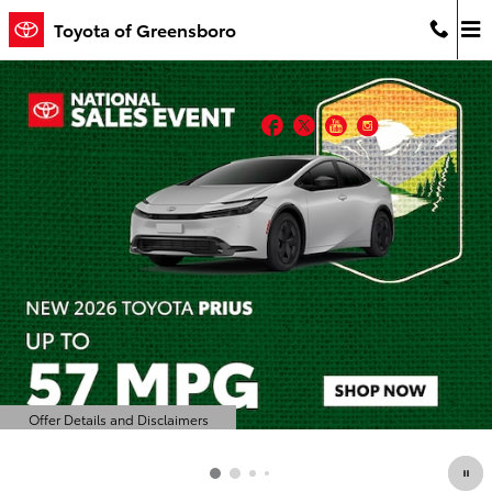
Toyota of Greensboro
Skip to main content
Toyota of Greensboro
Facebook
Twitter
YouTube
Instagram
Offer Details and Disclaimers
Open Details Modal