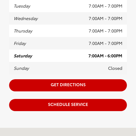
Tuesday
7:00AM - 7:00PM
Wednesday
7:00AM - 7:00PM
Thursday
7:00AM - 7:00PM
Friday
7:00AM - 7:00PM
Saturday
7:00AM - 6:00PM
Sunday
Closed
GET DIRECTIONS
SCHEDULE SERVICE
Visit us at: 2630 Battleground Ave Greensboro, NC 27408