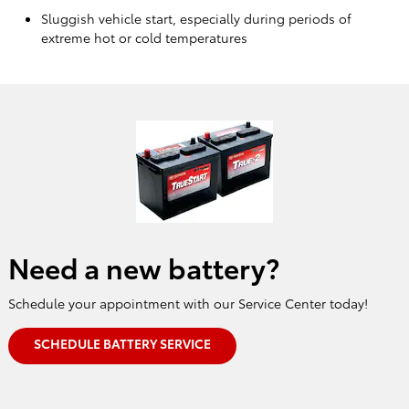
Sluggish vehicle start, especially during periods of
extreme hot or cold temperatures
Need a new battery?
Schedule your appointment with our Service Center today!
SCHEDULE BATTERY SERVICE