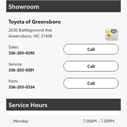
Showroom
affordable Toyota models at your convenience;
when something pops out at you, we'll set you
up for a little joyride (i.e. test drive). Singing
Toyota of Greensboro
along to the radio, while optional, is certainly
recommended for the full experience.
2630 Battleground Ave
Greensboro
,
NC
27408
Sales
Call
336-203-0295
Service
Call
336-203-0301
Parts
Call
336-203-0334
Service Hours
Monday
7:00AM - 7:00PM