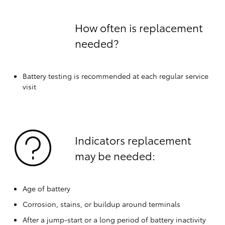
How often is replacement
needed?
Battery testing is recommended at each regular service
visit
Indicators replacement
may be needed:
Age of battery
Corrosion, stains, or buildup around terminals
After a jump-start or a long period of battery inactivity