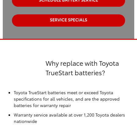
SERVICE SPECIALS
Why replace with Toyota
TrueStart batteries?
Toyota TrueStart batteries meet or exceed Toyota
specifications for all vehicles, and are the approved
batteries for warranty repair
Warranty service available at over 1,200 Toyota dealers
nationwide