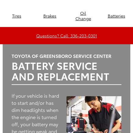
Oil
Tires
Brakes
Batteries
Change
Questions? Call: 336-203-0301
TOYOTA OF GREENSBORO SERVICE CENTER
BATTERY SERVICE
AND REPLACEMENT
If your vehicle is hard
to start and/or has
dim headlights when
the engine is turned
off, your battery may
be getting weak and