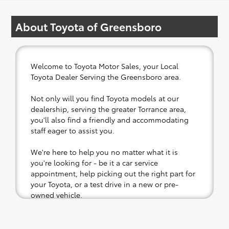
About Toyota of Greensboro
Welcome to Toyota Motor Sales, your Local
Toyota Dealer Serving the Greensboro area.
Not only will you find Toyota models at our
dealership, serving the greater Torrance area,
you'll also find a friendly and accommodating
staff eager to assist you.
We're here to help you no matter what it is
you're looking for - be it a car service
appointment, help picking out the right part for
your Toyota, or a test drive in a new or pre-
owned vehicle.
If your heart is set on a new Toyota, then we
have you covered. Check out our selection of