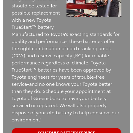
should be tested for
possible replacement
with a new Toyota
TrueStart™ battery.
Manufactured to Toyota's exacting standards for
quality and performance, these batteries offer
the right combination of cold cranking amps
(CCA) and reserve capacity (RC) for reliable
performance regardless of climate. Toyota
TrueStart™ batteries have been approved by
Toyota engineers for years of trouble-free
service-and no one knows your Toyota better
than they do. Schedule your appointment at
Toyota of Greensboro to have your battery
serviced or replaced. We will also properly
dispose of your old battery to help conserve our
environment!
SCHEDULE BATTERY SERVICE