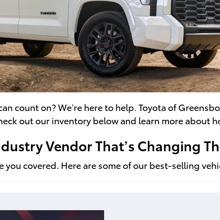
 can count on? We’re here to help. Toyota of Greensbo
Check out our inventory below and learn more about h
Industry Vendor That’s Changing 
 you covered. Here are some of our best-selling vehicl