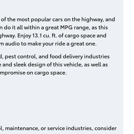
e of the most popular cars on the highway, and
 do it all within a great MPG range, as this
hway. Enjoy 13.1 cu. ft. of cargo space and
 audio to make your ride a great one.
, pest control, and food delivery industries
 and sleek design of this vehicle, as well as
 compromise on cargo space.
ol, maintenance, or service industries, consider