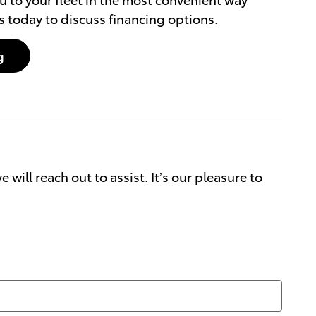
s today to discuss financing options.
g
will reach out to assist. It’s our pleasure to