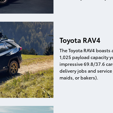
Toyota RAV4
The Toyota RAV4 boasts a
1,025 payload capacity yo
impressive 69.8/37.6 car
delivery jobs and service 
maids, or bakers).