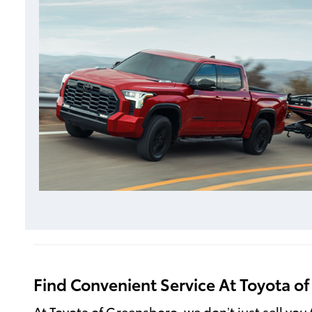
Find Convenient Service At Toyota o
At Toyota of Greensboro, we don’t just sell you 