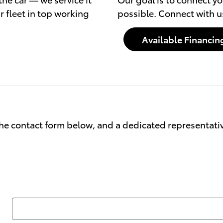
r fleet in top working
possible. Connect with u
Available Financin
he contact form below, and a dedicated representative 