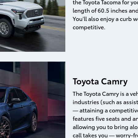
the Toyota Tacoma for your
length of 60.5 inches an
You’ll also enjoy a curb
competitive.
Toyota Camry
The Toyota Camry is a veh
industries (such as assis
— attaining a competitive
features five seats and a
allowing you to bring a
call takes you — worry-fr