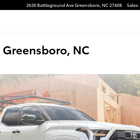
2630 Battleground Ave
Greensboro
,
NC
27408
Sales
:
gram
in Greensboro, NC