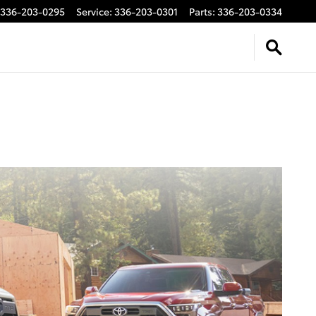
336-203-0295
Service
:
336-203-0301
Parts
:
336-203-0334