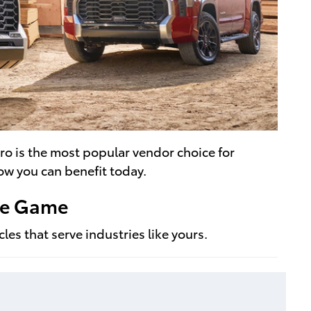
ro is the most popular vendor choice for
ow you can benefit today.
The Game
es that serve industries like yours.