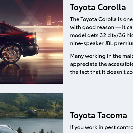
Toyota Corolla
The Toyota Corolla is on
with good reason — it can
model gets 32 city/36 hig
nine-speaker JBL premium
Many working in the maid
appreciate the accessible
the fact that it doesn’t
Toyota Tacoma
If you work in pest contr