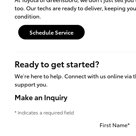
too. Our techs are ready to deliver, keeping you
condition.
Schedule Service
Ready to get started?
We’re here to help. Connect with us online via t
support you.
Make an Inquiry
* Indicates a required field
First Name
*