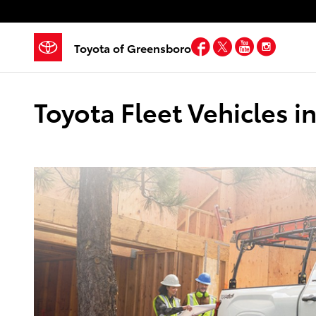
Skip to main content
Facebook
Twitter
YouTube
Insta
Toyota of Greensboro
Toyota Fleet Vehicles 