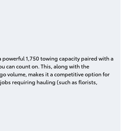
 powerful 1,750 towing capacity paired with a
u can count on. This, along with the
go volume, makes it a competitive option for
jobs requiring hauling (such as florists,