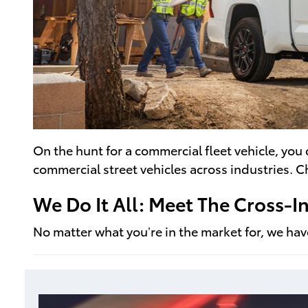
On the hunt for a commercial fleet vehicle, you
commercial street vehicles across industries. 
We Do It All: Meet The Cross-
No matter what you’re in the market for, we have