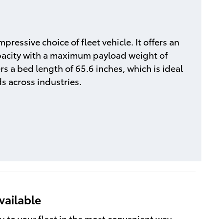
pressive choice of fleet vehicle. It offers an
acity with a maximum payload weight of
rs a bed length of 65.6 inches, which is ideal
ds across industries.
vailable
u to your fleet in the most convenient way