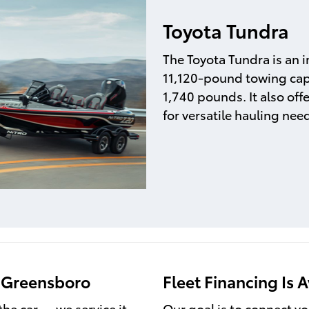
Toyota Tundra
The Toyota Tundra is an im
11,120-pound towing cap
1,740 pounds. It also offe
for versatile hauling nee
f Greensboro
Fleet Financing Is A
the car — we service it
Our goal is to connect yo