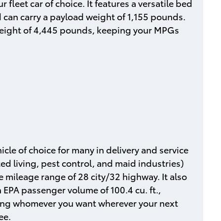
 fleet car of choice. It features a versatile bed
d can carry a payload weight of 1,155 pounds.
 weight of 4,445 pounds, keeping your MPGs
icle of choice for many in delivery and service
ted living, pest control, and maid industries)
 mileage range of 28 city/32 highway. It also
n EPA passenger volume of 100.4 cu. ft.,
long whomever you want wherever your next
ee.