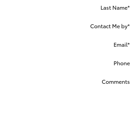
Last Name
*
Contact Me by
*
Email
*
Phone
Comments