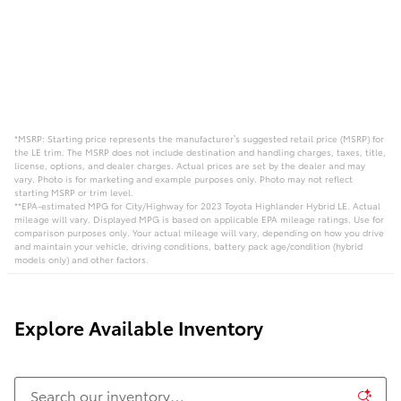
*MSRP: Starting price represents the manufacturer’s suggested retail price (MSRP) for
the LE trim. The MSRP does not include destination and handling charges, taxes, title,
license, options, and dealer charges. Actual prices are set by the dealer and may
vary. Photo is for marketing and example purposes only. Photo may not reflect
starting MSRP or trim level.
**EPA-estimated MPG for City/Highway for 2023 Toyota Highlander Hybrid LE. Actual
mileage will vary. Displayed MPG is based on applicable EPA mileage ratings. Use for
comparison purposes only. Your actual mileage will vary, depending on how you drive
and maintain your vehicle, driving conditions, battery pack age/condition (hybrid
models only) and other factors.
Explore Available Inventory