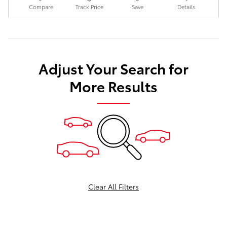
Compare
Track Price
Save
Details
Adjust Your Search for
More Results
Clear All Filters