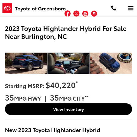
Skip to main content
Toyota of Greensboro
Facebook
Twitter
YouTube
Instagram
2023 Toyota Highlander Hybrid For Sale
Near Burlington, NC
*
$40,220
Starting MSRP:
35
35
**
MPG HWY |
MPG CITY
View Inventory
New
2023
Toyota
Highlander Hybrid