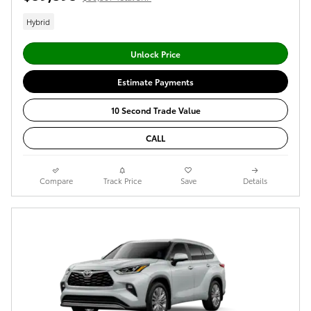
Hybrid
Unlock Price
Estimate Payments
10 Second Trade Value
CALL
Compare
Track Price
Save
Details