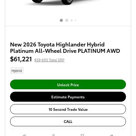
New 2026 Toyota Highlander Hybrid
Platinum All-Wheel Drive PLATINUM AWD
$61,221
$58,693 Total SRP
Hybrid
Unlock Price
Estimate Payments
10 Second Trade Value
CALL