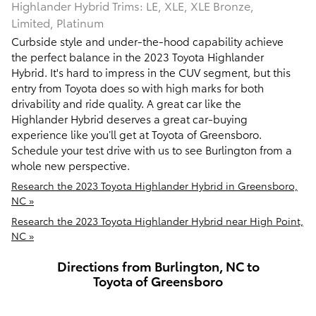
Highlander Hybrid Trims: LE, XLE, XLE Bronze,
Limited, Platinum
Curbside style and under-the-hood capability achieve
the perfect balance in the 2023 Toyota Highlander
Hybrid. It's hard to impress in the CUV segment, but this
entry from Toyota does so with high marks for both
drivability and ride quality. A great car like the
Highlander Hybrid deserves a great car-buying
experience like you’ll get at Toyota of Greensboro.
Schedule your test drive with us to see Burlington from a
whole new perspective.
Research the 2023 Toyota Highlander Hybrid in Greensboro,
NC »
Research the 2023 Toyota Highlander Hybrid near High Point,
NC »
Directions from Burlington, NC to
Toyota of Greensboro