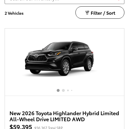
Filter / Sort
2 Vehicles
New 2026 Toyota Highlander Hybrid Limited
All-Wheel Drive LIMITED AWD
$59,395
$56,367 Total SRP