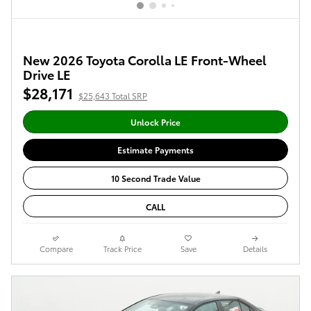
New 2026 Toyota Corolla LE Front-Wheel
Drive LE
$28,171
$25,643 Total SRP
Unlock Price
Estimate Payments
10 Second Trade Value
CALL
Compare
Track Price
Save
Details