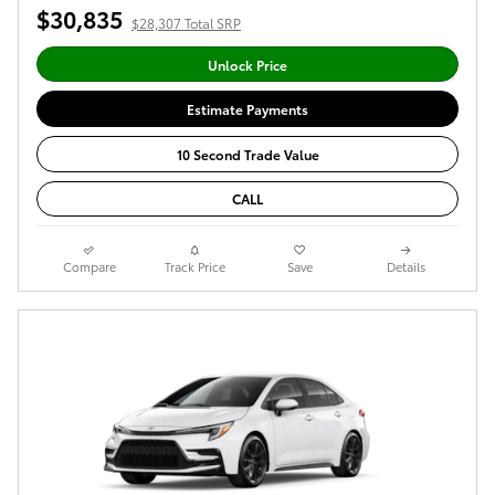
$30,835
$28,307 Total SRP
Unlock Price
Estimate Payments
10 Second Trade Value
CALL
Compare
Track Price
Save
Details