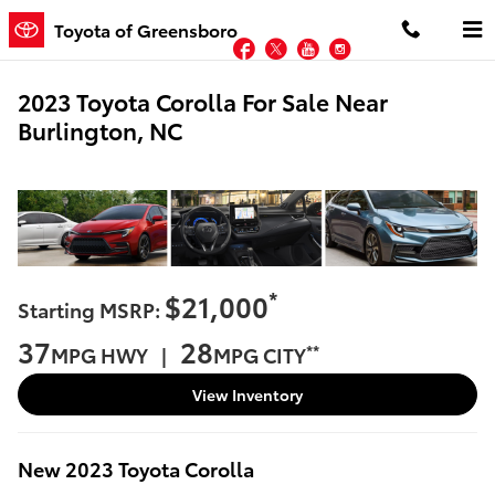
Skip to main content
Toyota of Greensboro
Facebook
Twitter
YouTube
Instagram
2023 Toyota Corolla For Sale Near
Burlington, NC
*
$21,000
Starting MSRP:
37
28
**
MPG HWY |
MPG CITY
View Inventory
New
2023
Toyota
Corolla