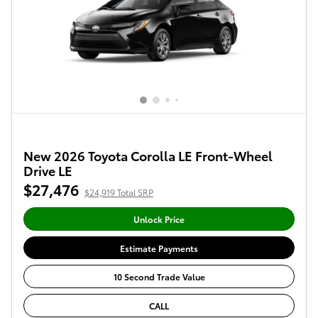
New 2026 Toyota Corolla LE Front-Wheel
Drive LE
$27,476
$24,919 Total SRP
Unlock Price
Estimate Payments
10 Second Trade Value
CALL