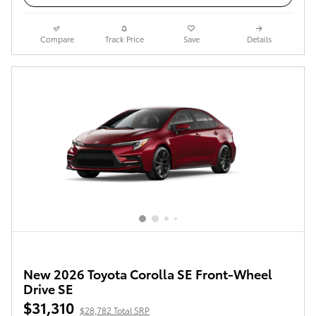
Compare
Track Price
Save
Details
New 2026 Toyota Corolla SE Front-Wheel
Drive SE
$31,310
$28,782 Total SRP