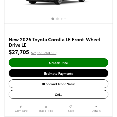
New 2026 Toyota Corolla LE Front-Wheel
Drive LE
$27,705
$25,168 Total SRP
Unlock Price
Estimate Payments
10 Second Trade Value
CALL
Compare
Track Price
Save
Details