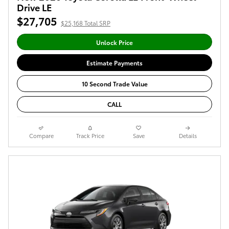
Drive LE
$27,705
$25,168 Total SRP
Unlock Price
Estimate Payments
10 Second Trade Value
CALL
Compare
Track Price
Save
Details