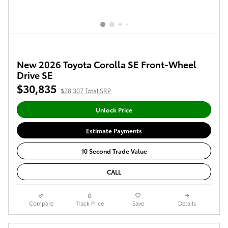
New 2026 Toyota Corolla SE Front-Wheel
Drive SE
$30,835
$28,307 Total SRP
Unlock Price
Estimate Payments
10 Second Trade Value
CALL
Compare
Track Price
Save
Details