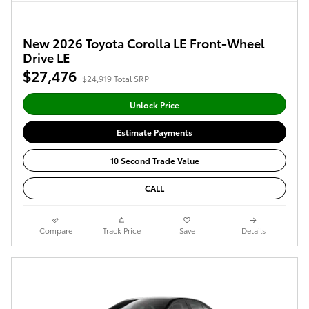
New 2026 Toyota Corolla LE Front-Wheel
Drive LE
$27,476
$24,919 Total SRP
Unlock Price
Estimate Payments
10 Second Trade Value
CALL
Compare
Track Price
Save
Details