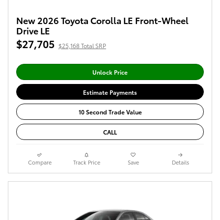
New 2026 Toyota Corolla LE Front-Wheel
Drive LE
$27,705
$25,168 Total SRP
Unlock Price
Estimate Payments
10 Second Trade Value
CALL
Compare
Track Price
Save
Details