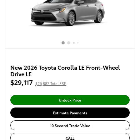
New 2026 Toyota Corolla LE Front-Wheel
Drive LE
$29,117
$26,882 Total SRP
Unlock Price
Estimate Payments
10 Second Trade Value
CALL