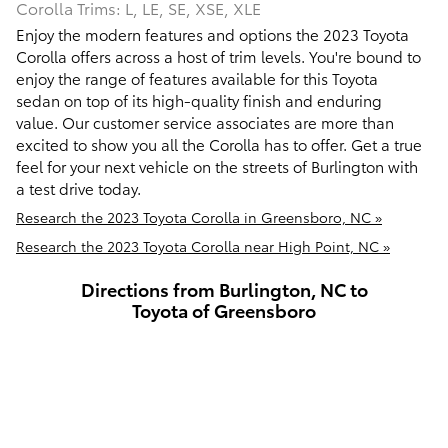
Corolla Trims: L, LE, SE, XSE, XLE
Enjoy the modern features and options the 2023 Toyota
Corolla offers across a host of trim levels. You're bound to
enjoy the range of features available for this Toyota
sedan on top of its high-quality finish and enduring
value. Our customer service associates are more than
excited to show you all the Corolla has to offer. Get a true
feel for your next vehicle on the streets of Burlington with
a test drive today.
Research the 2023 Toyota Corolla in Greensboro, NC »
Research the 2023 Toyota Corolla near High Point, NC »
Directions from Burlington, NC to
Toyota of Greensboro