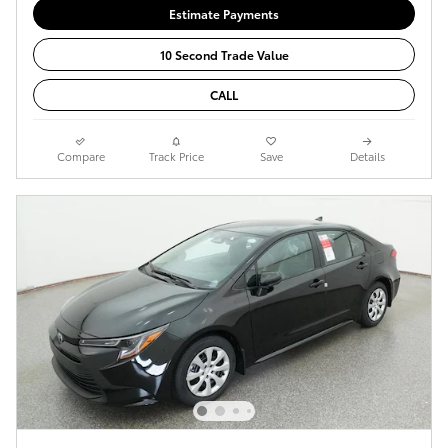
Estimate Payments
10 Second Trade Value
CALL
Compare
Track Price
Save
Details