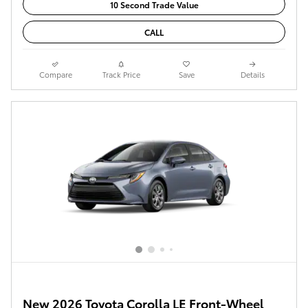
10 Second Trade Value
CALL
Compare
Track Price
Save
Details
New 2026 Toyota Corolla LE Front-Wheel