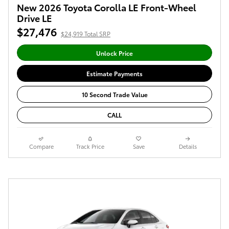
New 2026 Toyota Corolla LE Front-Wheel
Drive LE
$27,476
$24,919 Total SRP
Unlock Price
Estimate Payments
10 Second Trade Value
CALL
Compare
Track Price
Save
Details