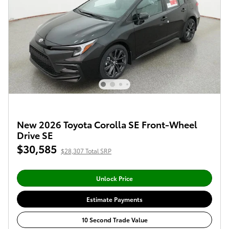
New 2026 Toyota Corolla SE Front-Wheel
Drive SE
$30,585
$28,307 Total SRP
Unlock Price
Estimate Payments
10 Second Trade Value