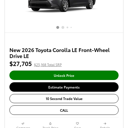
New 2026 Toyota Corolla LE Front-Wheel
Drive LE
$27,705
$25,168 Total SRP
Unlock Price
Estimate Payments
10 Second Trade Value
CALL
Compare
Track Price
Save
Details