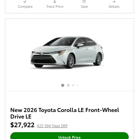
Compare
Track Price
Save
Details
New 2026 Toyota Corolla LE Front-Wheel
Drive LE
$27,922
$25,394 Total SRP
Unlock Price