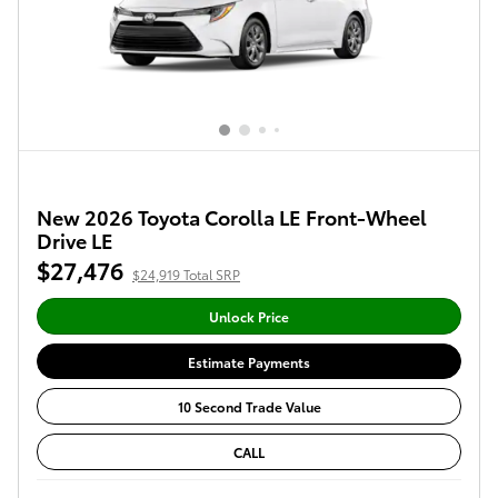
New 2026 Toyota Corolla LE Front-Wheel
Drive LE
$27,476
$24,919 Total SRP
Unlock Price
Estimate Payments
10 Second Trade Value
CALL