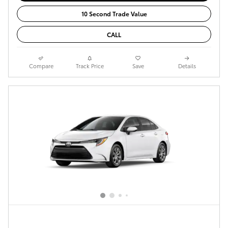
10 Second Trade Value
CALL
Compare
Track Price
Save
Details