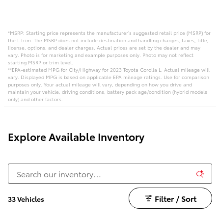
*MSRP: Starting price represents the manufacturer’s suggested retail price (MSRP) for
the L trim. The MSRP does not include destination and handling charges, taxes, title,
license, options, and dealer charges. Actual prices are set by the dealer and may
vary. Photo is for marketing and example purposes only. Photo may not reflect
starting MSRP or trim level.
**EPA-estimated MPG for City/Highway for 2023 Toyota Corolla L. Actual mileage will
vary. Displayed MPG is based on applicable EPA mileage ratings. Use for comparison
purposes only. Your actual mileage will vary, depending on how you drive and
maintain your vehicle, driving conditions, battery pack age/condition (hybrid models
only) and other factors.
Explore Available Inventory
Filter / Sort
33 Vehicles