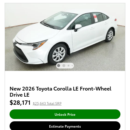
New 2026 Toyota Corolla LE Front-Wheel
Drive LE
$28,171
$25,643 Total SRP
Unlock Price
Estimate Payments