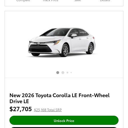
New 2026 Toyota Corolla LE Front-Wheel
Drive LE
$27,705
$25,168 Total SRP
Unlock Price