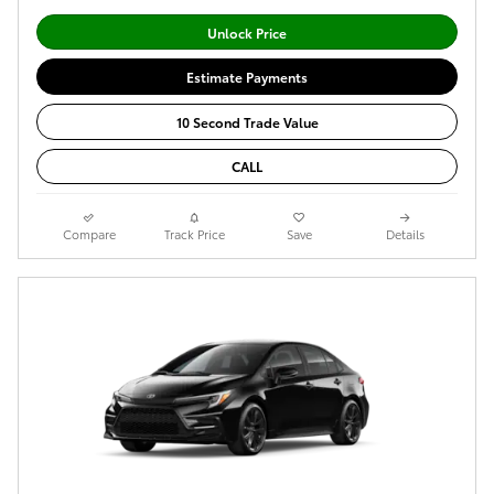
Unlock Price
Estimate Payments
10 Second Trade Value
CALL
Compare
Track Price
Save
Details