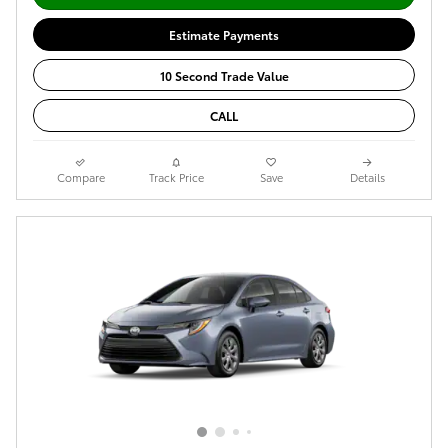
Estimate Payments
10 Second Trade Value
CALL
Compare
Track Price
Save
Details