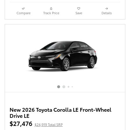
Compare
Track Price
Save
Details
New 2026 Toyota Corolla LE Front-Wheel
Drive LE
$27,476
$24,919 Total SRP