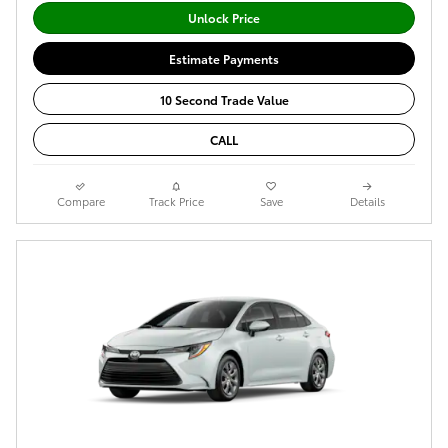
Unlock Price
Estimate Payments
10 Second Trade Value
CALL
Compare
Track Price
Save
Details