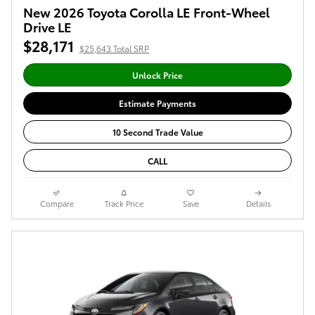
New 2026 Toyota Corolla LE Front-Wheel
Drive LE
$28,171
$25,643 Total SRP
Unlock Price
Estimate Payments
10 Second Trade Value
CALL
Compare
Track Price
Save
Details