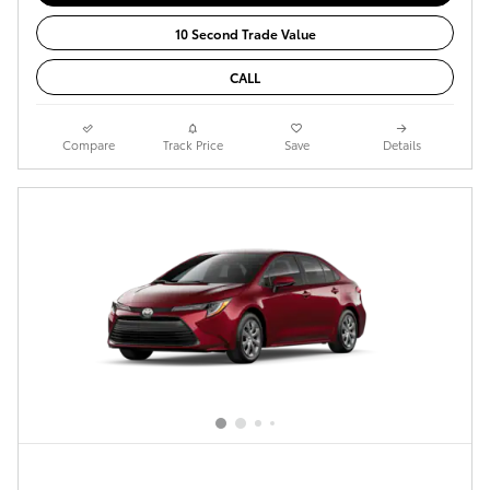
10 Second Trade Value
CALL
Compare
Track Price
Save
Details