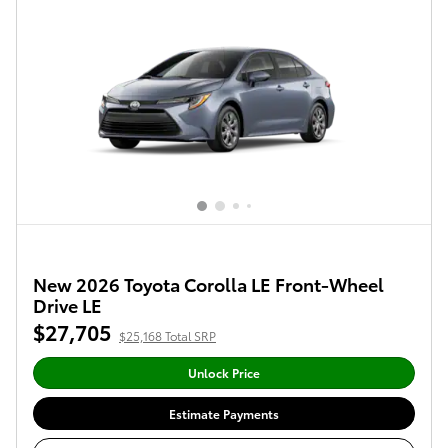
New 2026 Toyota Corolla LE Front-Wheel
Drive LE
$27,705
$25,168 Total SRP
Unlock Price
Estimate Payments