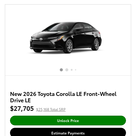
New 2026 Toyota Corolla LE Front-Wheel
Drive LE
$27,705
$25,168 Total SRP
Unlock Price
Estimate Payments