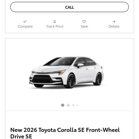
CALL
Compare
Track Price
Save
Details
New 2026 Toyota Corolla SE Front-Wheel
Drive SE