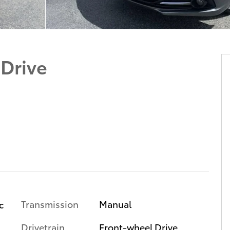
 Drive
Transmission
Manual
c
Drivetrain
Front-wheel Drive