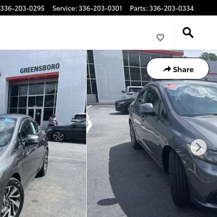
336-203-0295
Service
:
336-203-0301
Parts
:
336-203-0334
Share