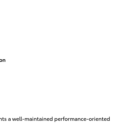
ion
ents a well-maintained performance-oriented