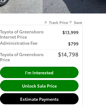
Track Price
Save
Toyota of Greensboro
$13,999
Internet Price
Administrative Fee
$799
$14,798
Toyota of Greensboro
Price
I'm Interested
Unlock Sale Price
Estimate Payments