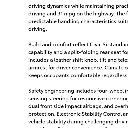
driving dynamics while maintaining practic
driving and 31 mpg on the highway. The 
predictable handling characteristics sui
driving.
Build and comfort reflect Civic Si standar
capability and a split-folding rear seat f
includes a leather shift knob, tilt and te
armrest for driver convenience. Climate 
keeps occupants comfortable regardless 
Safety engineering includes four-wheel
sensing steering for responsive cornering
dual front side impact airbags, and ove
protection. Electronic Stability Control 
vehicle stability during challenging driv