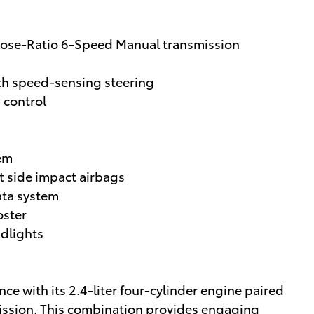
Close-Ratio 6-Speed Manual transmission
th speed-sensing steering
n control
tem
t side impact airbags
ata system
oster
adlights
ce with its 2.4-liter four-cylinder engine paired
mission. This combination provides engaging