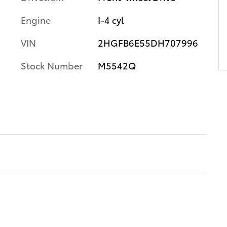
Engine
I-4 cyl
VIN
2HGFB6E55DH707996
Stock Number
M5542Q