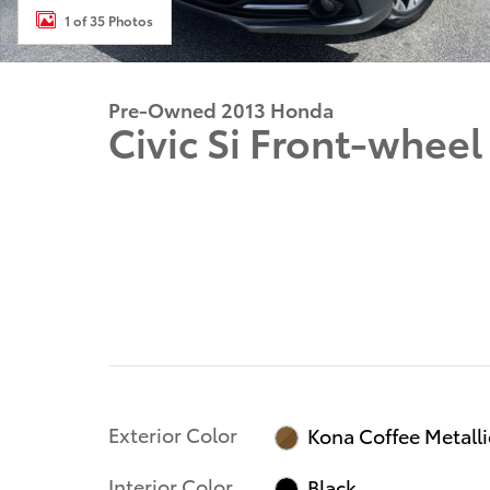
1 of 35 Photos
Pre-Owned 2013 Honda
Civic Si Front-wheel
Exterior Color
Kona Coffee Metalli
Interior Color
Black