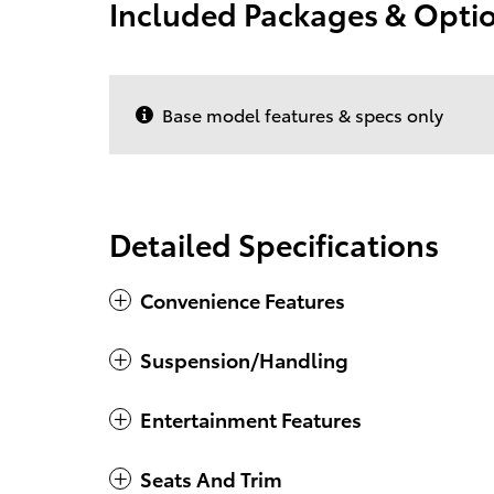
Included Packages & Opti
Base model features & specs only
Detailed Specifications
Convenience Features
Suspension/Handling
Entertainment Features
Seats And Trim