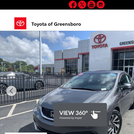
Facebook
Twitter
YouTube
Instagram
Skip to main content
Toyota of Greensboro
Used 2013 Honda Civic Si Sedan Photo 1 of 35