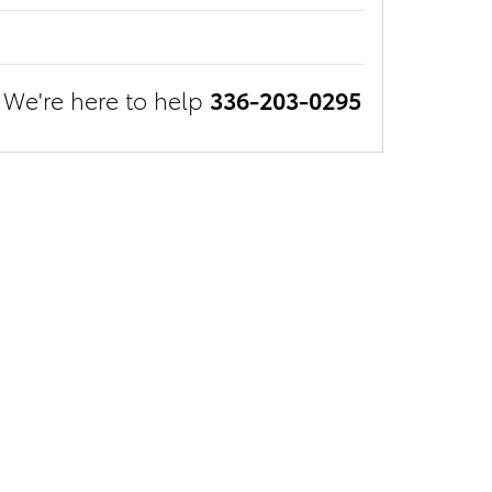
We're here to help
336-203-0295