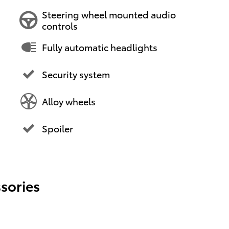
Steering wheel mounted audio
controls
Fully automatic headlights
Security system
Alloy wheels
Spoiler
sories