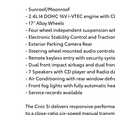
- Sunroof/Moonroof
- 2.4L I4 DOHC 16V i-VTEC engine with 
- 17" Alloy Wheels
- Four wheel independent suspension wi
- Electronic Stability Control and Tractio
- Exterior Parking Camera Rear
- Steering wheel mounted audio controls
- Remote keyless entry with security sys
- Dual front impact airbags and dual fron
- 7 Speakers with CD player and Radio d
- Air Conditioning with rear window defr
- Front fog lights with fully automatic he
- Service records available
The Civic Si delivers responsive performan
to a close-ratio six-speed manual trans