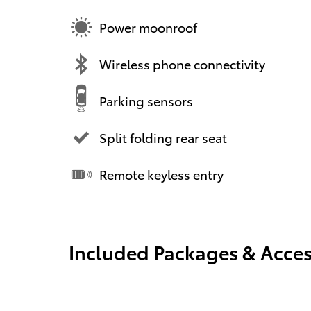
Power moonroof
Wireless phone connectivity
Parking sensors
Split folding rear seat
Remote keyless entry
Included Packages & Acces