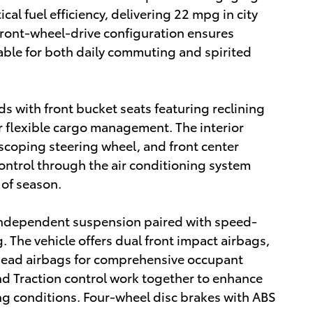
al fuel efficiency, delivering 22 mpg in city
front-wheel-drive configuration ensures
table for both daily commuting and spirited
ds with front bucket seats featuring reclining
or flexible cargo management. The interior
lescoping steering wheel, and front center
control through the air conditioning system
of season.
 independent suspension paired with speed-
. The vehicle offers dual front impact airbags,
rhead airbags for comprehensive occupant
and Traction control work together to enhance
ing conditions. Four-wheel disc brakes with ABS