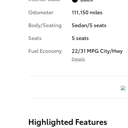
Odometer
111,150 miles
Body/Seating
Sedan/5 seats
Seats
5 seats
Fuel Economy
22/31 MPG City/Hwy
Details
Highlighted Features