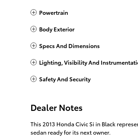
Powertrain
Body Exterior
Specs And Dimensions
Lighting, Visibility And Instrumentat
Safety And Security
Dealer Notes
This 2013 Honda Civic Si in Black repres
sedan ready for its next owner.