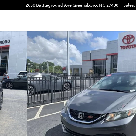
2630 Battleground Ave
Greensboro
,
NC
27408
Sales
: