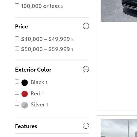
100,000 or less
3
Price
$40,000 – $49,999
2
$50,000 – $59,999
1
Exterior Color
Black
1
Red
1
Silver
1
Features