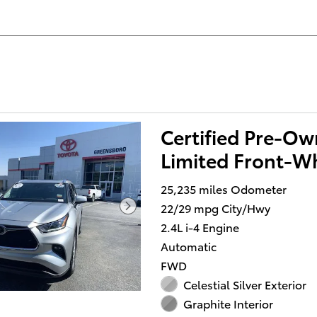
Certified Pre-O
Limited Front-Wh
25,235 miles Odometer
22/29 mpg City/Hwy
2.4L i-4 Engine
Automatic
FWD
Celestial Silver Exterior
Graphite Interior