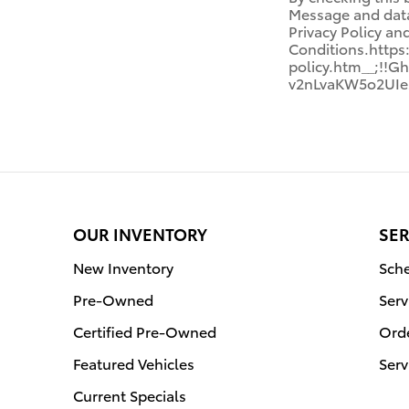
Message and data 
Privacy Policy a
Conditions.http
policy.htm__;!
v2nLvaKW5o2UIe
OUR INVENTORY
SER
New Inventory
Sche
Pre-Owned
Serv
Certified Pre-Owned
Orde
Featured Vehicles
Serv
Current Specials