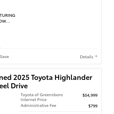
ATURING
ROW
S TOYOTA
OUR
Save
Details
wned 2025 Toyota Highlander
ARFAX,
el Drive
ROOF,
Toyota of Greensboro
$54,999
VICE
Internet Price
TA
Administrative Fee
$799
HT,