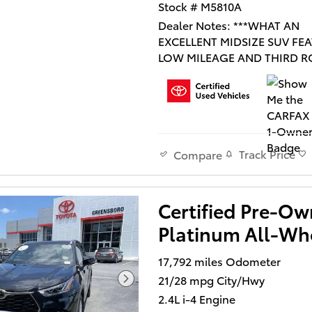
Stock # M5810A
Dealer Notes: ***WHAT AN
EXCELLENT MIDSIZE SUV FE
LOW MILEAGE AND THIRD 
SEATING!*** THIS VEHICLE I
CERTIFIED AND INCLUDES 
LIFETIME POWERTRAIN
WARRANTY!***
Track Price
Compare
Certified Pre-O
CARFAX 1 OWNER, CLEAN C
Platinum All-Whe
NO ACCIDENTS ON CARFAX,
LEATHER, SUNROOF/MOON
17,792 miles Odometer
NAVIGATION/NAV/GPS, SER
21/28 mpg City/Hwy
RECORDS AVAILABLE, TOYO
DEALER MAINTAINED, BOUG
2.4L i-4 Engine