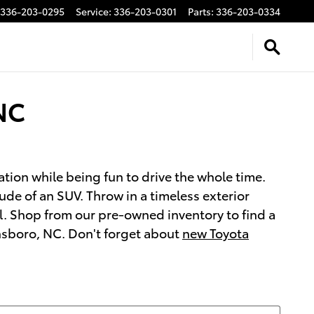
336-203-0295
Service
:
336-203-0301
Parts
:
336-203-0334
NC
ation while being fun to drive the whole time.
de of an SUV. Throw in a timeless exterior
l. Shop from our pre-owned inventory to find a
ensboro, NC. Don't forget about
new Toyota