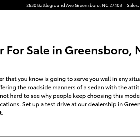
2630 Battleground Ave
Greensboro
,
NC
27408
Sales
:
 For Sale in Greensboro, 
r that you know is going to serve you well in any situ
ring the roadside manners of a sedan with the attitu
's not hard to see why people keep choosing this mode
cations. Set up a test drive at our dealership in Gre
t.