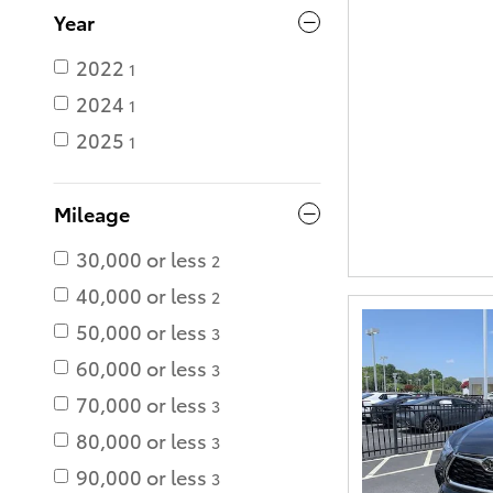
Year
2022
1
2024
1
2025
1
Mileage
30,000 or less
2
40,000 or less
2
50,000 or less
3
60,000 or less
3
70,000 or less
3
80,000 or less
3
90,000 or less
3