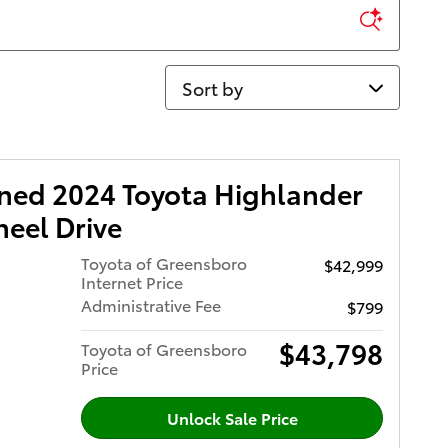
Sort by
wned 2024 Toyota Highlander
eel Drive
Toyota of Greensboro
$42,999
Internet Price
Administrative Fee
$799
$43,798
Toyota of Greensboro
Price
Unlock Sale Price