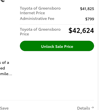
0/40
Toyota of Greensboro
$41,825
ted 2nd
timedia
Internet Price
o-
 and
Administrative Fee
$799
oor
e
l and JBL
$42,624
Toyota of Greensboro
Gauge
ystem
Price
ls,
ger
hlander
ster and
Unlock Sale Price
E 2.4L
her-
Auto
ted
s of a
sed
ttings
-mile
ota
in Second
nty (2)
ion Sys
ll-Speed
peed
r of
e
Point
t
th Pre-
 (5) Free
ing
pot
t (6) All
Save
Details