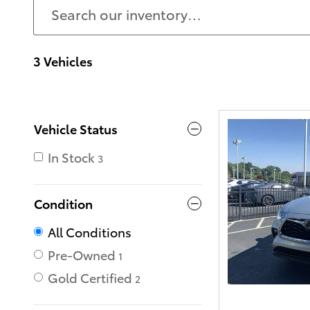
3 Vehicles
Vehicle Status
In Stock
3
Condition
All Conditions
Pre-Owned
1
Gold Certified
2