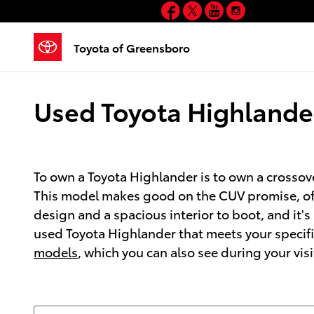
Facebook
Twitter
YouTube
Instagram
Skip to main content
Toyota of Greensboro
Used Toyota Highlander
To own a Toyota Highlander is to own a crossove
This model makes good on the CUV promise, offe
design and a spacious interior to boot, and it
used Toyota Highlander that meets your specifi
models
, which you can also see during your visi