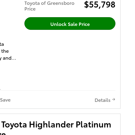
RICE
$55,798
Toyota of Greensboro
IFETIME
Price
yota
Unlock Sale Price
ished
ights,
ta
ding
 the
amp
y and
Power
 your
hade
dio
e
LED
atibility
hting
Save
Details
m Plan
d Power
ubwoofer
-
with
Toyota Highlander Platinum
ilated
ve
t