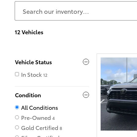
12 Vehicles
Vehicle Status
In Stock
12
Condition
All Conditions
Pre-Owned
4
Gold Certified
8