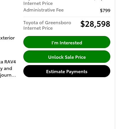
Internet Price
ccepted
Administrative Fee
$799
 your
paper
$28,598
Toyota of Greensboro
Internet Price
xterior
mic
I'm Interested
ith LED
Unlock Sale Price
ota RAV4
ty and
Estimate Payments
lloy
 journey,
ent to
ftgate
media
&
me
ar Air
s