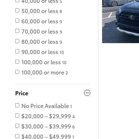
40,000 or less
5
50,000 or less
8
60,000 or less
9
70,000 or less
9
80,000 or less
9
90,000 or less
10
100,000 or less
10
100,000 or more
2
Price
No Price Available
1
$20,000 – $29,999
4
$30,000 – $39,999
6
$40,000 – $49,999
1