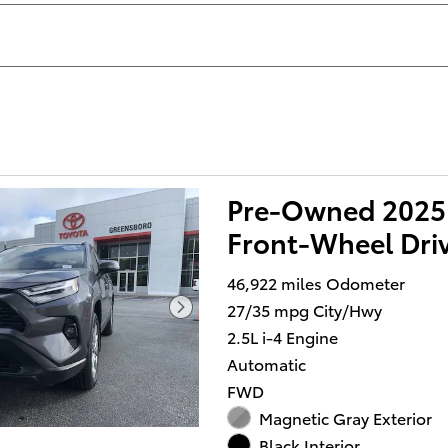
Pre-Owned 2025
Front-Wheel Dri
46,922 miles Odometer
27/35 mpg City/Hwy
2.5L i-4 Engine
Automatic
FWD
Magnetic Gray Exterior
Black Interior