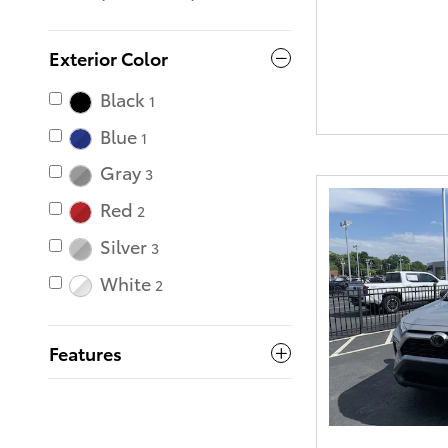
Exterior Color
Black
1
Blue
1
Gray
3
Red
2
Silver
3
White
2
Features