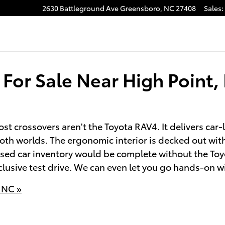
2630 Battleground Ave
Greensboro
,
NC
27408
Sales
:
For Sale Near High Point,
t crossovers aren't the Toyota RAV4. It delivers car
both worlds. The ergonomic interior is decked out wi
sed car inventory would be complete without the Toy
clusive test drive. We can even let you go hands-on w
 NC »