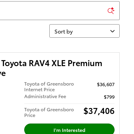
Sort by
 Toyota RAV4 XLE Premium
ve
Toyota of Greensboro
$36,607
Internet Price
Administrative Fee
$799
$37,406
Toyota of Greensboro
Price
I'm Interested