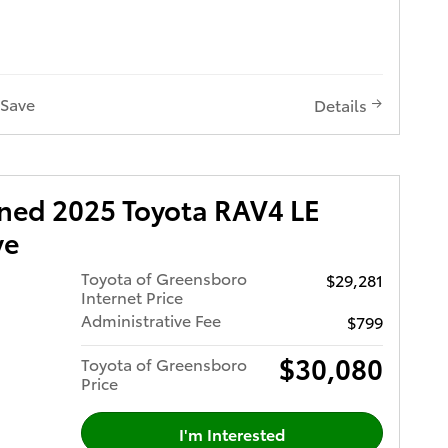
h Power
8.0"
h Button
h Pre-
Save
Details
Access
ar Cross-
h Button
System
wned 2025 Toyota RAV4 LE
 Start-
te
ve
le with
h Pre-
Toyota of Greensboro
$29,281
ian
Internet Price
Administrative Fee
$799
Premium
rol
g
$30,080
ar Cross
Toyota of Greensboro
tures
Price
 You're
nd Cargo
I'm Interested