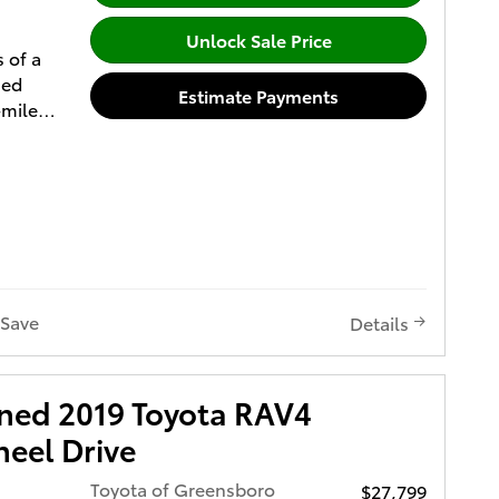
Unlock Sale Price
s of a
sed
Estimate Payments
-mile
nty (2)
r of
Point
 (5) Free
t (6) All
y spelled
nded
Save
Details
2 and 3
t for
wned 2019 Toyota RAV4
acting
eel Drive
trained
ored at
Toyota of Greensboro
$27,799
the U.S.