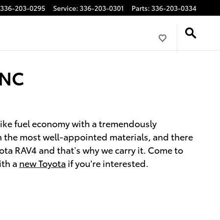
336-203-0295
Service
:
336-203-0301
Parts
:
336-203-0334
 NC
-like fuel economy with a tremendously
th the most well-appointed materials, and there
ota RAV4 and that’s why we carry it. Come to
ith a
new Toyota
if you're interested.