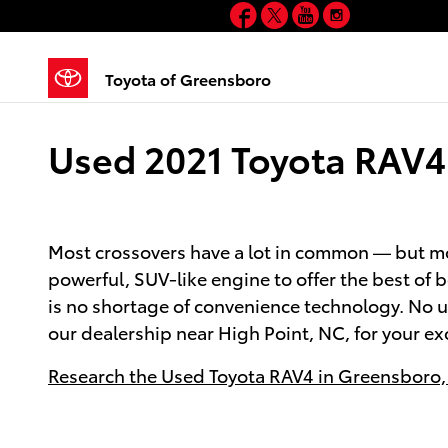
Facebook
Twitter
YouTube
Instagram
Skip to main content
Toyota of Greensboro
Used 2021 Toyota RAV4 
Most crossovers have a lot in common — but mos
powerful, SUV-like engine to offer the best of 
is no shortage of convenience technology. No u
our dealership near High Point, NC, for your ex
Research the Used Toyota RAV4 in Greensboro,