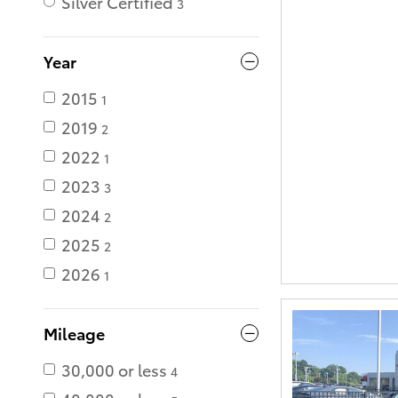
Silver Certified
3
Year
2015
1
2019
2
2022
1
2023
3
2024
2
2025
2
2026
1
Mileage
30,000 or less
4