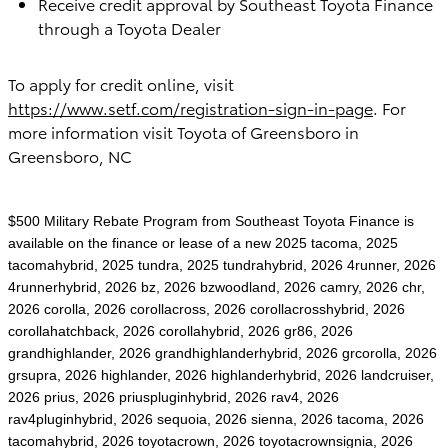
Receive credit approval by Southeast Toyota Finance
through a Toyota Dealer
To apply for credit online, visit
https://www.setf.com/registration-sign-in-page
. For
more information visit
Toyota of Greensboro in
Greensboro, NC
$500 Military Rebate Program from Southeast Toyota Finance is
available on the finance or lease of a new 2025 tacoma, 2025
tacomahybrid, 2025 tundra, 2025 tundrahybrid, 2026 4runner, 2026
4runnerhybrid, 2026 bz, 2026 bzwoodland, 2026 camry, 2026 chr,
2026 corolla, 2026 corollacross, 2026 corollacrosshybrid, 2026
corollahatchback, 2026 corollahybrid, 2026 gr86, 2026
grandhighlander, 2026 grandhighlanderhybrid, 2026 grcorolla, 2026
grsupra, 2026 highlander, 2026 highlanderhybrid, 2026 landcruiser,
2026 prius, 2026 priuspluginhybrid, 2026 rav4, 2026
rav4pluginhybrid, 2026 sequoia, 2026 sienna, 2026 tacoma, 2026
tacomahybrid, 2026 toyotacrown, 2026 toyotacrownsignia, 2026