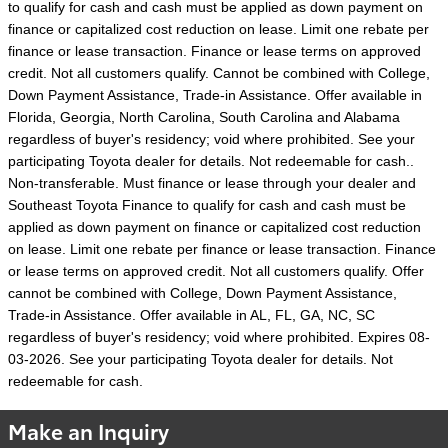
to qualify for cash and cash must be applied as down payment on
finance or capitalized cost reduction on lease. Limit one rebate per
finance or lease transaction. Finance or lease terms on approved
credit. Not all customers qualify. Cannot be combined with College,
Down Payment Assistance, Trade-in Assistance. Offer available in
Florida, Georgia, North Carolina, South Carolina and Alabama
regardless of buyer's residency; void where prohibited. See your
participating Toyota dealer for details. Not redeemable for cash..
Non-transferable. Must finance or lease through your dealer and
Southeast Toyota Finance to qualify for cash and cash must be
applied as down payment on finance or capitalized cost reduction
on lease. Limit one rebate per finance or lease transaction. Finance
or lease terms on approved credit. Not all customers qualify. Offer
cannot be combined with College, Down Payment Assistance,
Trade-in Assistance. Offer available in AL, FL, GA, NC, SC
regardless of buyer's residency; void where prohibited. Expires 08-
03-2026. See your participating Toyota dealer for details. Not
redeemable for cash.
Make an Inquiry