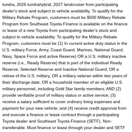
tundra, 2026 tundrahybrid, 2027 landcruiser from participating
dealer's stock and subject to vehicle availability. To qualify for the
Military Rebate Program, customers must be $500 Military Rebate
Program from Southeast Toyota Finance is available on the finance
or lease of a new Toyota from participating dealer's stock and
subject to vehicle availability. To qualify for the Military Rebate
Program, customers must be (1) In current active duty status in the
U.S. military Force, Army, Coast Guard, Marines, National Guard,
Navy, Space Force and active Reserve) OR a U.S. military inactive
reserve (i.e., Ready Reserve) that is part of the individual Ready
Reserve, Selected Reserve and Inactive National Guard; OR a
retiree of the U.S. military, OR a military veteran within two years of
their discharge date; OR a household member of an eligible U.S.
military personnel, including Gold Star family members; AND (2)
provide verifiable proof of military status or active service; (3)
receive a salary sufficient to cover ordinary living expenses and
payment for your new vehicle; and (4) receive credit approval from
and execute a finance or lease contract through a participating
Toyota dealer and Southeast Toyota Finance (SETF). Non-
transferable. Must finance or lease through your dealer and SETF