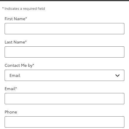
* Indicates a required field
First Name
*
Last Name
*
Contact Me by
*
Email
*
Phone