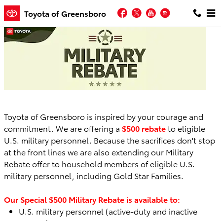
Skip to main content
Facebook
Twitter
YouTube
Instagram
Toyota of Greensboro
Toyota of Greensboro is inspired by your courage and
commitment. We are offering a
$500 rebate
to eligible
U.S. military personnel. Because the sacrifices don't stop
at the front lines we are also extending our Military
Rebate offer to household members of eligible U.S.
military personnel, including Gold Star Families.
Our Special $500 Military Rebate is available to:
U.S. military personnel (active-duty and inactive