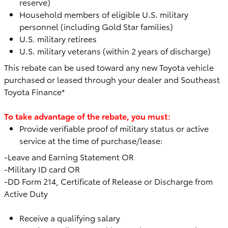
reserve)
Household members of eligible U.S. military
personnel (including Gold Star families)
U.S. military retirees
U.S. military veterans (within 2 years of discharge)
This rebate can be used toward any
new Toyota vehicle
purchased or leased through your dealer and Southeast
Toyota Finance*
To take advantage of the rebate, you must:
Provide verifiable proof of military status or active
service at the time of purchase/lease:
-Leave and Earning Statement OR
-Military ID card OR
-DD Form 214, Certificate of Release or Discharge from
Active Duty
Receive a qualifying salary