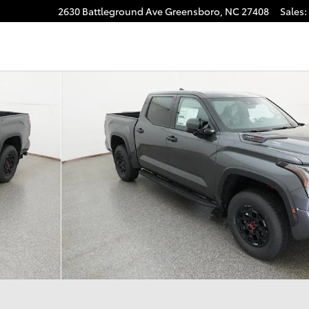
2630 Battleground Ave
Greensboro
,
NC
27408
Sales
:
RO 5.5 Photo 1 of 33