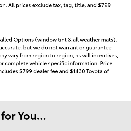
on. All prices exclude tax, tag, title, and $799
alled Options (window tint & all weather mats).
e accurate, but we do not warrant or guarantee
y vary from region to region, as will incentives,
or complete vehicle specific information. Price
 includes $799 dealer fee and $1430 Toyota of
or You...