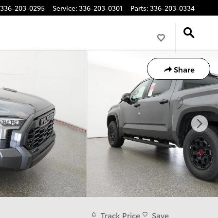
336-203-0295
Service
:
336-203-0301
Parts
:
336-203-0334
Share
Track Price
Save