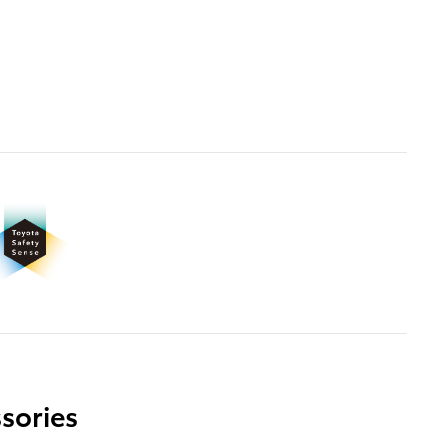
sories