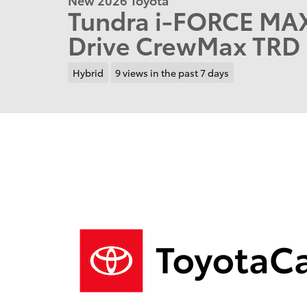
Tundra i-FORCE MA
Drive CrewMax TRD 
Hybrid
9 views in the past 7 days