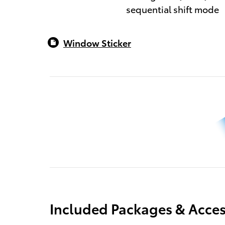
sequential shift mode
Window Sticker
Included Packages & Acces