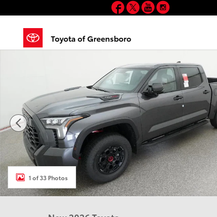
Facebook
Twitter
YouTube
Instagram
Skip to main content
Toyota of Greensboro
New 2026 Toyota Tundra i-FORCE MAX TRD Pro TRD P
1 of 33 Photos
New 2026 Toyota