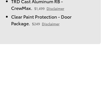
TRD Cast Aluminum RB -
CrewMax.
$1,499
Disclaimer
Clear Paint Protection - Door
Package.
$249
Disclaimer