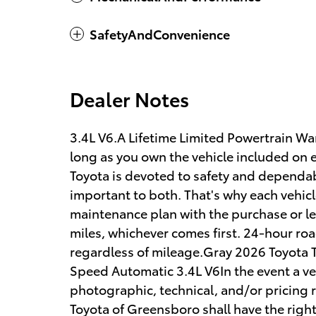
SafetyAndConvenience
Dealer Notes
3.4L V6.A Lifetime Limited Powertrain War
long as you own the vehicle included on e
Toyota is devoted to safety and dependab
important to both. That's why each vehic
maintenance plan with the purchase or le
miles, whichever comes first. 24-hour road
regardless of mileage.Gray 2026 Toyot
Speed Automatic 3.4L V6In the event a veh
photographic, technical, and/or pricing r
Toyota of Greensboro shall have the right