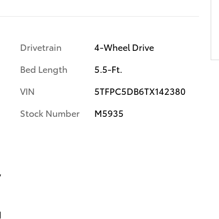
Drivetrain
4-Wheel Drive
Bed Length
5.5-Ft.
VIN
5TFPC5DB6TX142380
Stock Number
M5935
y
d