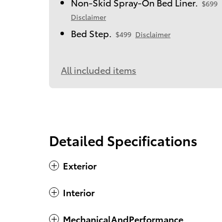
Non-Skid Spray-On Bed Liner.
$699
Disclaimer
Bed Step.
$499
Disclaimer
All included items
Detailed Specifications
Exterior
Interior
MechanicalAndPerformance