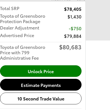
Total SRP
$78,405
Toyota of Greensboro
$1,430
Protection Package
Dealer Adjustment
-$750
Advertised Price
$79,884
$80,683
Toyota of Greensboro
Price with 799
Administrative Fee
Unlock Price
Estimate Payments
10 Second Trade Value