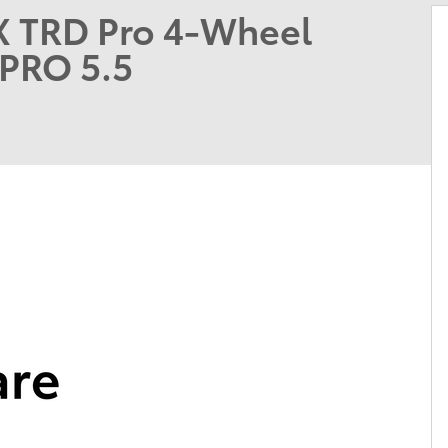
X TRD Pro 4-Wheel
PRO 5.5