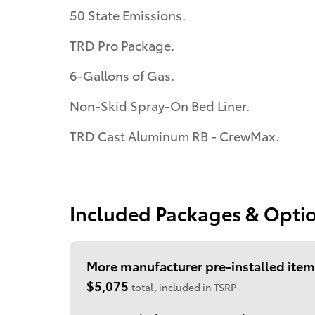
50 State Emissions.
TRD Pro Package.
6-Gallons of Gas.
Non-Skid Spray-On Bed Liner.
TRD Cast Aluminum RB - CrewMax.
Included Packages & Opti
More manufacturer pre-installed item
$5,075
total, included in TSRP