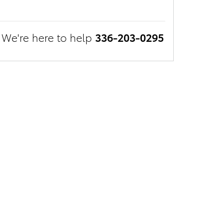
We're here to help
336-203-0295