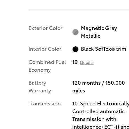
Exterior Color
Magnetic Gray
Metallic
Interior Color
Black SofTex® trim
Combined Fuel
19
Details
Economy
Battery
120 months / 150,000
Warranty
miles
Transmission
10-Speed Electronicall
Controlled automatic
Transmission with
intelligence (ECT-i) an