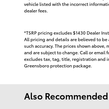
vehicle listed with the incorrect informati
dealer fees.
*TSRP pricing excludes $1430 Dealer Inst
All pricing and details are believed to b
such accuracy. The prices shown above, ma
and are subject to change. Call or email f
excludes tax, tag, title, registration and
Greensboro protection package.
Also Recommended f