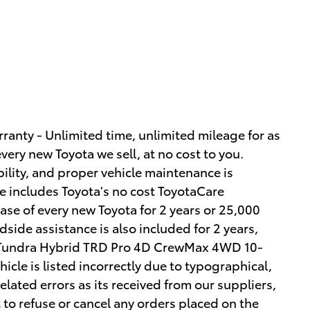
ranty - Unlimited time, unlimited mileage for as
very new Toyota we sell, at no cost to you.
ility, and proper vehicle maintenance is
le includes Toyota's no cost ToyotaCare
ase of every new Toyota for 2 years or 25,000
side assistance is also included for 2 years,
a Tundra Hybrid TRD Pro 4D CrewMax 4WD 10-
icle is listed incorrectly due to typographical,
elated errors as its received from our suppliers,
 to refuse or cancel any orders placed on the