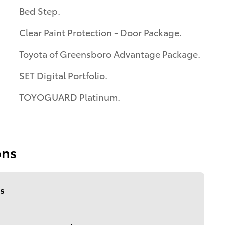
Bed Step.
Clear Paint Protection - Door Package.
Toyota of Greensboro Advantage Package.
SET Digital Portfolio.
TOYOGUARD Platinum.
ons
s