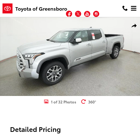
Skip to main content
Toyota of Greensboro
Facebook
Twitter
YouTube
Instagram
New 2026 Toyota Tundra 1794 Edition 1794 ED. CREWMAX 6.5 Photo
Shar
1 of 32 Photos
360°
Detailed Pricing