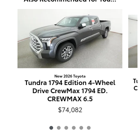
Slide 1 of 6
New 2026 Toyota
Tu
Tundra 1794 Edition 4-Wheel
C
Drive CrewMax 1794 ED.
CREWMAX 6.5
$74,082