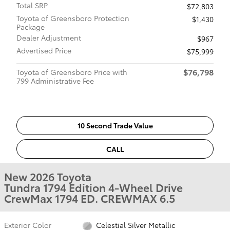
Total SRP
$72,803
Toyota of Greensboro Protection
$1,430
Package
Dealer Adjustment
$967
Advertised Price
$75,999
$76,798
Toyota of Greensboro Price with
799 Administrative Fee
10 Second Trade Value
CALL
New 2026 Toyota
Tundra 1794 Edition 4-Wheel Drive
CrewMax 1794 ED. CREWMAX 6.5
Exterior Color
Celestial Silver Metallic