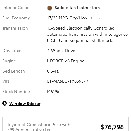
Interior Color
Saddle Tan leather trim
Fuel Economy
17/22 MPG City/Hwy
Details
Transmission
10-Speed Electronically Controlled
automatic Transmission with intelligence
(ECT-i) and sequential shift mode
Drivetrain
4-Wheel Drive
Engine
i-FORCE V6 Engine
Bed Length
6.5-Ft.
VIN
5TFMA5EC7TX059847
Stock Number
M6195
Window Sticker
Toyota of Greensboro Price with
$76,798
799 Administrative Fee