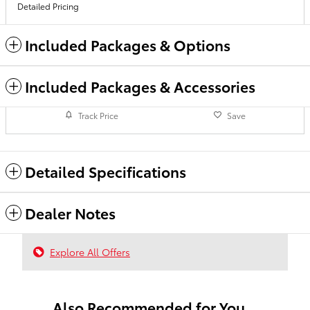
Detailed Pricing
Included Packages & Options
Included Packages & Accessories
Track Price
Save
Detailed Specifications
Dealer Notes
Explore All Offers
Also Recommended for You...