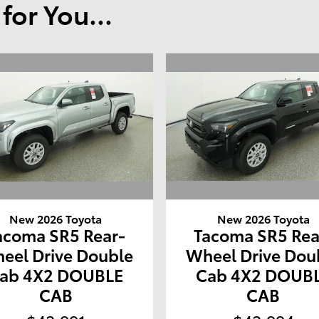
or You...
New 2026 Toyota
New 2026 Toyota
acoma SR5 Rear-
Tacoma SR5 Rea
eel Drive Double
Wheel Drive Dou
ab 4X2 DOUBLE
Cab 4X2 DOUB
CAB
CAB