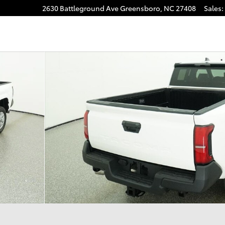
2630 Battleground Ave
Greensboro
,
NC
27408
Sales
:
gram
1 of 33