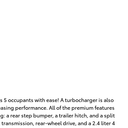
s 5 occupants with ease! A turbocharger is also
asing performance. All of the premium features
: a rear step bumper, a trailer hitch, and a split
 transmission, rear-wheel drive, and a 2.4 liter 4