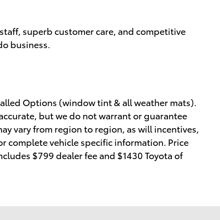
staff, superb customer care, and competitive
 do business.
alled Options (window tint & all weather mats).
e accurate, but we do not warrant or guarantee
y vary from region to region, as will incentives,
or complete vehicle specific information. Price
 includes $799 dealer fee and $1430 Toyota of