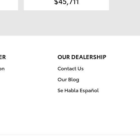
$45,711
ER
OUR DEALERSHIP
on
Contact Us
Our Blog
Se Habla Español