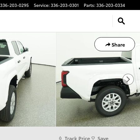
336-203-0295
Service
:
336-203-0301
Parts
:
336-203-0334
Share
Track Price
Save