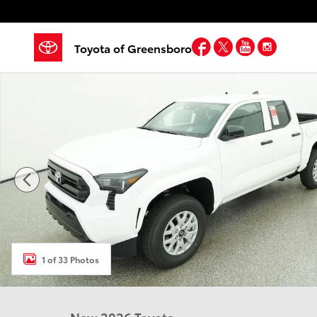
Skip to main content
Facebook
Twitter
YouTube
Insta
Toyota of Greensboro
New 2026 Toyota Tacoma SR 4X2 DOUBLE CAB Photo 
1 of 33 Photos
New 2026 Toyota