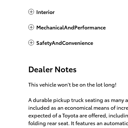
Interior
MechanicalAndPerformance
SafetyAndConvenience
Dealer Notes
This vehicle won't be on the lot long!
A durable pickup truck seating as many a
included as an economical means of incre
expected of a Toyota are offered, including
folding rear seat. It features an automatic