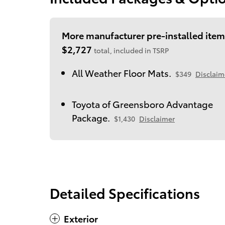
More manufacturer pre-installed item
$2,727
total, included in TSRP
All Weather Floor Mats.
$349
Disclaim
Toyota of Greensboro Advantage
Package.
$1,430
Disclaimer
Detailed Specifications
Exterior