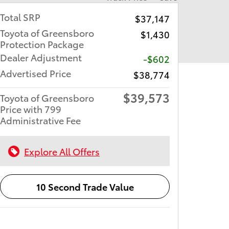
Total SRP
$37,147
Toyota of Greensboro
$1,430
Protection Package
Dealer Adjustment
-$602
Advertised Price
$38,774
$39,573
Toyota of Greensboro
Price with 799
Administrative Fee
Explore All Offers
10 Second Trade Value