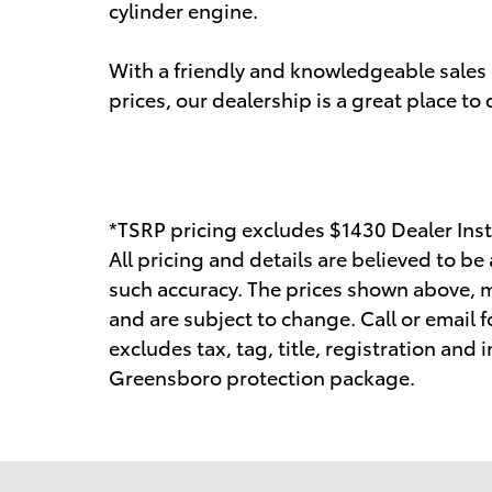
cylinder engine.
With a friendly and knowledgeable sales 
prices, our dealership is a great place to
*TSRP pricing excludes $1430 Dealer Inst
All pricing and details are believed to b
such accuracy. The prices shown above, ma
and are subject to change. Call or email f
excludes tax, tag, title, registration and
Greensboro protection package.