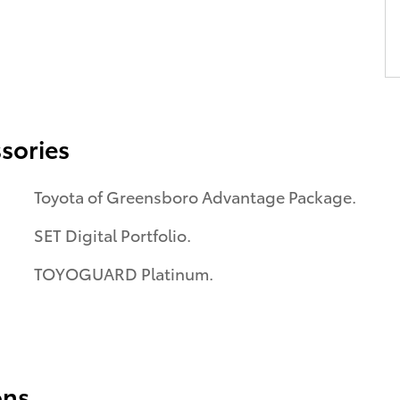
sories
Toyota of Greensboro Advantage Package.
SET Digital Portfolio.
TOYOGUARD Platinum.
ons