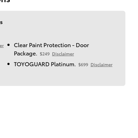
s
Clear Paint Protection - Door
er
Package.
$249
Disclaimer
TOYOGUARD Platinum.
$699
Disclaimer