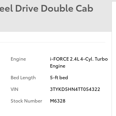
el Drive Double Cab
Engine
i-FORCE 2.4L 4-Cyl. Turbo
Engine
Bed Length
5-ft bed
VIN
3TYKD5HN4TT054322
Stock Number
M6328