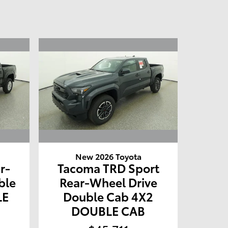
New 2026 Toyota
r-
Tacoma TRD Sport
ble
Rear-Wheel Drive
LE
Double Cab 4X2
DOUBLE CAB