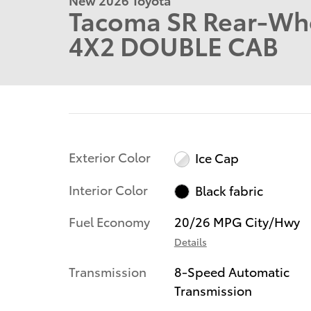
Tacoma SR Rear-Whe
4X2 DOUBLE CAB
Exterior Color
Ice Cap
Interior Color
Black fabric
Fuel Economy
20/26 MPG City/Hwy
Details
Transmission
8-Speed Automatic
Transmission