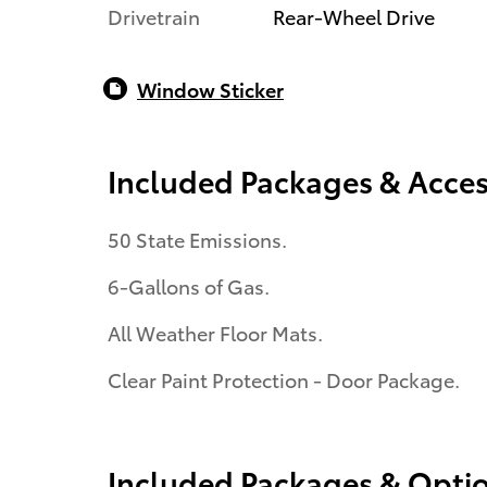
Drivetrain
Rear-Wheel Drive
Window Sticker
Included Packages & Acces
50 State Emissions.
6-Gallons of Gas.
All Weather Floor Mats.
Clear Paint Protection - Door Package.
Included Packages & Opti