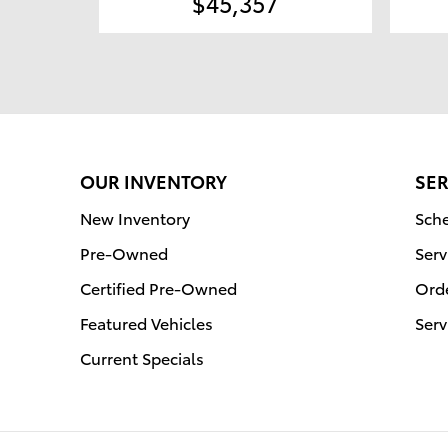
$45,357
OUR INVENTORY
SER
New Inventory
Sche
Pre-Owned
Serv
Certified Pre-Owned
Orde
Featured Vehicles
Serv
Current Specials