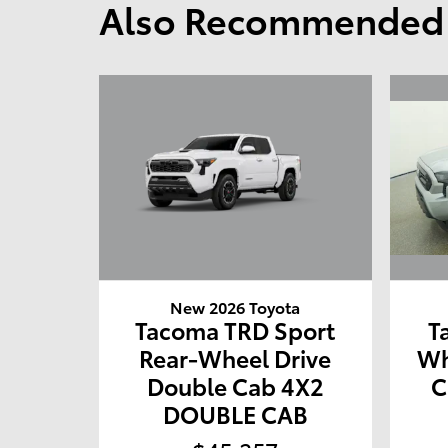
Also Recommended f
New 2026 Toyota
Tacoma TRD Sport
T
Rear-Wheel Drive
Wh
Double Cab 4X2
C
DOUBLE CAB