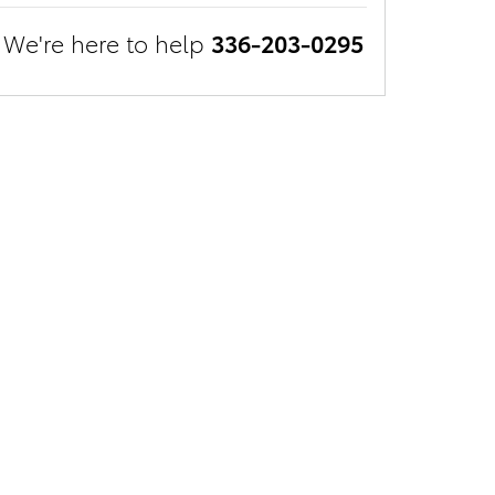
We're here to help
336-203-0295