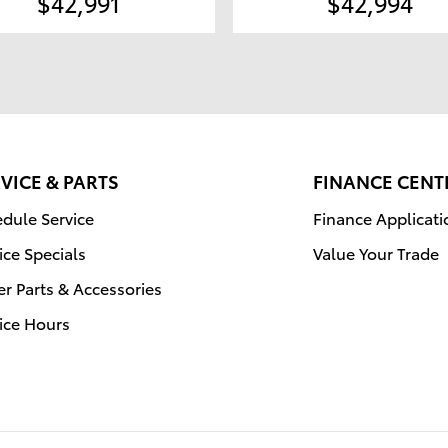
$42,991
$42,994
VICE & PARTS
FINANCE CENT
dule Service
Finance Applicati
ice Specials
Value Your Trade
r Parts & Accessories
ice Hours