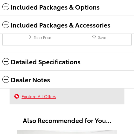
Included Packages & Options
Included Packages & Accessories
Track Price
Save
Detailed Specifications
Dealer Notes
Explore All Offers
Also Recommended for You...
Slide 1 of 6