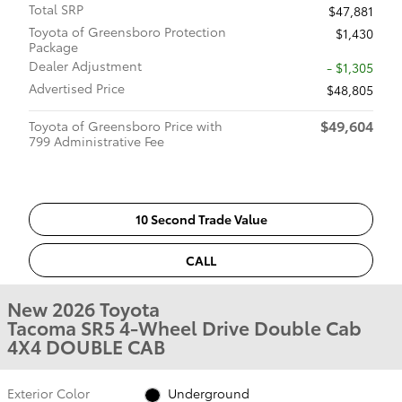
Total SRP
$47,881
Toyota of Greensboro Protection
$1,430
Package
Dealer Adjustment
- $1,305
Advertised Price
$48,805
$49,604
Toyota of Greensboro Price with
799 Administrative Fee
10 Second Trade Value
CALL
New 2026 Toyota
Tacoma SR5 4-Wheel Drive Double Cab
4X4 DOUBLE CAB
Exterior Color
Underground