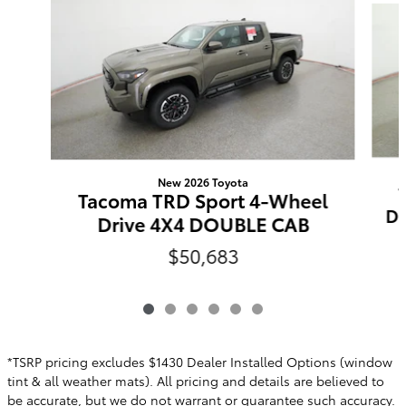
New 2026 Toyota
Tacoma TRD Sport 4-Wheel
Do
Drive 4X4 DOUBLE CAB
$50,683
*TSRP pricing excludes $1430 Dealer Installed Options (window
tint & all weather mats). All pricing and details are believed to
be accurate, but we do not warrant or guarantee such accuracy.