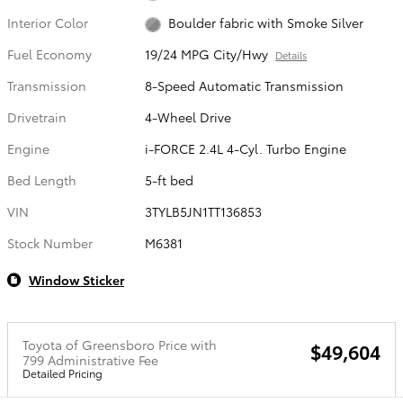
Interior Color
Boulder fabric with Smoke Silver
Fuel Economy
19/24 MPG City/Hwy
Details
Transmission
8-Speed Automatic Transmission
Drivetrain
4-Wheel Drive
Engine
i-FORCE 2.4L 4-Cyl. Turbo Engine
Bed Length
5-ft bed
VIN
3TYLB5JN1TT136853
Stock Number
M6381
Window Sticker
Toyota of Greensboro Price with
$49,604
799 Administrative Fee
Detailed Pricing