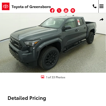
Skip to main content
Toyota of Greensboro
Facebook
Twitter
YouTube
Instagram
New 2026 Toyota Tacoma SR5 4X4 DOUBLE CAB Photo 1 of 33
Shar
1 of 33 Photos
Detailed Pricing