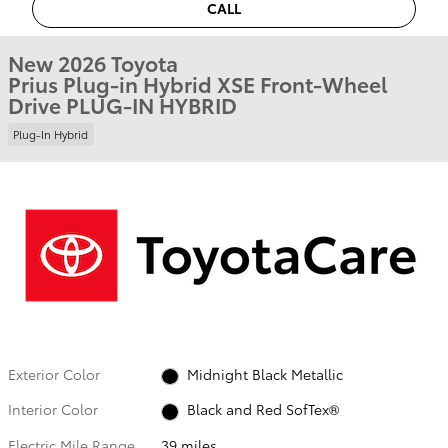
CALL
New 2026 Toyota
Prius Plug-in Hybrid XSE Front-Wheel
Drive PLUG-IN HYBRID
Plug-In Hybrid
Exterior Color
Midnight Black Metallic
Interior Color
Black and Red SofTex®
Electric Mile Range
39 miles