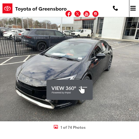
Skip to main content
Toyota of Greensboro
Facebook
Twitter
YouTube
Instagram
New 2026 Toyota Prius Plug-in Hybrid XSE PLUG-IN HYBRID Photo 
Shar
1 of 74 Photos