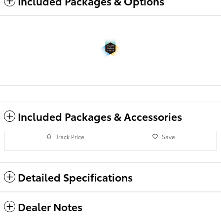
Included Packages & Options
Included Packages & Accessories
Track Price
Save
Detailed Specifications
Dealer Notes