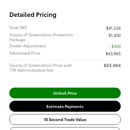
Detailed Pricing
Total SRP
$41,226
Toyota of Greensboro Protection
$1,430
Package
Dealer Adjustment
- $390
Advertised Price
$43,065
$43,864
Toyota of Greensboro Price with
799 Administrative Fee
Unlock Price
Estimate Payments
10 Second Trade Value