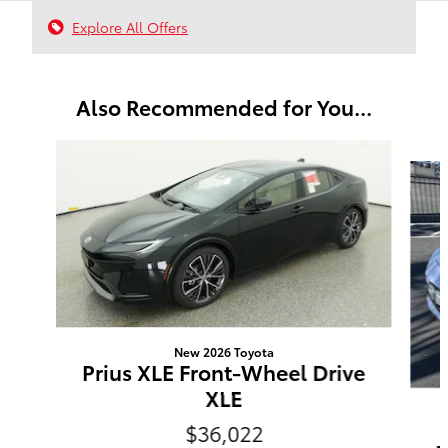
Explore All Offers
Also Recommended for You...
Slide 1 of 6
New 2026 Toyota
Prius XLE Front-Wheel Drive
XLE
$36,022