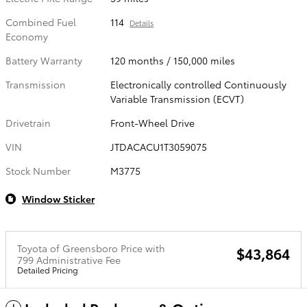
Combined Fuel
114
Details
Economy
Battery Warranty
120 months / 150,000 miles
Transmission
Electronically controlled Continuously
Variable Transmission (ECVT)
Drivetrain
Front-Wheel Drive
VIN
JTDACACU1T3059075
Stock Number
M3775
Window Sticker
Toyota of Greensboro Price with
$43,864
799 Administrative Fee
Detailed Pricing