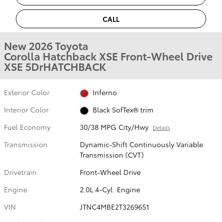
CALL
New 2026 Toyota
Corolla Hatchback XSE Front-Wheel Drive
XSE 5DrHATCHBACK
Exterior Color
Inferno
Interior Color
Black SofTex® trim
Fuel Economy
30/38 MPG City/Hwy
Details
Transmission
Dynamic-Shift Continuously Variable
Transmission (CVT)
Drivetrain
Front-Wheel Drive
Engine
2.0L 4-Cyl. Engine
VIN
JTNC4MBE2T3269651