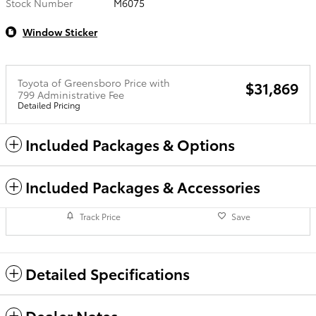
Stock Number
M6075
Window Sticker
Toyota of Greensboro Price with
$31,869
799 Administrative Fee
Detailed Pricing
Included Packages & Options
Included Packages & Accessories
Track Price
Save
Detailed Specifications
Dealer Notes