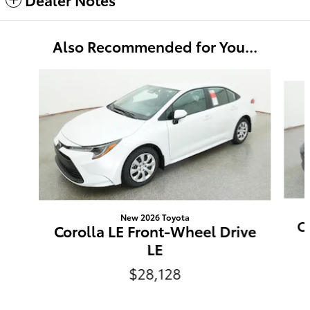
Also Recommended for You...
Slide 1 of 6
New 2026 Toyota
C
Corolla LE Front-Wheel Drive
LE
$28,128