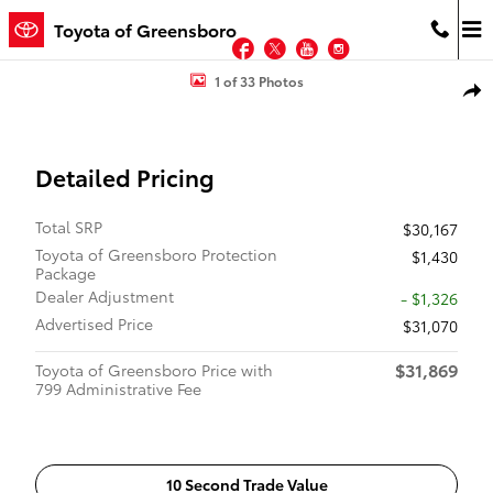
Skip to main content
Toyota of Greensboro
Facebook
Twitter
YouTube
Instagram
New 2026 Toyota Corolla Hatchback XSE XSE 5DrHATCHBACK Photo
1 of 33 Photos
Shar
Detailed Pricing
Total SRP
$30,167
Toyota of Greensboro Protection
$1,430
Package
Dealer Adjustment
- $1,326
Advertised Price
$31,070
$31,869
Toyota of Greensboro Price with
799 Administrative Fee
10 Second Trade Value