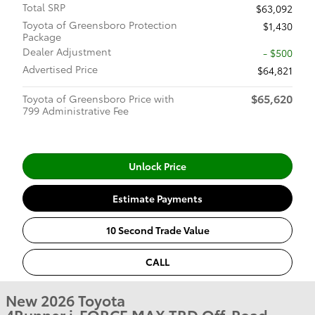
Total SRP
$63,092
Toyota of Greensboro Protection
$1,430
Package
Dealer Adjustment
- $500
Advertised Price
$64,821
$65,620
Toyota of Greensboro Price with
799 Administrative Fee
Unlock Price
Estimate Payments
10 Second Trade Value
CALL
New 2026 Toyota
4Runner i-FORCE MAX TRD Off-Road