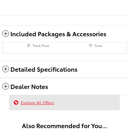
Included Packages & Accessories
Track Price
Save
Detailed Specifications
Dealer Notes
Explore All Offers
Also Recommended for You...