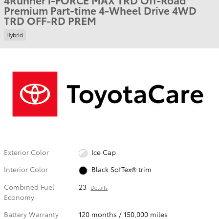
Premium Part-time 4-Wheel Drive 4WD
TRD OFF-RD PREM
Hybrid
Exterior Color
Ice Cap
Interior Color
Black SofTex® trim
Combined Fuel
23
Details
Economy
Battery Warranty
120 months / 150,000 miles