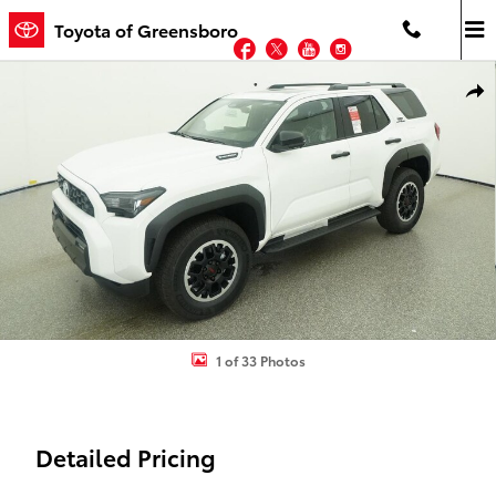
Skip to main content
Toyota of Greensboro
Facebook
Twitter
YouTube
Instagram
New 2026 Toyota 4Runner i-FORCE MAX TRD Off-Road Premium 4
Shar
1 of 33 Photos
Detailed Pricing