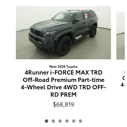
Slide 1 of 6
New 2026 Toyota
4Runner i-FORCE MAX TRD
O
Off-Road Premium Part-time
4-
4-Wheel Drive 4WD TRD OFF-
RD PREM
$68,819