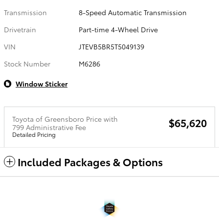
Transmission
8-Speed Automatic Transmission
Drivetrain
Part-time 4-Wheel Drive
VIN
JTEVB5BR5T5049139
Stock Number
M6286
Window Sticker
Toyota of Greensboro Price with
$65,620
799 Administrative Fee
Detailed Pricing
Included Packages & Options