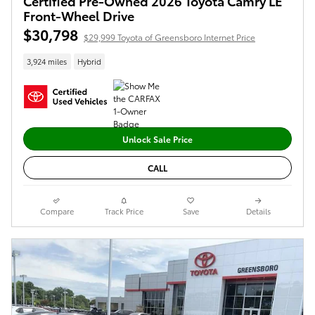
Certified Pre-Owned 2026 Toyota Camry LE
Front-Wheel Drive
$30,798
$29,999 Toyota of Greensboro Internet Price
3,924 miles
Hybrid
Unlock Sale Price
CALL
Compare
Track Price
Save
Details