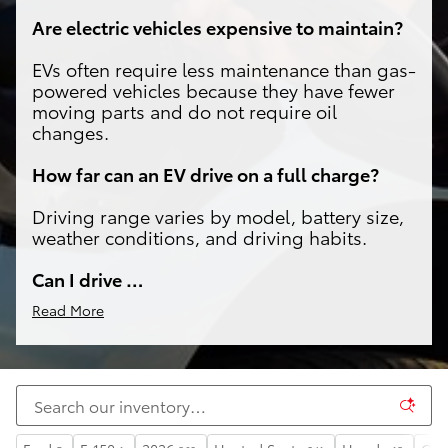
Are electric vehicles expensive to maintain?
EVs often require less maintenance than gas-
powered vehicles because they have fewer
moving parts and do not require oil
changes.
How far can an EV drive on a full charge?
Driving range varies by model, battery size,
weather conditions, and driving habits.
Can I drive …
Read More