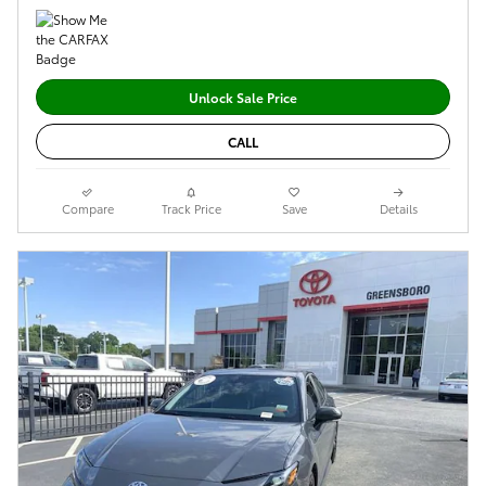
Unlock Sale Price
CALL
Compare
Track Price
Save
Details