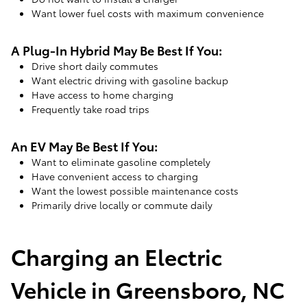
Want lower fuel costs with maximum convenience
A Plug-In Hybrid May Be Best If You:
Drive short daily commutes
Want electric driving with gasoline backup
Have access to home charging
Frequently take road trips
An EV May Be Best If You:
Want to eliminate gasoline completely
Have convenient access to charging
Want the lowest possible maintenance costs
Primarily drive locally or commute daily
Charging an Electric
Vehicle in Greensboro, NC