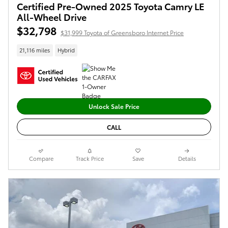
Certified Pre-Owned 2025 Toyota Camry LE
All-Wheel Drive
$32,798
$31,999 Toyota of Greensboro Internet Price
21,116 miles
Hybrid
Unlock Sale Price
CALL
Compare
Track Price
Save
Details