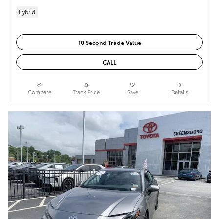
Hybrid
10 Second Trade Value
CALL
Compare
Track Price
Save
Details