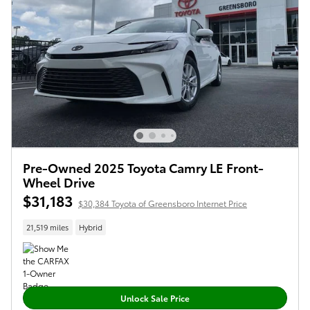
Pre-Owned 2025 Toyota Camry LE Front-
Wheel Drive
$31,183
$30,384 Toyota of Greensboro Internet Price
21,519 miles
Hybrid
Unlock Sale Price