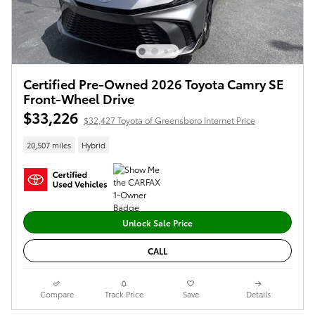
Certified Pre-Owned 2026 Toyota Camry SE
Front-Wheel Drive
$33,226
$32,427 Toyota of Greensboro Internet Price
20,507 miles
Hybrid
Unlock Sale Price
CALL
Compare
Track Price
Save
Details