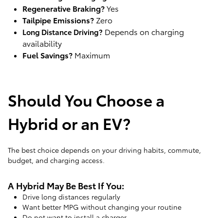
Regenerative Braking?
Yes
Tailpipe Emissions?
Zero
Depends on charging
Long Distance Driving?
availability
Fuel Savings?
Maximum
Should You Choose a
Hybrid or an EV?
The best choice depends on your driving habits, commute,
budget, and charging access.
A Hybrid May Be Best If You:
Drive long distances regularly
Want better MPG without changing your routine
Do not want to install a charger