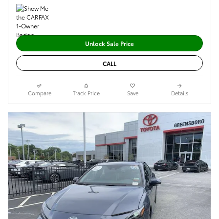
Unlock Sale Price
CALL
Compare
Track Price
Save
Details