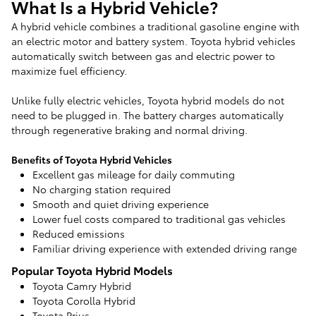
What Is a Hybrid Vehicle?
A hybrid vehicle combines a traditional gasoline engine with
an electric motor and battery system. Toyota hybrid vehicles
automatically switch between gas and electric power to
maximize fuel efficiency.
Unlike fully electric vehicles, Toyota hybrid models do not
need to be plugged in. The battery charges automatically
through regenerative braking and normal driving.
Benefits of Toyota Hybrid Vehicles
Excellent gas mileage for daily commuting
No charging station required
Smooth and quiet driving experience
Lower fuel costs compared to traditional gas vehicles
Reduced emissions
Familiar driving experience with extended driving range
Popular Toyota Hybrid Models
Toyota Camry Hybrid
Toyota Corolla Hybrid
Toyota Prius