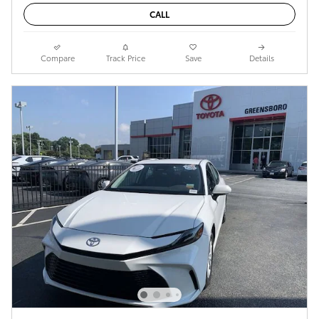
CALL
Compare
Track Price
Save
Details