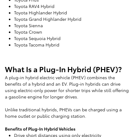
Toyota RAV4 Hybrid
Toyota Highlander Hybrid
Toyota Grand Highlander Hybrid
Toyota Sienna
Toyota Crown
Toyota Sequoia Hybrid
Toyota Tacoma Hybrid
What Is a Plug-In Hybrid (PHEV)?
A plug-in hybrid electric vehicle (PHEV) combines the
benefits of a hybrid and an EV. Plug-in hybrids can drive
using electric-only power for shorter trips while still offering
a gasoline engine for longer drives.
Unlike traditional hybrids, PHEVs can be charged using a
home outlet or public charging station.
Benefits of Plug-In Hybrid Vehicles
Drive short distances using only electricity