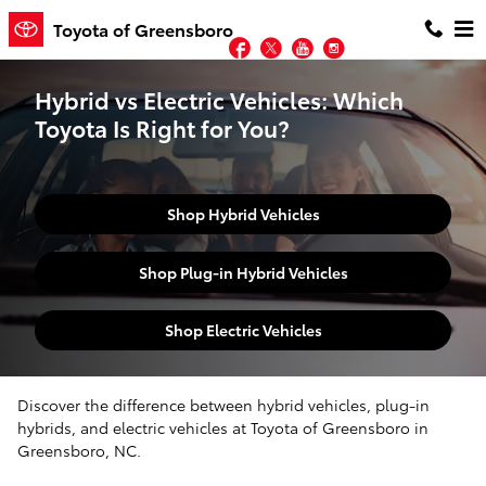
Skip to main content
Toyota of Greensboro
Facebook
Twitter
YouTube
Instagram
Hybrid vs Electric Vehicles: Which
Toyota Is Right for You?
Shop Hybrid Vehicles
Shop Plug-in Hybrid Vehicles
Shop Electric Vehicles
Discover the difference between hybrid vehicles, plug-in
hybrids, and electric vehicles at Toyota of Greensboro in
Greensboro, NC.