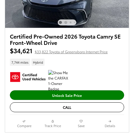
Certified Pre-Owned 2026 Toyota Camry SE
Front-Wheel Drive
$34,621
$33,822 Toyota of Greensboro Internet Price
7,744 miles
Hybrid
Unlock Sale Price
CALL
Compare
Track Price
Save
Details