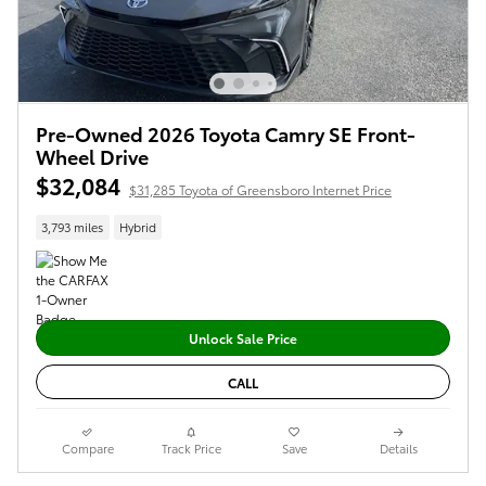
Pre-Owned 2026 Toyota Camry SE Front-
Wheel Drive
$32,084
$31,285 Toyota of Greensboro Internet Price
3,793 miles
Hybrid
Unlock Sale Price
CALL
Compare
Track Price
Save
Details