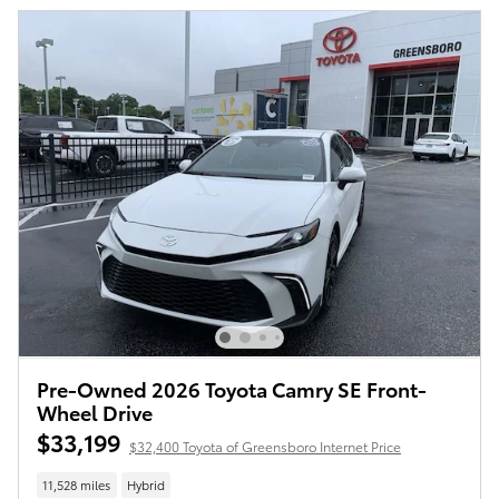
Pre-Owned 2026 Toyota Camry SE Front-
Wheel Drive
$33,199
$32,400 Toyota of Greensboro Internet Price
11,528 miles
Hybrid