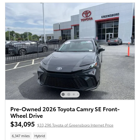
Pre-Owned 2026 Toyota Camry SE Front-
Wheel Drive
$34,095
$33,296 Toyota of Greensboro Internet Price
6,347 miles
Hybrid