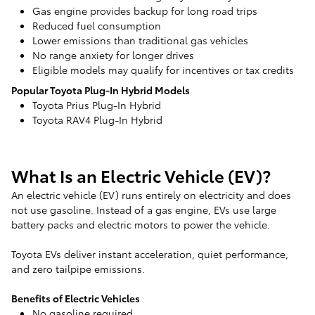
Gas engine provides backup for long road trips
Reduced fuel consumption
Lower emissions than traditional gas vehicles
No range anxiety for longer drives
Eligible models may qualify for incentives or tax credits
Popular Toyota Plug-In Hybrid Models
Toyota Prius Plug-In Hybrid
Toyota RAV4 Plug-In Hybrid
What Is an Electric Vehicle (EV)?
An electric vehicle (EV) runs entirely on electricity and does
not use gasoline. Instead of a gas engine, EVs use large
battery packs and electric motors to power the vehicle.
Toyota EVs deliver instant acceleration, quiet performance,
and zero tailpipe emissions.
Benefits of Electric Vehicles
No gasoline required