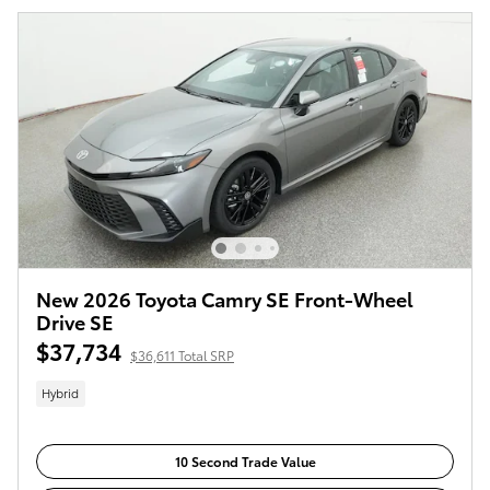
New 2026 Toyota Camry SE Front-Wheel
Drive SE
$37,734
$36,611 Total SRP
Hybrid
10 Second Trade Value