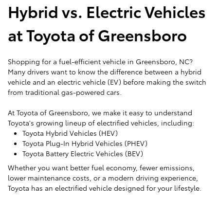
Hybrid vs. Electric Vehicles
at Toyota of Greensboro
Shopping for a fuel-efficient vehicle in Greensboro, NC?
Many drivers want to know the difference between a hybrid
vehicle and an electric vehicle (EV) before making the switch
from traditional gas-powered cars.
At Toyota of Greensboro, we make it easy to understand
Toyota's growing lineup of electrified vehicles, including:
Toyota Hybrid Vehicles (HEV)
Toyota Plug-In Hybrid Vehicles (PHEV)
Toyota Battery Electric Vehicles (BEV)
Whether you want better fuel economy, fewer emissions,
lower maintenance costs, or a modern driving experience,
Toyota has an electrified vehicle designed for your lifestyle.