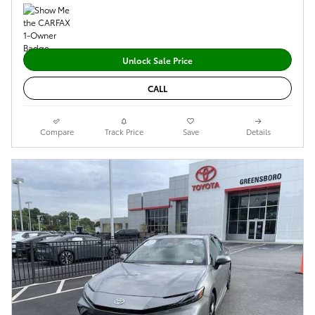
Unlock Sale Price
CALL
Compare
Track Price
Save
Details