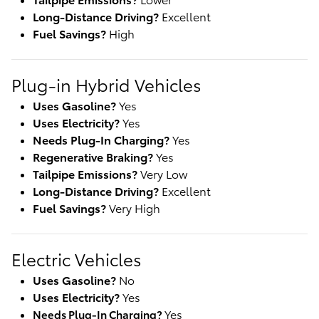
Long-Distance Driving?
Excellent
Fuel Savings?
High
Plug-in Hybrid Vehicles
Uses Gasoline?
Yes
Uses Electricity?
Yes
Needs Plug-In Charging?
Yes
Regenerative Braking?
Yes
Tailpipe Emissions?
Very Low
Long-Distance Driving?
Excellent
Fuel Savings?
Very High
Electric Vehicles
Uses Gasoline?
No
Uses Electricity?
Yes
Yes
Needs Plug-In Charging? 