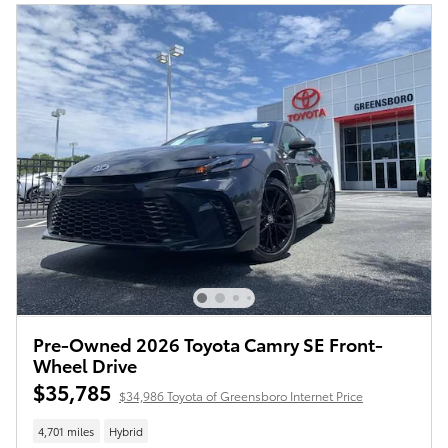
Pre-Owned 2026 Toyota Camry SE Front-
Wheel Drive
$35,785
$34,986 Toyota of Greensboro Internet Price
4,701 miles
Hybrid