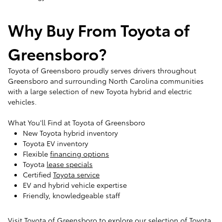
Why Buy From Toyota of
Greensboro?
Toyota of Greensboro proudly serves drivers throughout
Greensboro and surrounding North Carolina communities
with a large selection of new Toyota hybrid and electric
vehicles.
What You'll Find at Toyota of Greensboro
New Toyota hybrid inventory
Toyota EV inventory
Flexible
financing options
Toyota
lease specials
Certified
Toyota service
EV and hybrid vehicle expertise
Friendly, knowledgeable staff
Visit Toyota of Greensboro to explore our selection of Toyota