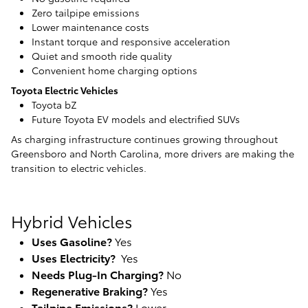
Zero tailpipe emissions
Lower maintenance costs
Instant torque and responsive acceleration
Quiet and smooth ride quality
Convenient home charging options
Toyota Electric Vehicles
Toyota bZ
Future Toyota EV models and electrified SUVs
As charging infrastructure continues growing throughout
Greensboro and North Carolina, more drivers are making the
transition to electric vehicles.
Hybrid Vehicles
Uses Gasoline?
Yes
Uses Electricity?
Yes
Needs Plug-In Charging?
No
Regenerative Braking?
Yes
Tailpipe Emissions?
Lower