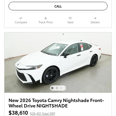
CALL
Compare
Track Price
Save
Details
New 2026 Toyota Camry Nightshade Front-
Wheel Drive NIGHTSHADE
$38,610
$36,401 Total SRP