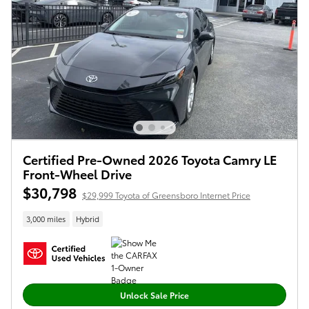
Certified Pre-Owned 2026 Toyota Camry LE
Front-Wheel Drive
$30,798
$29,999 Toyota of Greensboro Internet Price
3,000 miles
Hybrid
Unlock Sale Price