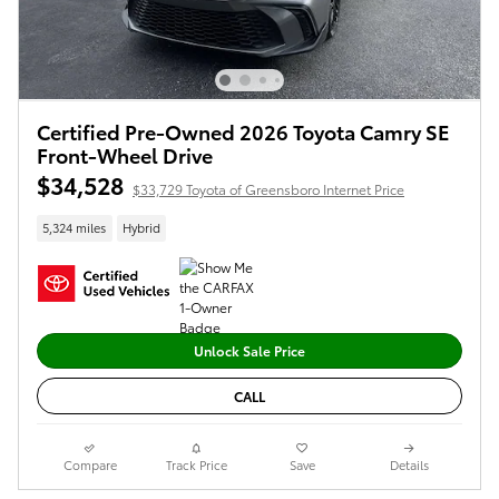
Certified Pre-Owned 2026 Toyota Camry SE
Front-Wheel Drive
$34,528
$33,729 Toyota of Greensboro Internet Price
5,324 miles
Hybrid
Unlock Sale Price
CALL
Compare
Track Price
Save
Details