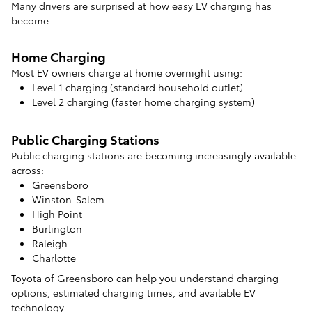
Many drivers are surprised at how easy EV charging has
become.
Home Charging
Most EV owners charge at home overnight using:
Level 1 charging (standard household outlet)
Level 2 charging (faster home charging system)
Public Charging Stations
Public charging stations are becoming increasingly available
across:
Greensboro
Winston-Salem
High Point
Burlington
Raleigh
Charlotte
Toyota of Greensboro can help you understand charging
options, estimated charging times, and available EV
technology.