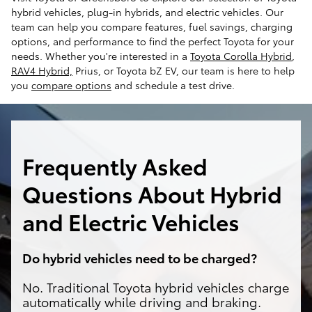
hybrid vehicles, plug-in hybrids, and electric vehicles. Our
team can help you compare features, fuel savings, charging
options, and performance to find the perfect Toyota for your
needs. Whether you're interested in a
Toyota Corolla Hybrid
,
RAV4 Hybrid,
Prius, or Toyota bZ EV, our team is here to help
you
compare options
and schedule a test drive.
Frequently Asked
Questions About Hybrid
and Electric Vehicles
Do hybrid vehicles need to be charged?
No. Traditional Toyota hybrid vehicles charge
automatically while driving and braking.