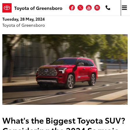
Skip to main content
Facebook
Twitter
YouTube
Instagram
Toyota of Greensboro
Tuesday, 28 May, 2024
Toyota of Greensboro
What's the Biggest Toyota SUV?