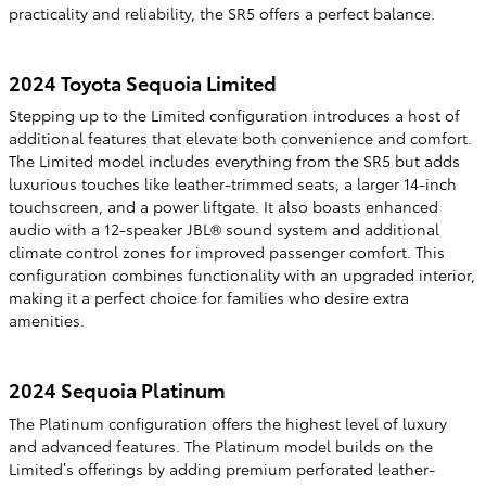
practicality and reliability, the SR5 offers a perfect balance.
2024 Toyota Sequoia Limited
Stepping up to the Limited configuration introduces a host of
additional features that elevate both convenience and comfort.
The Limited model includes everything from the SR5 but adds
luxurious touches like leather-trimmed seats, a larger 14-inch
touchscreen, and a power liftgate. It also boasts enhanced
audio with a 12-speaker JBL® sound system and additional
climate control zones for improved passenger comfort. This
configuration combines functionality with an upgraded interior,
making it a perfect choice for families who desire extra
amenities.
2024 Sequoia Platinum
The Platinum configuration offers the highest level of luxury
and advanced features. The Platinum model builds on the
Limited’s offerings by adding premium perforated leather-