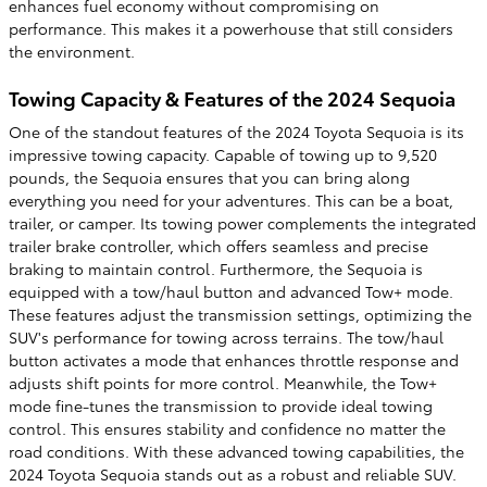
enhances fuel economy without compromising on
performance. This makes it a powerhouse that still considers
the environment.
Towing Capacity & Features of the 2024 Sequoia
One of the standout features of the 2024 Toyota Sequoia is its
impressive towing capacity. Capable of towing up to 9,520
pounds, the Sequoia ensures that you can bring along
everything you need for your adventures. This can be a boat,
trailer, or camper. Its towing power complements the integrated
trailer brake controller, which offers seamless and precise
braking to maintain control. Furthermore, the Sequoia is
equipped with a tow/haul button and advanced Tow+ mode.
These features adjust the transmission settings, optimizing the
SUV's performance for towing across terrains. The tow/haul
button activates a mode that enhances throttle response and
adjusts shift points for more control. Meanwhile, the Tow+
mode fine-tunes the transmission to provide ideal towing
control. This ensures stability and confidence no matter the
road conditions. With these advanced towing capabilities, the
2024 Toyota Sequoia stands out as a robust and reliable SUV.