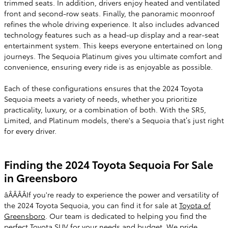
trimmed seats. In addition, drivers enjoy heated and ventilated
front and second-row seats. Finally, the panoramic moonroof
refines the whole driving experience. It also includes advanced
technology features such as a head-up display and a rear-seat
entertainment system. This keeps everyone entertained on long
journeys. The Sequoia Platinum gives you ultimate comfort and
convenience, ensuring every ride is as enjoyable as possible.
Each of these configurations ensures that the 2024 Toyota
Sequoia meets a variety of needs, whether you prioritize
practicality, luxury, or a combination of both. With the SR5,
Limited, and Platinum models, there's a Sequoia that’s just right
for every driver.
Finding the 2024 Toyota Sequoia For Sale
in Greensboro
âÂÂÂÂIf you're ready to experience the power and versatility of
the 2024 Toyota Sequoia, you can find it for sale at
Toyota of
Greensboro
. Our team is dedicated to helping you find the
perfect Toyota SUV for your needs and budget. We pride