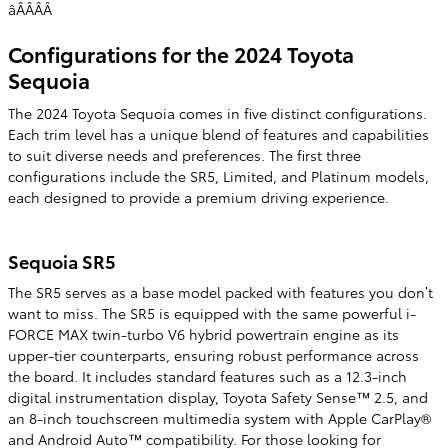
âÂÂÂÂ
Configurations for the 2024 Toyota
Sequoia
The 2024 Toyota Sequoia comes in five distinct configurations.
Each trim level has a unique blend of features and capabilities
to suit diverse needs and preferences. The first three
configurations include the SR5, Limited, and Platinum models,
each designed to provide a premium driving experience.
Sequoia SR5
The SR5 serves as a base model packed with features you don’t
want to miss. The SR5 is equipped with the same powerful i-
FORCE MAX twin-turbo V6 hybrid powertrain engine as its
upper-tier counterparts, ensuring robust performance across
the board. It includes standard features such as a 12.3-inch
digital instrumentation display, Toyota Safety Sense™ 2.5, and
an 8-inch touchscreen multimedia system with Apple CarPlay®
and Android Auto™ compatibility. For those looking for