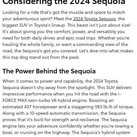
Considering the 2024 Sequoia
Looking for a ride that's got the muscle and space to match
your adventurous spirit? Meet the
2024 Toyota Sequoia
, the
biggest SUV in Toyota's lineup. This beast isn't just about size!
It's about giving you the comfort, power, and versatility you
need for both daily drives and epic road trips. Whether you're
hauling the whole family, or want a commanding view of the
road, the Sequoia's got you covered. Let's dive into what makes
this top dog stand out from the pack.
The Power Behind the Sequoia
When it comes to power and capability, the 2024 Toyota
Sequoia doesn't shy away from the spotlight. This SUV delivers
impressive performance when you hit the road with the i-
FORCE MAX twin-turbo V6 hybrid engine. Boasting an
estimated 437 horsepower and a staggering 583 lb-ft of torque.
Along with a 10-speed automatic transmission, the Sequoia
proves that it's built for strength and resilience. The Sequoia
engine lets your adventure confidently whether you're towing a
boat, or cruising on the highway. The Sequoia's hybrid system