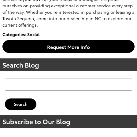
ourselves on providing exceptional customer service every step
of the way. Whether you're interested in purchasing or leasing a
Toyota Sequoia, come into our dealership in NC to explore our
current offerings.
Categories
:
Social
Request More Info
Search Blog
Search Blog
Search
Subscribe to Our Blog