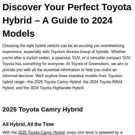
​Discover Your Perfect Toyota
Hybrid – A Guide to 2024
Models
Choosing the right hybrid vehicle can be an exciting yet overwhelming
experience, especially with Toyota's diverse lineup of hybrids. Whether
you're after a stylish sedan, a spacious SUV, or a versatile compact SUV,
Toyota has something for everyone. At Toyota of Greensboro, we aim to
provide you with all the essential information to help you make an
informed decision. We'll explore three standout models from Toyota's
hybrid range—the 2025 Toyota Camry Hybrid, the 2024 Toyota RAV4
Hybrid, and the 2024 Toyota Highlander Hybrid.
2025 Toyota Camry Hybrid
All Hybrid, All the Time
With the
2025 Toyota Camry Hybrid
, every trim level is powered by a