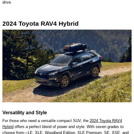
drive.
2024 Toyota RAV4 Hybrid
Versatility and Style
For those who need a versatile compact SUV, the
2024 Toyota RAV4
Hybrid
offers a perfect blend of power and style. With seven grades to
choose from—LE, XLE, Woodland Edition, XLE Premium, SE, XSE, and