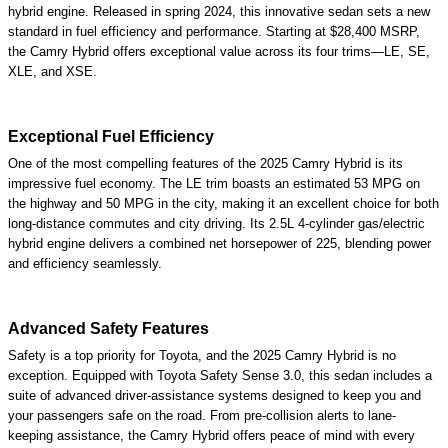
hybrid engine. Released in spring 2024, this innovative sedan sets a new
standard in fuel efficiency and performance. Starting at $28,400 MSRP,
the Camry Hybrid offers exceptional value across its four trims—LE, SE,
XLE, and XSE.
Exceptional Fuel Efficiency
One of the most compelling features of the 2025 Camry Hybrid is its
impressive fuel economy. The LE trim boasts an estimated 53 MPG on
the highway and 50 MPG in the city, making it an excellent choice for both
long-distance commutes and city driving. Its 2.5L 4-cylinder gas/electric
hybrid engine delivers a combined net horsepower of 225, blending power
and efficiency seamlessly.
Advanced Safety Features
Safety is a top priority for Toyota, and the 2025 Camry Hybrid is no
exception. Equipped with Toyota Safety Sense 3.0, this sedan includes a
suite of advanced driver-assistance systems designed to keep you and
your passengers safe on the road. From pre-collision alerts to lane-
keeping assistance, the Camry Hybrid offers peace of mind with every