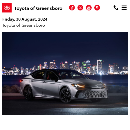
Skip to main content
Facebook
Twitter
YouTube
Instagram
Toyota of Greensboro
Friday, 30 August, 2024
Toyota of Greensboro