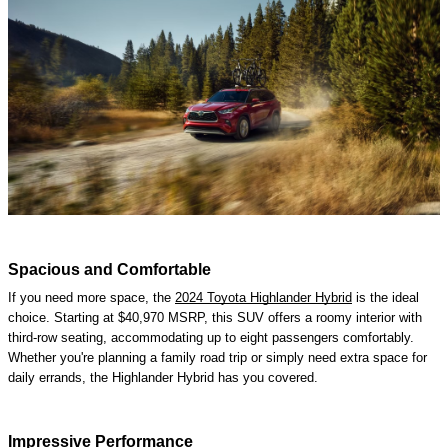
Spacious and Comfortable
If you need more space, the
2024 Toyota Highlander Hybrid
is the ideal
choice. Starting at $40,970 MSRP, this SUV offers a roomy interior with
third-row seating, accommodating up to eight passengers comfortably.
Whether you're planning a family road trip or simply need extra space for
daily errands, the Highlander Hybrid has you covered.
Impressive Performance