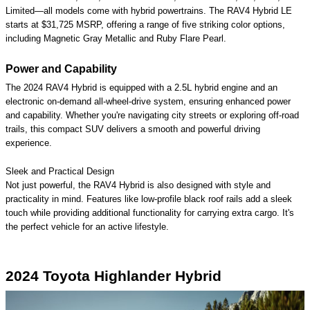
Limited—all models come with hybrid powertrains. The RAV4 Hybrid LE
starts at $31,725 MSRP, offering a range of five striking color options,
including Magnetic Gray Metallic and Ruby Flare Pearl.
Power and Capability
The 2024 RAV4 Hybrid is equipped with a 2.5L hybrid engine and an
electronic on-demand all-wheel-drive system, ensuring enhanced power
and capability. Whether you're navigating city streets or exploring off-road
trails, this compact SUV delivers a smooth and powerful driving
experience.
Sleek and Practical Design
Not just powerful, the RAV4 Hybrid is also designed with style and
practicality in mind. Features like low-profile black roof rails add a sleek
touch while providing additional functionality for carrying extra cargo. It's
the perfect vehicle for an active lifestyle.
2024 Toyota Highlander Hybrid