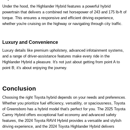
Under the hood, the Highlander Hybrid features a powerful hybrid
powertrain that delivers a combined net horsepower of 243 and 175 lb-ft of
torque. This ensures a responsive and efficient driving experience,
whether you're cruising on the highway or navigating through city traffic.
Luxury and Convenience
Luxury details like premium upholstery, advanced infotainment systems,
and a range of driver-assistance features make every ride in the
Highlander Hybrid a pleasure. It's not just about getting from point A to
point B; it's about enjoying the journey.
Conclusion
Choosing the right Toyota hybrid depends on your needs and preferences.
Whether you prioritize fuel efficiency, versatility, or spaciousness, Toyota
of Greensboro has a hybrid model that's perfect for you. The 2025 Toyota
Camry Hybrid offers exceptional fuel economy and advanced safety
features, the 2024 Toyota RAV4 Hybrid provides a versatile and stylish
driving experience, and the 2024 Toyota Highlander Hybrid delivers