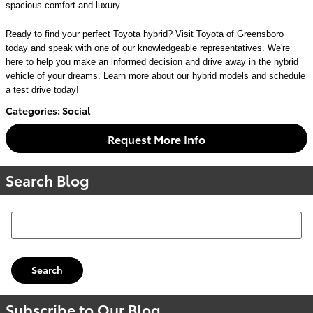
spacious comfort and luxury.
Ready to find your perfect Toyota hybrid? Visit
Toyota of Greensboro
today and speak with one of our knowledgeable representatives. We're
here to help you make an informed decision and drive away in the hybrid
vehicle of your dreams. Learn more about our hybrid models and schedule
a test drive today!
Categories
:
Social
Request More Info
Search Blog
Search Blog
Search
Subscribe to Our Blog