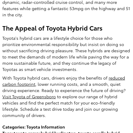
dynamic, radar-controlled cruise control, and many more
features while getting a fantastic 53mpg on the highway and 51
in the city.
The Appeal of Toyota Hybrid Cars
Toyota's hybrid cars are a lifestyle choice for those who
prioritize environmental responsibility but insist on doing so
without sacrificing driving pleasure. These hybrids are designed
to meet the demands of modern life while paving the way for a
more sustainable future, and they continue the legacy of
Toyotas as smart vehicle investments.
With Toyota hybrid cars, drivers enjoy the benefits of
reduced
carbon footprint
, lower running costs, and a smooth, quiet
driving experience. Ready to experience the future of driving?
Visit Toyota of Greensboro
to explore our range of hybrid
vehicles and find the perfect match for your eco-friendly
lifestyle. Schedule a test drive today and join our growing
community of drivers.
Categories
:
Toyota Information
Tags
:
toyota camry hybrid burlington
,
toyota corolla hybrid