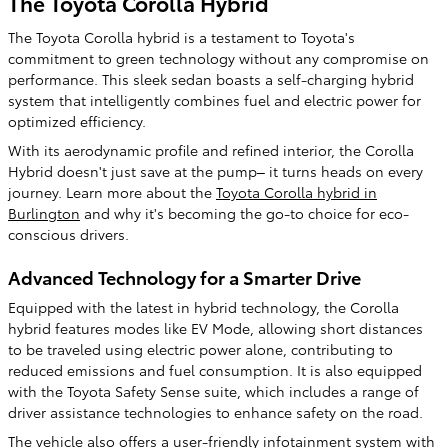
The Toyota Corolla Hybrid
The Toyota Corolla hybrid is a testament to Toyota's
commitment to green technology without any compromise on
performance. This sleek sedan boasts a self-charging hybrid
system that intelligently combines fuel and electric power for
optimized efficiency.
With its aerodynamic profile and refined interior, the Corolla
Hybrid doesn't just save at the pump– it turns heads on every
journey. Learn more about the
Toyota Corolla hybrid in
Burlington
and why it's becoming the go-to choice for eco-
conscious drivers.
Advanced Technology for a Smarter Drive
Equipped with the latest in hybrid technology, the Corolla
hybrid features modes like EV Mode, allowing short distances
to be traveled using electric power alone, contributing to
reduced emissions and fuel consumption. It is also equipped
with the Toyota Safety Sense suite, which includes a range of
driver assistance technologies to enhance safety on the road.
The vehicle also offers a user-friendly infotainment system with