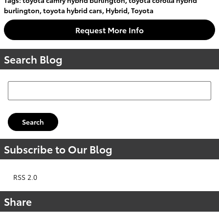
burlington
,
toyota hybrid cars
,
Hybrid
,
Toyota
Request More Info
Search Blog
Search Blog
Search
Subscribe to Our Blog
RSS 2.0
Share