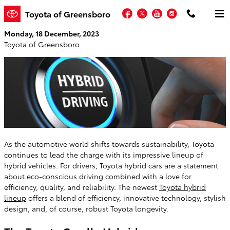
Skip to main content
Facebook
Twitter
YouTube
Instagram
Toyota of Greensboro
Monday, 18 December, 2023
Toyota of Greensboro
As the automotive world shifts towards sustainability, Toyota
continues to lead the charge with its impressive lineup of
hybrid vehicles. For drivers, Toyota hybrid cars are a statement
about eco-conscious driving combined with a love for
efficiency, quality, and reliability. The newest
Toyota hybrid
lineup
offers a blend of efficiency, innovative technology, stylish
design, and, of course, robust Toyota longevity.