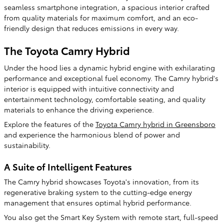
seamless smartphone integration, a spacious interior crafted
from quality materials for maximum comfort, and an eco-
friendly design that reduces emissions in every way.
The Toyota Camry Hybrid
Under the hood lies a dynamic hybrid engine with exhilarating
performance and exceptional fuel economy. The Camry hybrid's
interior is equipped with intuitive connectivity and
entertainment technology, comfortable seating, and quality
materials to enhance the driving experience.
Explore the features of the
Toyota Camry hybrid in Greensboro
and experience the harmonious blend of power and
sustainability.
A Suite of Intelligent Features
The Camry hybrid showcases Toyota's innovation, from its
regenerative braking system to the cutting-edge energy
management that ensures optimal hybrid performance.
You also get the Smart Key System with remote start, full-speed