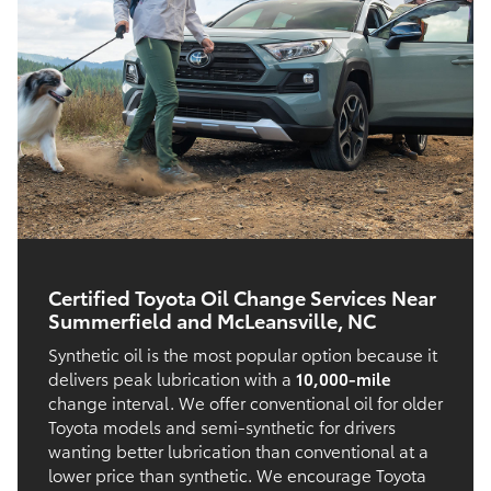
Certified Toyota Oil Change Services Near
Summerfield and McLeansville, NC
Synthetic oil is the most popular option because it
delivers peak lubrication with a
10,000-mile
change interval. We offer conventional oil for older
Toyota models and semi-synthetic for drivers
wanting better lubrication than conventional at a
lower price than synthetic. We encourage Toyota