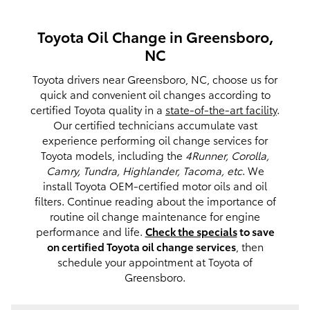
Toyota Oil Change in Greensboro,
NC
Toyota drivers near Greensboro, NC, choose us for
quick and convenient oil changes according to
certified Toyota quality in a
state-of-the-art facility
.
Our certified technicians accumulate vast
experience performing oil change services for
Toyota models, including the
4Runner, Corolla,
Camry, Tundra, Highlander, Tacoma, etc
. We
install Toyota OEM-certified motor oils and oil
filters. Continue reading about the importance of
routine oil change maintenance for engine
performance and life.
Check the specials
to save
on certified Toyota oil change services
, then
schedule your appointment at Toyota of
Greensboro.