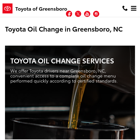
Skip to main content
Toyota of Greensboro
Facebook
Twitter
YouTube
Instagram
Toyota Oil Change in Greensboro, NC
TOYOTA OIL CHANGE SERVICES
We offer Toyota drivers near Greensboro, NC,
convenient access to a complete oil change menu
performed quickly according to certified standards.