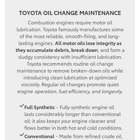
TOYOTA OIL CHANGE MAINTENANCE
Combustion engines require motor oil
lubrication. Toyota famously manufactures some
of the most reliable, smooth-firing, and long-
lasting engines.
All motor oils lose integrity as
they accumulate debris, break down
, and form a
sludgy consistency with insufficient lubrication.
Toyota recommends routine oil change
maintenance to remove broken-down oils while
introducing clean lubrication at optimized
viscosity. Regular oil changes promote quiet
engine
operation, fuel efficiency, and longevity
.
Full Synthetic
- Fully synthetic engine oil
lasts considerably longer than conventional
oil; it also keeps your engine cleaner and
flows better in both hot and cold conditions.
Conventional
- Made from refined crude oil,