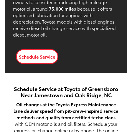
owners to consider introducing high mileage
motor oil around
75,000 mile
s because it offers
optimized lubrication for engines with
depreciation. Toyota models with diesel engines
receive diesel oil change service with specialized
diesel motor oil.
Schedule Service
Schedule Service at Toyota of Greensboro
Near Jamestown and Oak Ridge, NC
Oil changes at the Toyota Express Maintenance
lane deliver speed from pit-crew-inspired service
methods and quality from certified technicians
with OEM motor oils and oil filters. Schedule your
express oil change online or by phone. The
online