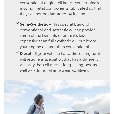
conventional engine oil keeps your engine's
moving metal components lubricated so that
they will not be damaged by friction.
Semi-Synthetic
- This special blend of
conventional and synthetic oil can provide
some of the benefits of both: it's less
expensive than full synthetic oil, but keeps
your engine cleaner than conventional.
Diesel
- If your vehicle has a diesel engine, it
will require a special oil that has a different
viscosity than oil meant for gas engines, as
well as additional anti-wear additives.