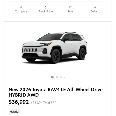
Compare
Track Price
Save
Details
New 2026 Toyota RAV4 LE All-Wheel Drive
HYBRID AWD
$36,992
$35,394 Total SRP
Hybrid