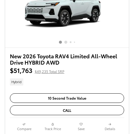
New 2026 Toyota RAV4 Limited All-Wheel
Drive HYBRID AWD
$51,763
$49,235 Total SRP
Hybrid
10 Second Trade Value
CALL
Compare
Track Price
Save
Details