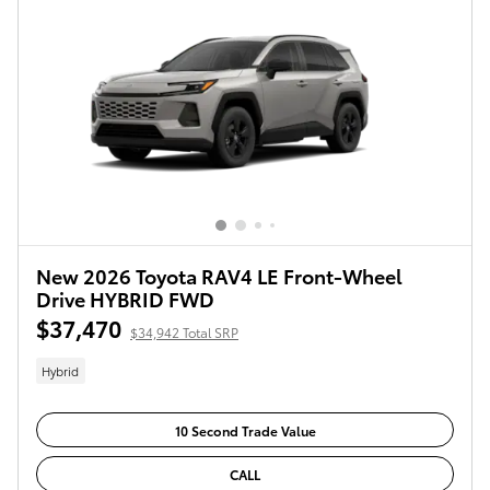
New 2026 Toyota RAV4 LE Front-Wheel
Drive HYBRID FWD
$37,470
$34,942 Total SRP
Hybrid
10 Second Trade Value
CALL