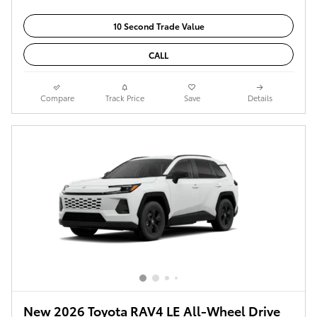
10 Second Trade Value
CALL
Compare
Track Price
Save
Details
New 2026 Toyota RAV4 LE All-Wheel Drive