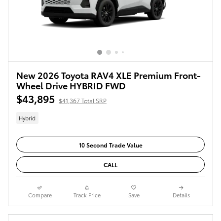
New 2026 Toyota RAV4 XLE Premium Front-
Wheel Drive HYBRID FWD
$43,895
$41,367 Total SRP
Hybrid
10 Second Trade Value
CALL
Compare
Track Price
Save
Details