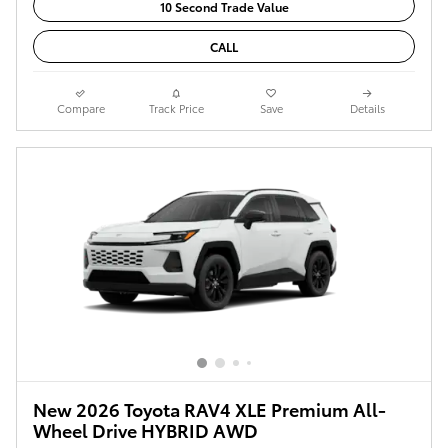
10 Second Trade Value
CALL
Compare
Track Price
Save
Details
New 2026 Toyota RAV4 XLE Premium All-
Wheel Drive HYBRID AWD