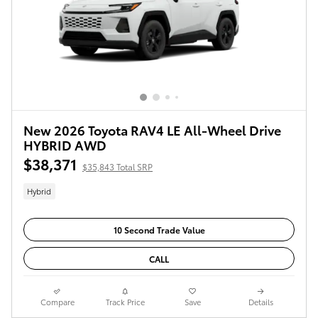
New 2026 Toyota RAV4 LE All-Wheel Drive
HYBRID AWD
$38,371
$35,843 Total SRP
Hybrid
10 Second Trade Value
CALL
Compare
Track Price
Save
Details