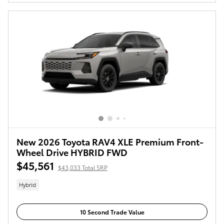
New 2026 Toyota RAV4 XLE Premium Front-
Wheel Drive HYBRID FWD
$45,561
$43,033 Total SRP
Hybrid
10 Second Trade Value