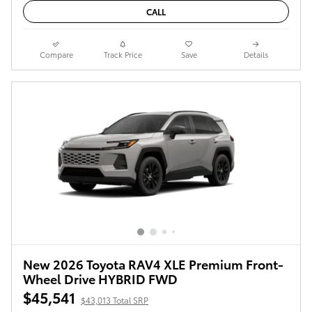
CALL
Compare
Track Price
Save
Details
New 2026 Toyota RAV4 XLE Premium Front-
Wheel Drive HYBRID FWD
$45,541
$43,013 Total SRP