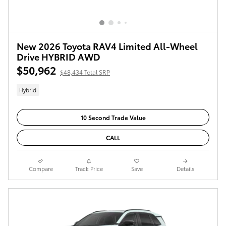
New 2026 Toyota RAV4 Limited All-Wheel
Drive HYBRID AWD
$50,962
$48,434 Total SRP
Hybrid
10 Second Trade Value
CALL
Compare
Track Price
Save
Details