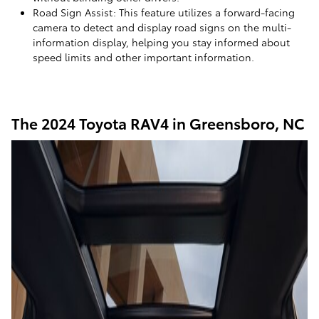
Road Sign Assist: This feature utilizes a forward-facing
camera to detect and display road signs on the multi-
information display, helping you stay informed about
speed limits and other important information.
The 2024 Toyota RAV4 in Greensboro, NC