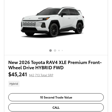
New 2026 Toyota RAV4 XLE Premium Front-
Wheel Drive HYBRID FWD
$45,241
$42,713 Total SRP
Hybrid
10 Second Trade Value
CALL