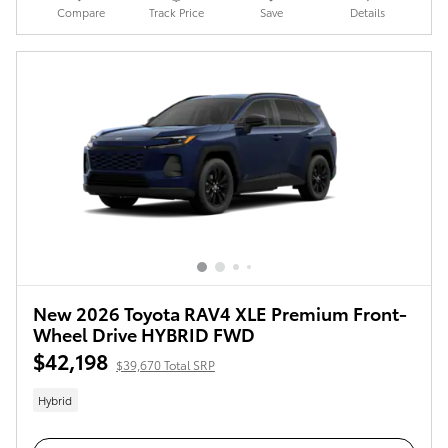
Compare
Track Price
Save
Details
New 2026 Toyota RAV4 XLE Premium Front-
Wheel Drive HYBRID FWD
$42,198
$39,670 Total SRP
Hybrid