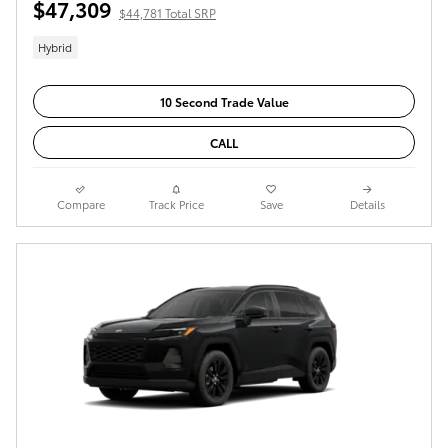
$47,309
$44,781 Total SRP
Hybrid
10 Second Trade Value
CALL
Compare
Track Price
Save
Details