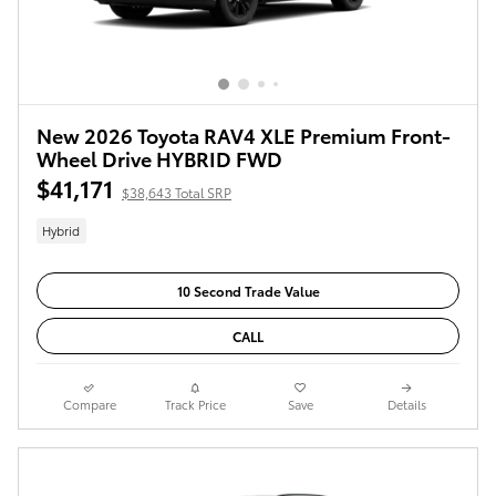
New 2026 Toyota RAV4 XLE Premium Front-
Wheel Drive HYBRID FWD
$41,171
$38,643 Total SRP
Hybrid
10 Second Trade Value
CALL
Compare
Track Price
Save
Details