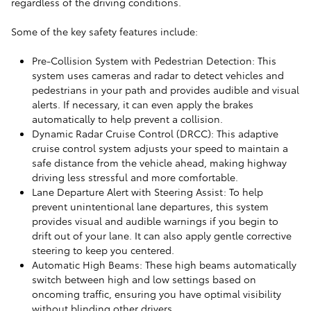
regardless of the driving conditions.
Some of the key safety features include:
Pre-Collision System with Pedestrian Detection: This
system uses cameras and radar to detect vehicles and
pedestrians in your path and provides audible and visual
alerts. If necessary, it can even apply the brakes
automatically to help prevent a collision.
Dynamic Radar Cruise Control (DRCC): This adaptive
cruise control system adjusts your speed to maintain a
safe distance from the vehicle ahead, making highway
driving less stressful and more comfortable.
Lane Departure Alert with Steering Assist: To help
prevent unintentional lane departures, this system
provides visual and audible warnings if you begin to
drift out of your lane. It can also apply gentle corrective
steering to keep you centered.
Automatic High Beams: These high beams automatically
switch between high and low settings based on
oncoming traffic, ensuring you have optimal visibility
without blinding other drivers.