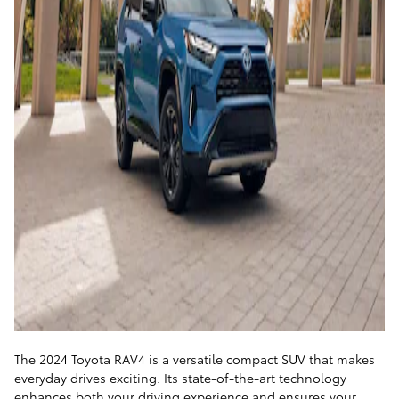
The 2024 Toyota RAV4 is a versatile compact SUV that makes
everyday drives exciting. Its state-of-the-art technology
enhances both your driving experience and ensures your