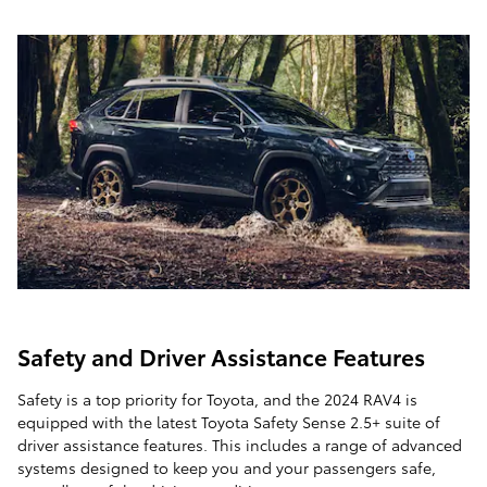
Safety and Driver Assistance Features
Safety is a top priority for Toyota, and the 2024 RAV4 is
equipped with the latest Toyota Safety Sense 2.5+ suite of
driver assistance features. This includes a range of advanced
systems designed to keep you and your passengers safe,