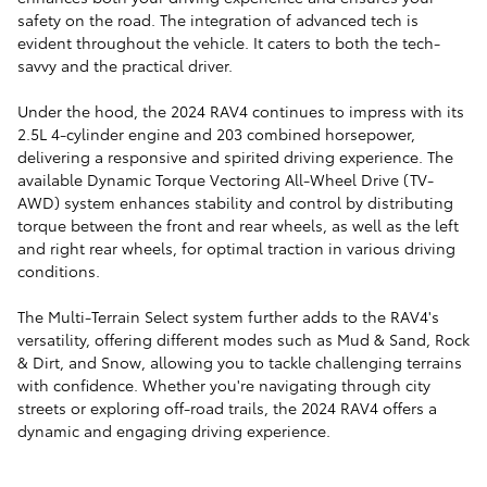
safety on the road. The integration of advanced tech is
evident throughout the vehicle. It caters to both the tech-
savvy and the practical driver.
Under the hood, the 2024 RAV4 continues to impress with its
2.5L 4-cylinder engine and 203 combined horsepower,
delivering a responsive and spirited driving experience. The
available Dynamic Torque Vectoring All-Wheel Drive (TV-
AWD) system enhances stability and control by distributing
torque between the front and rear wheels, as well as the left
and right rear wheels, for optimal traction in various driving
conditions.
The Multi-Terrain Select system further adds to the RAV4's
versatility, offering different modes such as Mud & Sand, Rock
& Dirt, and Snow, allowing you to tackle challenging terrains
with confidence. Whether you're navigating through city
streets or exploring off-road trails, the 2024 RAV4 offers a
dynamic and engaging driving experience.