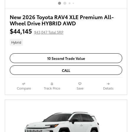
New 2026 Toyota RAV4 XLE Premium All-
Wheel Drive HYBRID AWD
$44,145
$43,047 Total SRP
Hybrid
10 Second Trade Value
CALL
Compare
Track Price
Save
Details