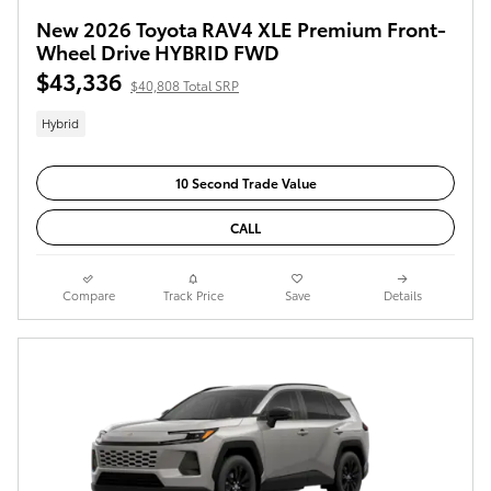
New 2026 Toyota RAV4 XLE Premium Front-
Wheel Drive HYBRID FWD
$43,336
$40,808 Total SRP
Hybrid
10 Second Trade Value
CALL
Compare
Track Price
Save
Details