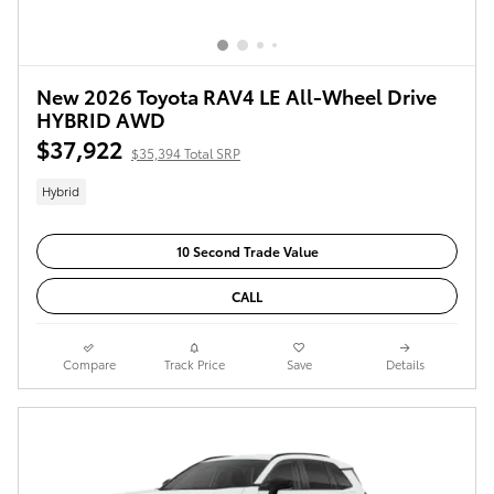
New 2026 Toyota RAV4 LE All-Wheel Drive
HYBRID AWD
$37,922
$35,394 Total SRP
Hybrid
10 Second Trade Value
CALL
Compare
Track Price
Save
Details