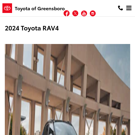
Skip to main content
Toyota of Greensboro
Facebook
Twitter
YouTube
Instagram
2024 Toyota RAV4