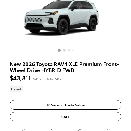
New 2026 Toyota RAV4 XLE Premium Front-
Wheel Drive HYBRID FWD
$43,811
$41,283 Total SRP
Hybrid
10 Second Trade Value
CALL