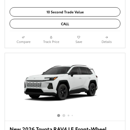
10 Second Trade Value
CALL
Compare
Track Price
Save
Details
New 2026 Toyota RAV4 LE Front-Wheel