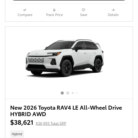
Compare
Track Price
Save
Details
New 2026 Toyota RAV4 LE All-Wheel Drive
HYBRID AWD
$38,621
$36,093 Total SRP
Hybrid