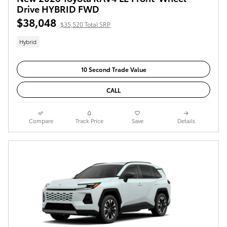
Drive HYBRID FWD
$38,048
$35,520 Total SRP
Hybrid
10 Second Trade Value
CALL
Compare
Track Price
Save
Details