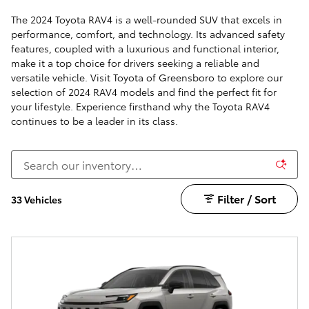
The 2024 Toyota RAV4 is a well-rounded SUV that excels in
performance, comfort, and technology. Its advanced safety
features, coupled with a luxurious and functional interior,
make it a top choice for drivers seeking a reliable and
versatile vehicle. Visit Toyota of Greensboro to explore our
selection of 2024 RAV4 models and find the perfect fit for
your lifestyle. Experience firsthand why the Toyota RAV4
continues to be a leader in its class.
Filter / Sort
33 Vehicles