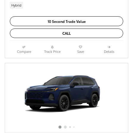
Hybrid
10 Second Trade Value
CALL
Compare
Track Price
Save
Details