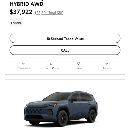
HYBRID AWD
$37,922
$35,394 Total SRP
Hybrid
10 Second Trade Value
CALL
Compare
Track Price
Save
Details