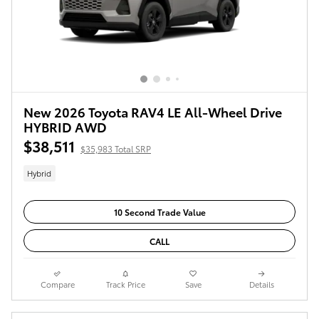
New 2026 Toyota RAV4 LE All-Wheel Drive
HYBRID AWD
$38,511
$35,983 Total SRP
Hybrid
10 Second Trade Value
CALL
Compare
Track Price
Save
Details