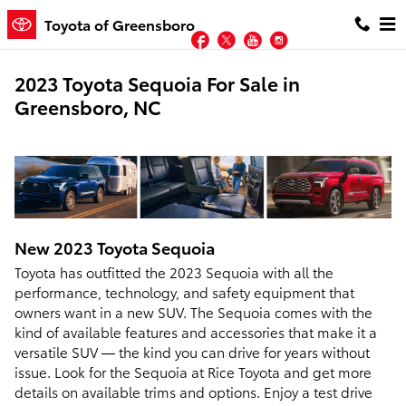
Skip to main content
Toyota of Greensboro
Facebook
Twitter
YouTube
Instagram
2023 Toyota Sequoia For Sale in
Greensboro, NC
New
2023
Toyota
Sequoia
Toyota has outfitted the 2023 Sequoia with all the
performance, technology, and safety equipment that
owners want in a new SUV. The Sequoia comes with the
kind of available features and accessories that make it a
versatile SUV — the kind you can drive for years without
issue. Look for the Sequoia at Rice Toyota and get more
details on available trims and options. Enjoy a test drive