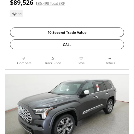
$89,526
$86,498 Total SRP
Hybrid
10 Second Trade Value
CALL
Compare
Track Price
Save
Details