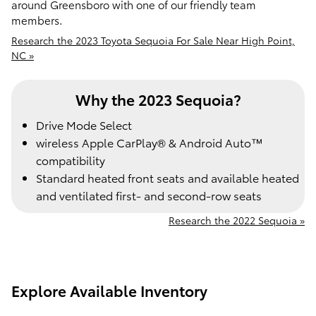
around Greensboro with one of our friendly team
members.
Research the 2023 Toyota Sequoia For Sale Near High Point,
NC »
Why the 2023 Sequoia?
Drive Mode Select
wireless Apple CarPlay® & Android Auto™
compatibility
Standard heated front seats and available heated
and ventilated first- and second-row seats
Research the 2022 Sequoia »
Explore Available Inventory