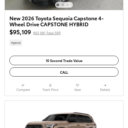
New 2026 Toyota Sequoia Capstone 4-
Wheel Drive CAPSTONE HYBRID
$95,109
$92,081 Total SRP
Hybrid
10 Second Trade Value
CALL
Compare
Track Price
Save
Details