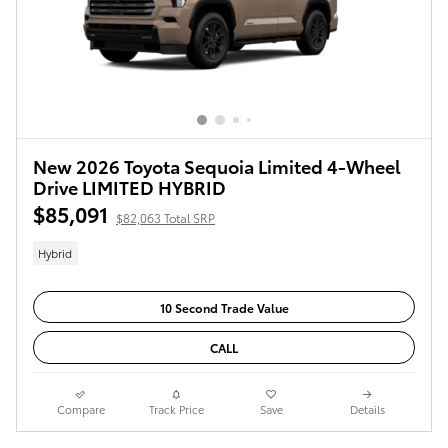
New 2026 Toyota Sequoia Limited 4-Wheel
Drive LIMITED HYBRID
$85,091
$82,063 Total SRP
Hybrid
10 Second Trade Value
CALL
Compare
Track Price
Save
Details