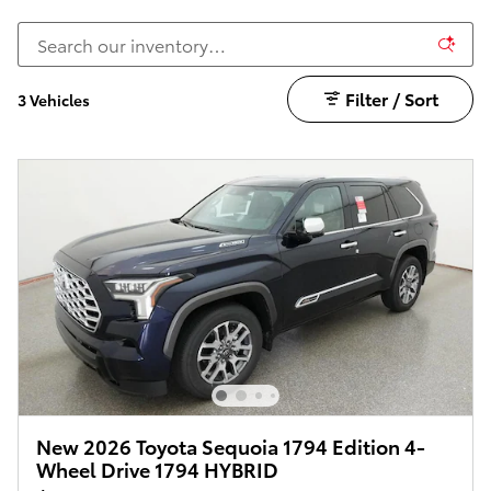
Filter / Sort
3 Vehicles
New 2026 Toyota Sequoia 1794 Edition 4-
Wheel Drive 1794 HYBRID