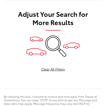
Adjust Your Search for
More Results
Clear All Filters
By checking this box, I consent to receive text messages from Toyota of
Greensboro. You can reply "STOP" at any time to opt-out. Message and
data rates may apply. Message frequency may vary, text HELP for