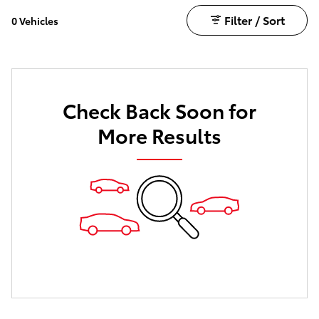
Filter / Sort
0 Vehicles
Check Back Soon for
More Results