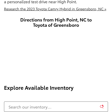
a personalized test drive near High Point.
Research the 2023 Toyota Camry Hybrid in Greensboro, NC »
Directions from High Point, NC to
Toyota of Greensboro
Explore Available Inventory