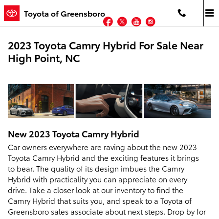
Skip to main content
Toyota of Greensboro
Facebook
Twitter
YouTube
Instagram
2023 Toyota Camry Hybrid For Sale Near
High Point, NC
New
2023
Toyota
Camry Hybrid
Car owners everywhere are raving about the new 2023
Toyota Camry Hybrid and the exciting features it brings
to bear. The quality of its design imbues the Camry
Hybrid with practicality you can appreciate on every
drive. Take a closer look at our inventory to find the
Camry Hybrid that suits you, and speak to a Toyota of
Greensboro sales associate about next steps. Drop by for