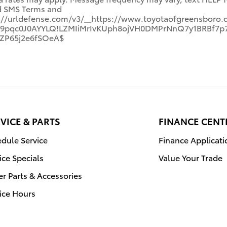
nd SMS Terms and
s://urldefense.com/v3/__https://www.toyotaofgreensboro.
!Gh9pqc0J0AYYLQ!LZMIiMrIvKUph8ojVH0DMPrNnQ7y1BRBf
ZP65j2e6fSOeA$
VICE & PARTS
FINANCE CENT
dule Service
Finance Applicati
ice Specials
Value Your Trade
r Parts & Accessories
ice Hours