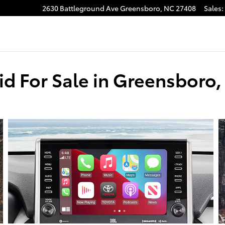
2630 Battleground Ave
Greensboro
,
NC
27408
Sales
:
d For Sale in Greensboro,