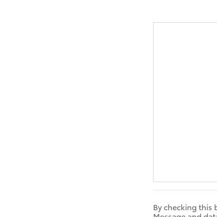
By checking this 
Message and data 