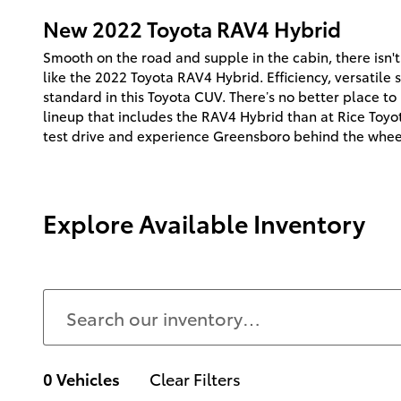
New
2022
Toyota
RAV4 Hybrid
Smooth on the road and supple in the cabin, there isn'
like the 2022 Toyota RAV4 Hybrid. Efficiency, versatile
standard in this Toyota CUV. There’s no better place t
lineup that includes the RAV4 Hybrid than at Rice Toyo
test drive and experience Greensboro behind the whee
Explore Available Inventory
0 Vehicles
Clear Filters