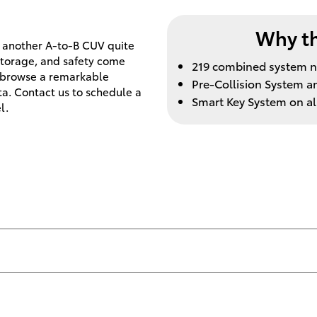
Why th
t another A-to-B CUV quite
 storage, and safety come
219 combined system n
o browse a remarkable
Pre-Collision System a
ta. Contact us to schedule a
Smart Key System on al
l.