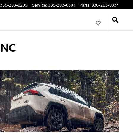
336-203-0295
Service
:
336-203-0301
Parts
:
336-203-0334
 NC