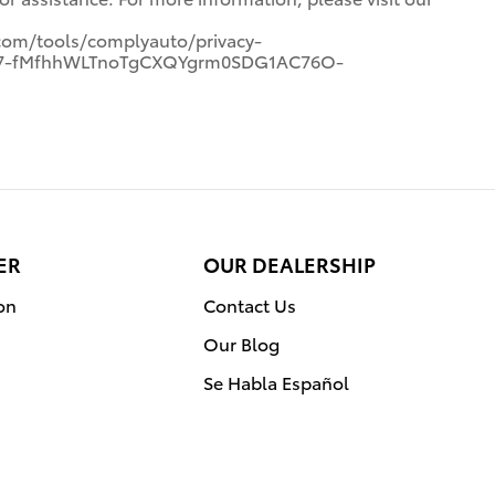
com/tools/complyauto/privacy-
7p7-fMfhhWLTnoTgCXQYgrm0SDG1AC76O-
ER
OUR DEALERSHIP
on
Contact Us
Our Blog
Se Habla Español