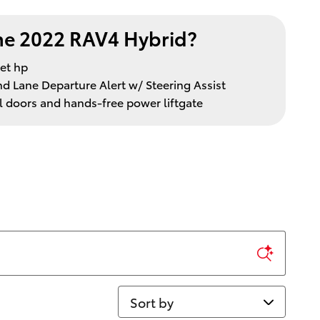
e 2022 RAV4 Hybrid?
et hp
nd Lane Departure Alert w/ Steering Assist
l doors and hands-free power liftgate
Sort by