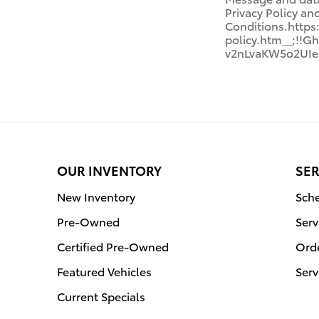
Privacy Policy a
Conditions.http
policy.htm__;!
v2nLvaKW5o2UIe
OUR INVENTORY
SER
New Inventory
Sche
Pre-Owned
Serv
Certified Pre-Owned
Orde
Featured Vehicles
Serv
Current Specials