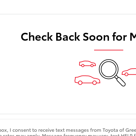
Check Back Soon for 
box, I consent to receive text messages from Toyota of Gre
rates may apply. Message frequency may vary, text HELP for