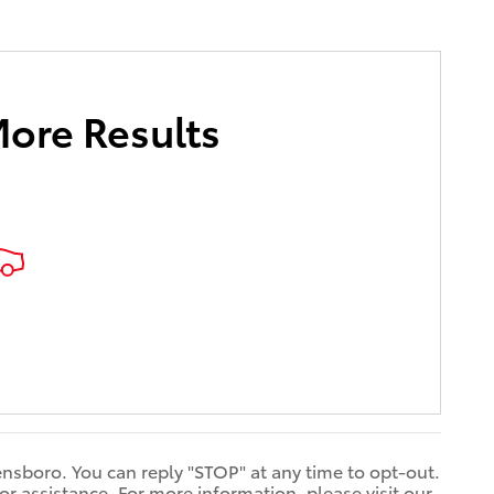
More Results
ensboro. You can reply "STOP" at any time to opt-out.
 assistance. For more information, please visit our