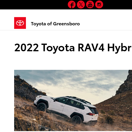
Facebook
Twitter
YouTube
Instagram
Skip to main content
Toyota of Greensboro
2022 Toyota RAV4 Hybri