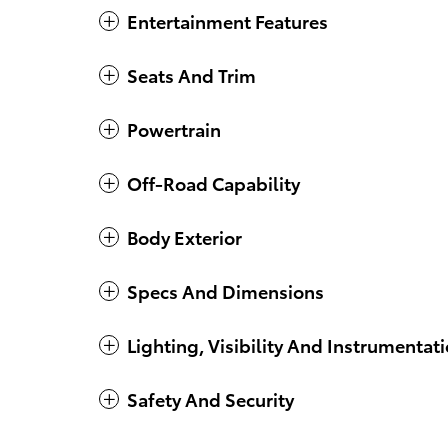
Entertainment Features
Seats And Trim
Powertrain
Off-Road Capability
Body Exterior
Specs And Dimensions
Lighting, Visibility And Instrumentat
Safety And Security