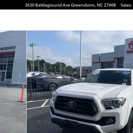
2630 Battleground Ave
Greensboro
,
NC
27408
Sales
:
gram
f 37