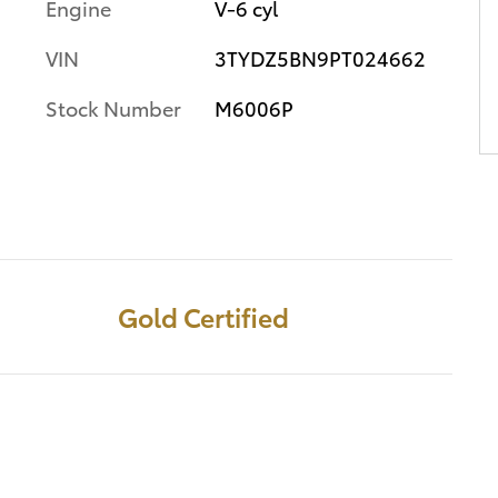
Engine
V-6 cyl
VIN
3TYDZ5BN9PT024662
Stock Number
M6006P
Gold Certified