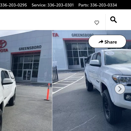
336-203-0295
Service
:
336-203-0301
Parts
:
336-203-0334
Share