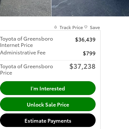
Track Price
Save
Toyota of Greensboro
$36,439
Internet Price
Administrative Fee
$799
$37,238
Toyota of Greensboro
Price
I'm Interested
Unlock Sale Price
Estimate Payments