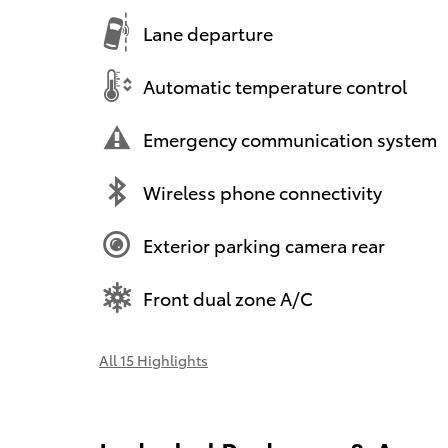
Lane departure
Automatic temperature control
Emergency communication system
Wireless phone connectivity
Exterior parking camera rear
Front dual zone A/C
All 15 Highlights