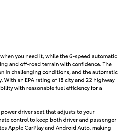
 when you need it, while the 6-speed automatic
ng and off-road terrain with confidence. The
n in challenging conditions, and the automatic
ty. With an EPA rating of 18 city and 22 highway
ility with reasonable fuel efficiency for a
a power driver seat that adjusts to your
mate control to keep both driver and passenger
rates Apple CarPlay and Android Auto, making