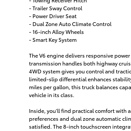
- Trailer Sway Control
- Power Driver Seat
- Dual Zone Auto Climate Control
- 16-inch Alloy Wheels
- Smart Key System
The V6 engine delivers responsive power
transmission handles both highway cruisi
4WD system gives you control and tractio
limited-slip differential enhances stabili
miles per gallon, this truck balances capab
vehicle in its class.
Inside, you'll find practical comfort with 
preferences and dual zone automatic cli
satisfied. The 8-inch touchscreen integ