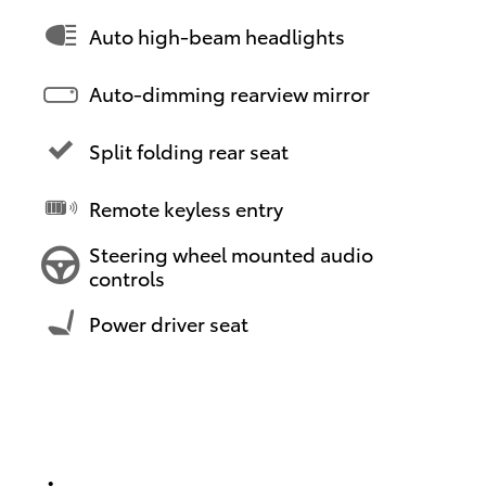
Auto high-beam headlights
Auto-dimming rearview mirror
Split folding rear seat
Remote keyless entry
Steering wheel mounted audio
controls
Power driver seat