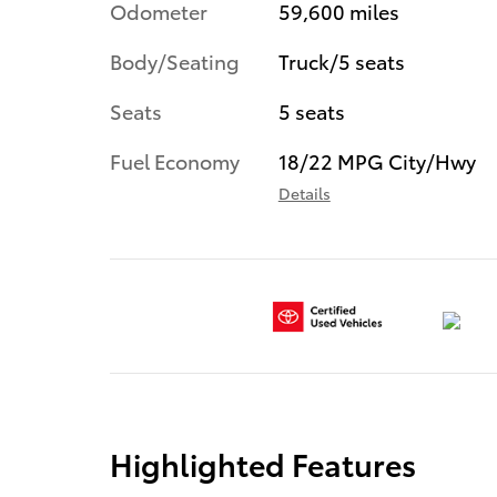
Odometer
59,600 miles
Body/Seating
Truck/5 seats
Seats
5 seats
Fuel Economy
18/22 MPG City/Hwy
Details
Highlighted Features