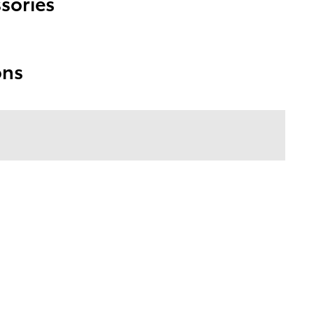
sories
ons