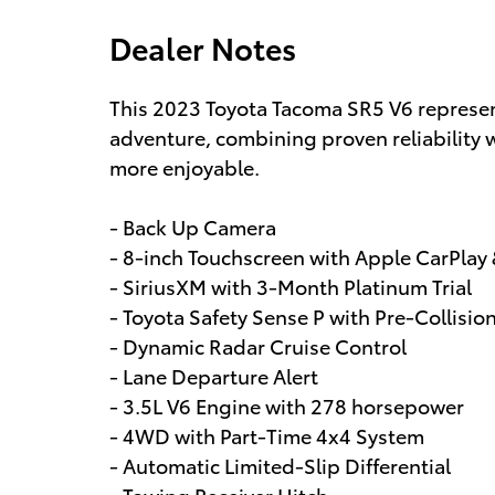
Dealer Notes
This 2023 Toyota Tacoma SR5 V6 represent
adventure, combining proven reliability
more enjoyable.
- Back Up Camera
- 8-inch Touchscreen with Apple CarPlay
- SiriusXM with 3-Month Platinum Trial
- Toyota Safety Sense P with Pre-Collisi
- Dynamic Radar Cruise Control
- Lane Departure Alert
- 3.5L V6 Engine with 278 horsepower
- 4WD with Part-Time 4x4 System
- Automatic Limited-Slip Differential
- Towing Receiver Hitch