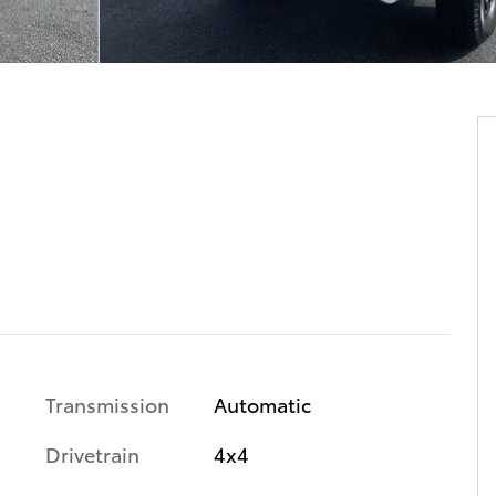
Transmission
Automatic
Drivetrain
4x4