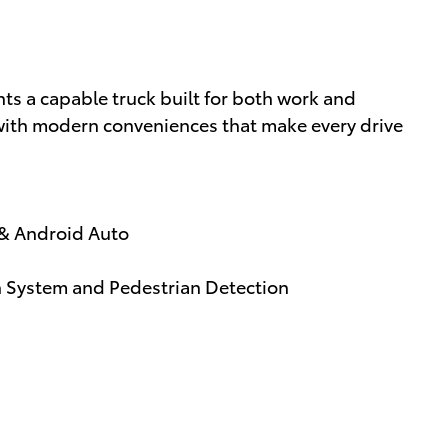
s a capable truck built for both work and
 with modern conveniences that make every drive
 & Android Auto
on System and Pedestrian Detection