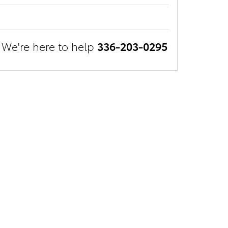
We're here to help
336-203-0295