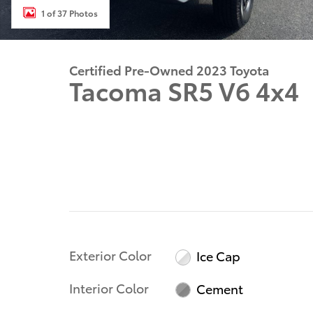
1 of 37 Photos
Certified Pre-Owned 2023 Toyota
Tacoma SR5 V6 4x4
Exterior Color
Ice Cap
Interior Color
Cement