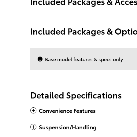
Included Packages & Acces
Included Packages & Opti
Base model features & specs only
Detailed Specifications
Convenience Features
Suspension/Handling