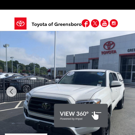
Skip to main content
Facebook
Twitter
YouTube
Insta
Toyota of Greensboro
Certified 2023 Toyota Tacoma SR5 V6 Truck Photo 1 o