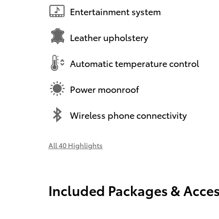
Entertainment system
Leather upholstery
Automatic temperature control
Power moonroof
Wireless phone connectivity
All 40 Highlights
Included Packages & Acces