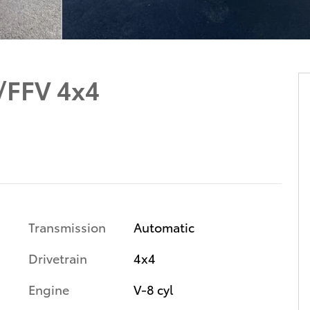
/FFV 4x4
Transmission
Automatic
Drivetrain
4x4
Engine
V-8 cyl