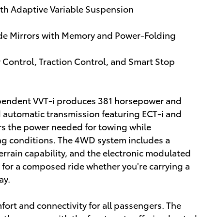
ith Adaptive Variable Suspension
e Mirrors with Memory and Power-Folding
ty Control, Traction Control, and Smart Stop
ependent VVT-i produces 381 horsepower and
ed automatic transmission featuring ECT-i and
s the power needed for towing while
ing conditions. The 4WD system includes a
terrain capability, and the electronic modulated
 for a composed ride whether you're carrying a
ay.
ort and connectivity for all passengers. The