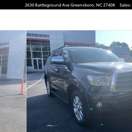
2630 Battleground Ave
Greensboro
,
NC
27408
Sales
:
gram
ty Photo 1 of 39