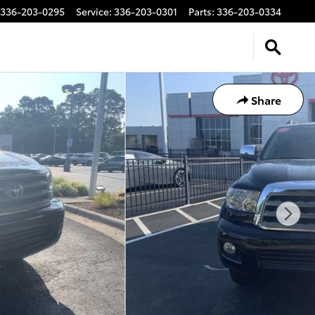
336-203-0295
Service
:
336-203-0301
Parts
:
336-203-0334
Share