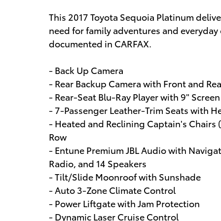
This 2017 Toyota Sequoia Platinum deliv
need for family adventures and everyday 
documented in CARFAX.
- Back Up Camera
- Rear Backup Camera with Front and Rea
- Rear-Seat Blu-Ray Player with 9" Screen
- 7-Passenger Leather-Trim Seats with H
- Heated and Reclining Captain's Chairs 
Row
- Entune Premium JBL Audio with Navigat
Radio, and 14 Speakers
- Tilt/Slide Moonroof with Sunshade
- Auto 3-Zone Climate Control
- Power Liftgate with Jam Protection
- Dynamic Laser Cruise Control