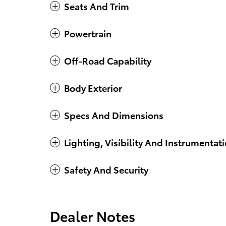
Seats And Trim
Powertrain
Off-Road Capability
Body Exterior
Specs And Dimensions
Lighting, Visibility And Instrumentat
Safety And Security
Dealer Notes