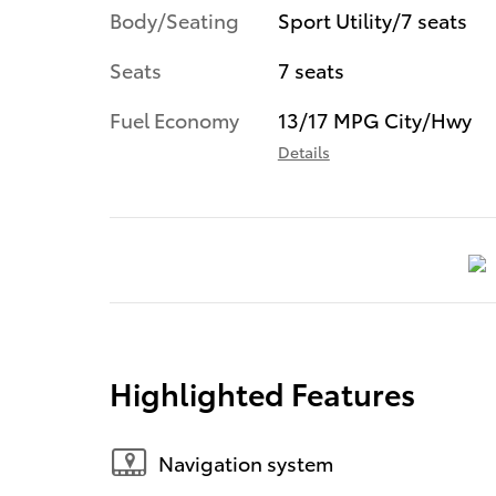
Body/Seating
Sport Utility/7 seats
Seats
7 seats
Fuel Economy
13/17 MPG City/Hwy
Details
Highlighted Features
Navigation system