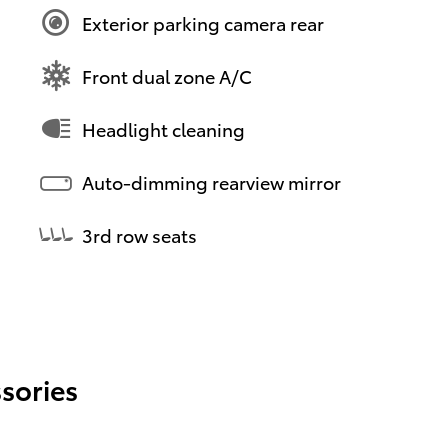
Exterior parking camera rear
Front dual zone A/C
Headlight cleaning
Auto-dimming rearview mirror
3rd row seats
sories