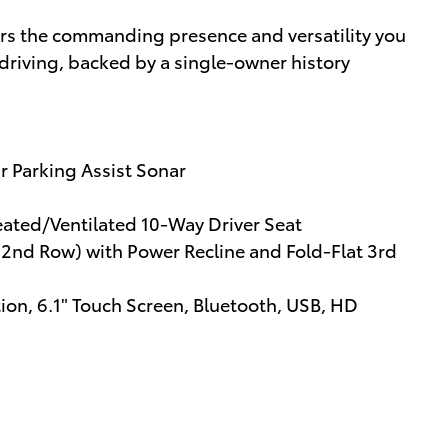
ers the commanding presence and versatility you
driving, backed by a single-owner history
r Parking Assist Sonar
eated/Ventilated 10-Way Driver Seat
(2nd Row) with Power Recline and Fold-Flat 3rd
ion, 6.1" Touch Screen, Bluetooth, USB, HD