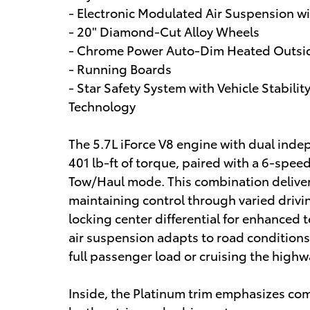
- Electronic Modulated Air Suspension w
- 20" Diamond-Cut Alloy Wheels
- Chrome Power Auto-Dim Heated Outsid
- Running Boards
- Star Safety System with Vehicle Stabili
Technology
The 5.7L iForce V8 engine with dual ind
401 lb-ft of torque, paired with a 6-spe
Tow/Haul mode. This combination deliver
maintaining control through varied driv
locking center differential for enhanced 
air suspension adapts to road conditions
full passenger load or cruising the highw
Inside, the Platinum trim emphasizes comf