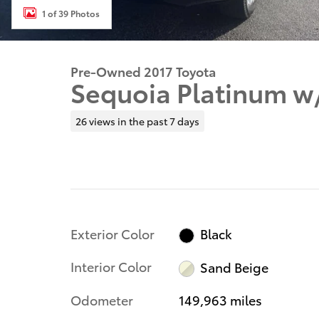
1 of 39 Photos
Pre-Owned 2017 Toyota
Sequoia Platinum w
26 views in the past 7 days
Exterior Color
Black
Interior Color
Sand Beige
Odometer
149,963 miles