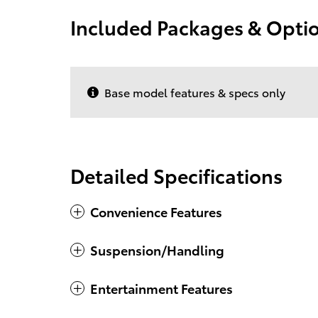
Included Packages & Opti
Base model features & specs only
Detailed Specifications
Convenience Features
Suspension/Handling
Entertainment Features