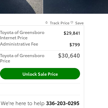
Track Price
Save
Toyota of Greensboro
$29,841
Internet Price
Administrative Fee
$799
$30,640
Toyota of Greensboro
Price
Unlock Sale Price
We're here to help
336-203-0295