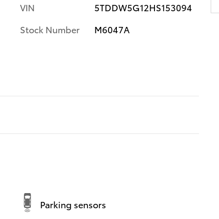
VIN
5TDDW5G12HS153094
Stock Number
M6047A
Parking sensors