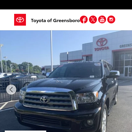
Skip to main content
Facebook
Twitter
YouTube
Insta
Toyota of Greensboro
Used 2017 Toyota Sequoia Platinum w/FFV Sport Utili