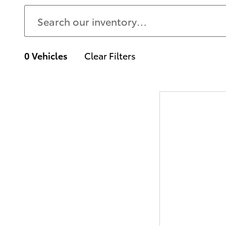
0 Vehicles
Clear Filters