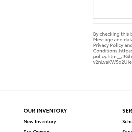
By checking this 
Message and data 
Privacy Policy a
Conditions.http
policy.htm__;!
v2nLvaKW5o2UIe
OUR INVENTORY
SER
New Inventory
Sche
Pre-Owned
Serv