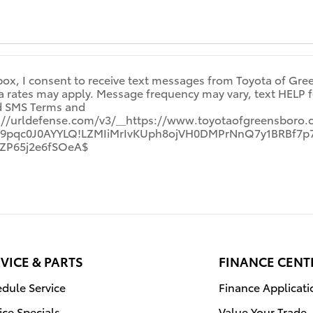
box, I consent to receive text messages from Toyota of Gre
rates may apply. Message frequency may vary, text HELP for
nd SMS Terms and
s://urldefense.com/v3/__https://www.toyotaofgreensboro.
!Gh9pqc0J0AYYLQ!LZMIiMrIvKUph8ojVH0DMPrNnQ7y1BRBf
ZP65j2e6fSOeA$
VICE & PARTS
FINANCE CENT
dule Service
Finance Applicati
ice Specials
Value Your Trade