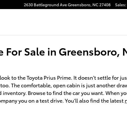
2630 Battleground Ave
Greensboro
,
NC
27408
Sales
:
gram
e For Sale in Greensboro,
look to the Toyota Prius Prime. It doesn't settle for ju
, too. The comfortable, open cabin is just another dra
 inventory. Browse to find the car you want. When you
any you on a test drive. You'll also find the latest