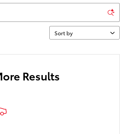
Sort by
More Results