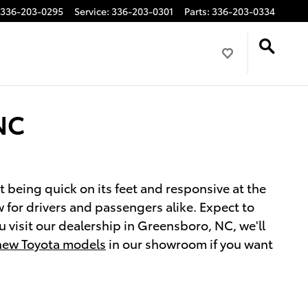
336-203-0295
Service
:
336-203-0301
Parts
:
336-203-0334
 NC
st being quick on its feet and responsive at the
w for drivers and passengers alike. Expect to
 visit our dealership in Greensboro, NC, we'll
new Toyota models
in our showroom if you want