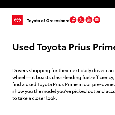
Skip to main content
Facebook
Twitter
YouTube
Insta
Toyota of Greensboro
Used Toyota Prius Prim
Drivers shopping for their next daily driver can 
wheel — it boasts class-leading fuel-efficiency
find a used Toyota Prius Prime in our pre-owned
show you the model you've picked out and accomp
to take a closer look.