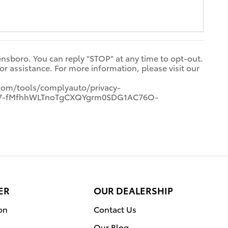
ensboro. You can reply "STOP" at any time to opt-out.
 assistance. For more information, please visit our
com/tools/complyauto/privacy-
7p7-fMfhhWLTnoTgCXQYgrm0SDG1AC76O-
ER
OUR DEALERSHIP
on
Contact Us
Our Blog