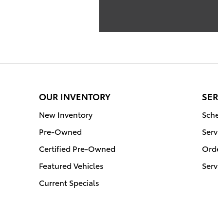
OUR INVENTORY
SER
New Inventory
Sche
Pre-Owned
Serv
Certified Pre-Owned
Orde
Featured Vehicles
Serv
Current Specials