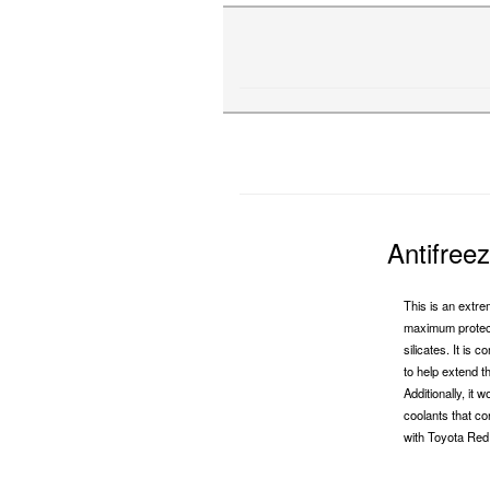
Antifree
This is an extre
maximum protect
silicates. It is 
to help extend t
Additionally, it
coolants that co
with Toyota Red 