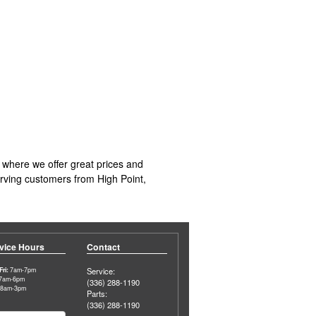
 where we offer great prices and
serving customers from High Point,
vice Hours
Contact
ri:
7am-7pm
Service:
7am-6pm
(336) 288-1190
8am-3pm
Parts:
(336) 288-1190