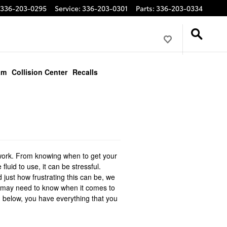
336-203-0295
Service
:
336-203-0301
Parts
:
336-203-0334
am
Collision Center
Recalls
f work. From knowing when to get your
fluid to use, it can be stressful.
 just how frustrating this can be, we
ou may need to know when it comes to
ed below, you have everything that you