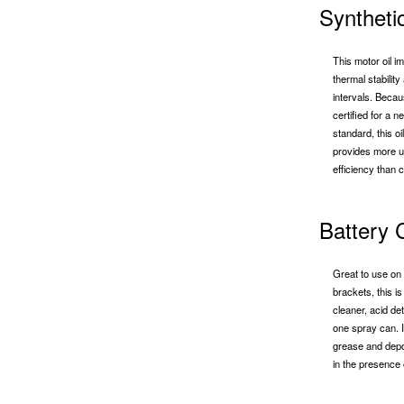
Syntheti
This motor oil 
thermal stabilit
intervals. Beca
certified for a n
standard, this o
provides more un
efficiency than c
Battery 
Great to use on 
brackets, this i
cleaner, acid det
one spray can. I
grease and deposi
in the presence 