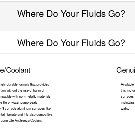
Where Do Your Fluids Go?
Where Do Your Fluids Go?
ze/Coolant
Genui
mely durable formula that provides
Availabl
ion without the use of harmful
this moto
compatible with non-metallic materials
surfaces 
he life of water pump seals.
maintains 
 won't corrode aluminum surfaces like
walls.
ntain borate and it is also compatible
Long Life Antifreeze/Coolant.