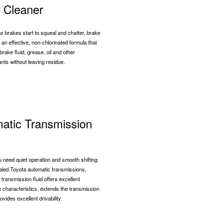
 Cleaner
 brakes start to squeal and chatter, brake
 an effective, non-chlorinated formula that
rake fluid, grease, oil and other
nts without leaving residue.
atic Transmission
need quiet operation and smooth shifting
aled Toyota automatic transmissions,
 transmission fluid offers excellent
on characteristics, extends the transmission
rovides excellent drivability.