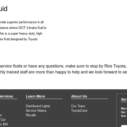
uid
vide superior performance in all
stems where DOT 3 brake fluid is
is is a super heavy-duty, high-
ke fluid designed by Toyota
ervice fluids or have any questions, make sure to stop by Rice Toyota,
highly trained staff are more than happy to help and we look forward to 
Services
Learn More
About Us
Ser
s
Dashboard Lights
Our Team
Mon-F
Service Videos
ToyotaCare
Sat:
er
Recalls
Sun:
 Car
er $20