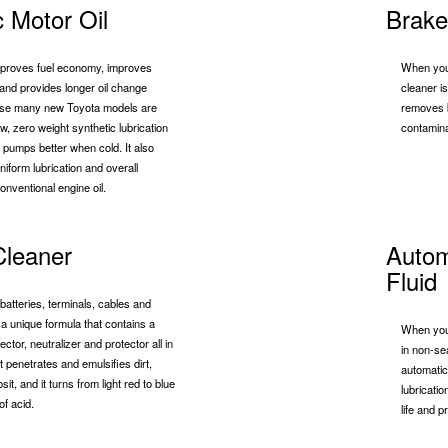
c Motor Oil
Brake
improves fuel economy, improves
When your
y and provides longer oil change
cleaner is
use many new Toyota models are
removes b
ew, zero weight synthetic lubrication
contamina
il pumps better when cold. It also
iform lubrication and overall
onventional engine oil.
Cleaner
Autom
Fluid
batteries, terminals, cables and
s a unique formula that contains a
When you 
ector, neutralizer and protector all in
in non-se
t penetrates and emulsifies dirt,
automatic
t, and it turns from light red to blue
lubricati
of acid.
life and p