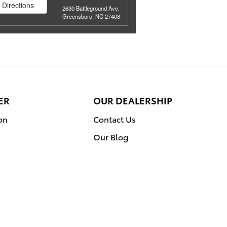
Directions
2630 Battleground Ave.
Greensboro, NC 27408
ER
OUR DEALERSHIP
on
Contact Us
Our Blog