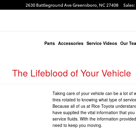
2630 Battleground Ave
Greensboro
,
NC
27408
Sales
:
gram
Parts
Accessories
Service Videos
Our Te
The Lifeblood of Your Vehicle
Taking care of your vehicle can be a lot o
tires rotated to knowing what type of service 
Because all of us at Rice Toyota understand
have supplied the vital information that y
service fluids. With the information provid
need to keep you moving.