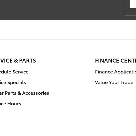
VICE & PARTS
FINANCE CENT
dule Service
Finance Applicati
ice Specials
Value Your Trade
r Parts & Accessories
ice Hours