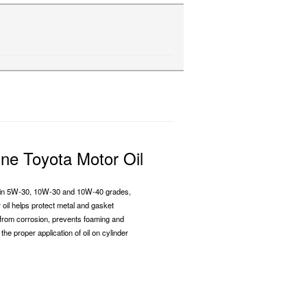
ne Toyota Motor Oil
e in 5W-30, 10W-30 and 10W-40 grades,
r oil helps protect metal and gasket
from corrosion, prevents foaming and
the proper application of oil on cylinder