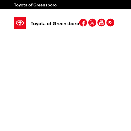
Skip to main content
Toyota of Greensboro
Facebook
Twitter
YouTube
Insta
Toyota of Greensboro