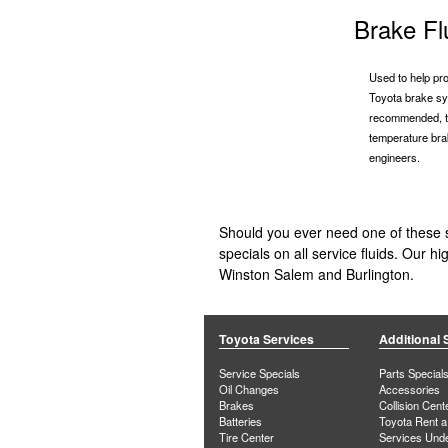
Brake Fl
Used to help pro
Toyota brake sy
recommended, th
temperature bra
engineers.
Should you ever need one of these s
specials on all service fluids. Our 
Winston Salem and Burlington.
Toyota Services
Additional 
Service Specials
Parts Special
Oil Changes
Accessories
Brakes
Collision Cent
Batteries
Toyota Rent a
Tire Center
Services Und