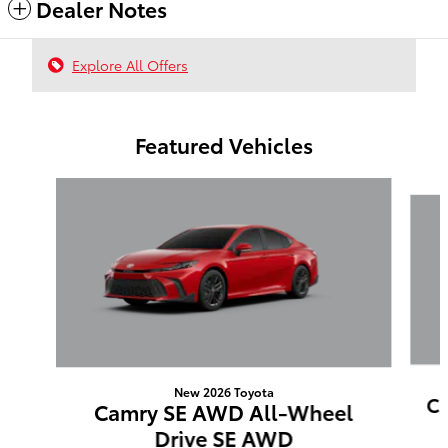
Dealer Notes
Explore All Offers
Featured Vehicles
Slide 1 of 6
New 2026 Toyota
Ca
Camry SE AWD All-Wheel
Drive SE AWD