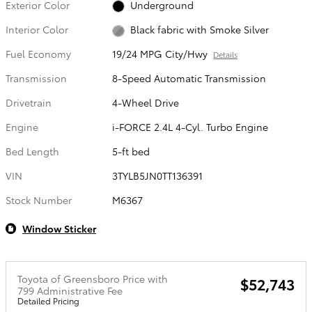
Exterior Color
Underground
Interior Color
Black fabric with Smoke Silver
Fuel Economy
19/24 MPG City/Hwy
Details
Transmission
8-Speed Automatic Transmission
Drivetrain
4-Wheel Drive
Engine
i-FORCE 2.4L 4-Cyl. Turbo Engine
Bed Length
5-ft bed
VIN
3TYLB5JN0TT136391
Stock Number
M6367
Window Sticker
Toyota of Greensboro Price with
$52,743
799 Administrative Fee
Detailed Pricing