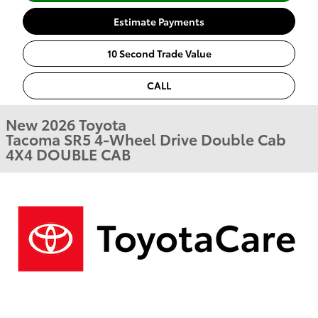
Estimate Payments
10 Second Trade Value
CALL
New 2026 Toyota
Tacoma SR5 4-Wheel Drive Double Cab
4X4 DOUBLE CAB