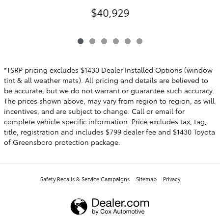
$40,929
*TSRP pricing excludes $1430 Dealer Installed Options (window
tint & all weather mats). All pricing and details are believed to
be accurate, but we do not warrant or guarantee such accuracy.
The prices shown above, may vary from region to region, as will
incentives, and are subject to change. Call or email for
complete vehicle specific information. Price excludes tax, tag,
title, registration and includes $799 dealer fee and $1430 Toyota
of Greensboro protection package.
Safety Recalls & Service Campaigns
Sitemap
Privacy