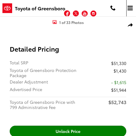
Skip to main content
Toyota of Greensboro
Facebook
Twitter
YouTube
Instagram
New 2026 Toyota Tacoma SR5 4X4 DOUBLE CAB Photo 1 of 33
1 of 33 Photos
Shar
Detailed Pricing
Total SRP
$51,330
Toyota of Greensboro Protection
$1,430
Package
Dealer Adjustment
- $1,615
Advertised Price
$51,944
$52,743
Toyota of Greensboro Price with
799 Administrative Fee
Unlock Price