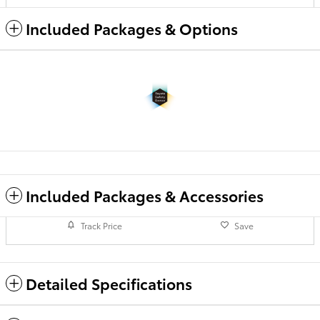
Included Packages & Options
Included Packages & Accessories
Track Price
Save
Detailed Specifications