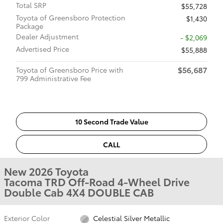
Total SRP
$55,728
Toyota of Greensboro Protection
$1,430
Package
Dealer Adjustment
- $2,069
Advertised Price
$55,888
$56,687
Toyota of Greensboro Price with
799 Administrative Fee
10 Second Trade Value
CALL
New 2026 Toyota
Tacoma TRD Off-Road 4-Wheel Drive
Double Cab 4X4 DOUBLE CAB
Exterior Color
Celestial Silver Metallic