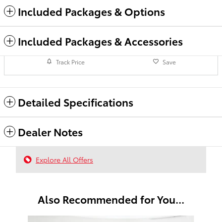
Included Packages & Options
Included Packages & Accessories
Track Price
Save
Detailed Specifications
Dealer Notes
Explore All Offers
Also Recommended for You...
Slide 1 of 6