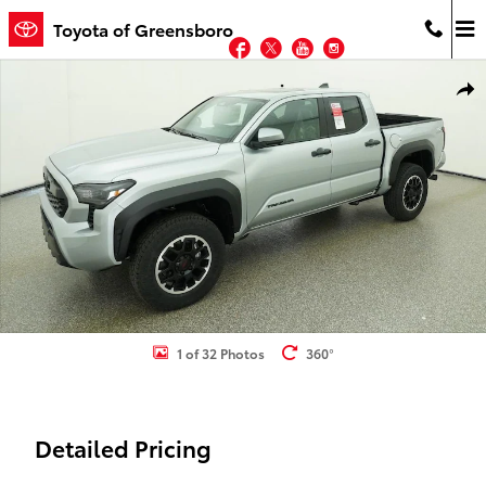
Skip to main content
Toyota of Greensboro
Facebook
Twitter
YouTube
Instagram
New 2026 Toyota Tacoma TRD Off-Road 4X4 DOUBLE CAB Photo 1 
Shar
1 of 32 Photos
360°
Detailed Pricing