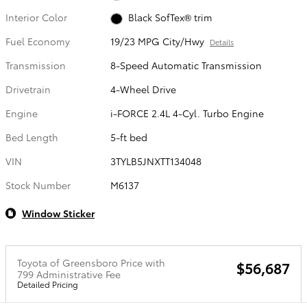
Interior Color
Black SofTex® trim
Fuel Economy
19/23 MPG City/Hwy
Details
Transmission
8-Speed Automatic Transmission
Drivetrain
4-Wheel Drive
Engine
i-FORCE 2.4L 4-Cyl. Turbo Engine
Bed Length
5-ft bed
VIN
3TYLB5JNXTT134048
Stock Number
M6137
Window Sticker
Toyota of Greensboro Price with
$56,687
799 Administrative Fee
Detailed Pricing