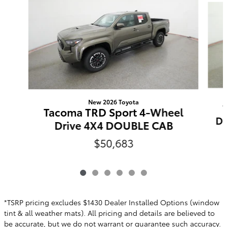
New 2026 Toyota
Tacoma TRD Sport 4-Wheel
Do
Drive 4X4 DOUBLE CAB
$50,683
*TSRP pricing excludes $1430 Dealer Installed Options (window
tint & all weather mats). All pricing and details are believed to
be accurate, but we do not warrant or guarantee such accuracy.