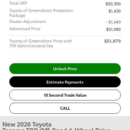
Total SRP
$50,300
Toyota of Greensboro Protection
$1,430
Package
Dealer Adjustment
- $1,449
Advertised Price
$51,080
$51,879
Toyota of Greensboro Price with
799 Administrative Fee
Unlock Price
Estimate Payments
10 Second Trade Value
CALL
New 2026 Toyota
Tacoma TRD Off-Road 4-Wheel Drive