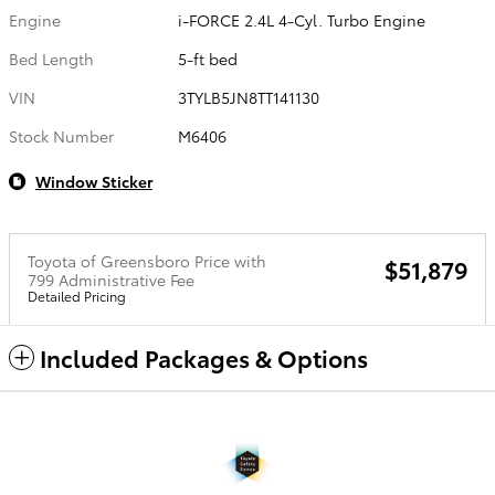
Engine
i-FORCE 2.4L 4-Cyl. Turbo Engine
Bed Length
5-ft bed
VIN
3TYLB5JN8TT141130
Stock Number
M6406
Window Sticker
Toyota of Greensboro Price with
$51,879
799 Administrative Fee
Detailed Pricing
Included Packages & Options