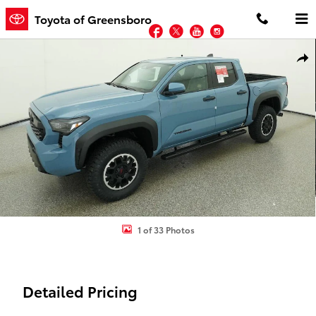
Skip to main content
Toyota of Greensboro
Facebook
Twitter
YouTube
Instagram
New 2026 Toyota Tacoma TRD Off-Road 4X4 DOUBLE CAB Photo 1 
Shar
1 of 33 Photos
Detailed Pricing