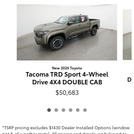
Slide 1 of 6
New 2026 Toyota
Tacoma TRD Sport 4-Wheel
Do
Drive 4X4 DOUBLE CAB
$50,683
*TSRP pricing excludes $1430 Dealer Installed Options (window
tint & all weather mats). All pricing and details are believed to