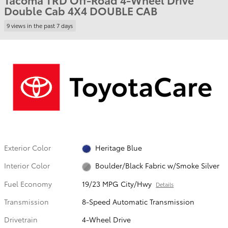
Double Cab 4X4 DOUBLE CAB
9 views in the past 7 days
Exterior Color
Heritage Blue
Interior Color
Boulder/Black Fabric w/Smoke Silver
Fuel Economy
19/23 MPG City/Hwy
Details
Transmission
8-Speed Automatic Transmission
Drivetrain
4-Wheel Drive