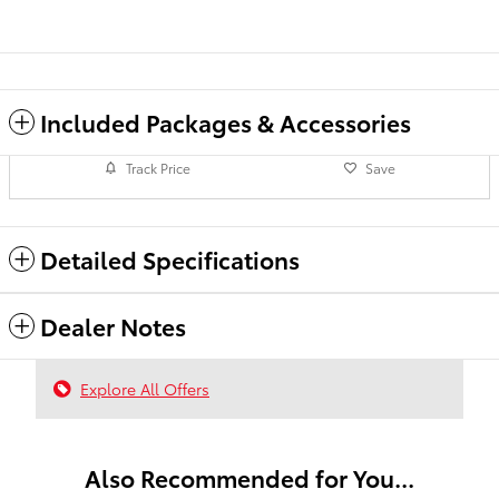
Included Packages & Accessories
Track Price
Save
Detailed Specifications
Dealer Notes
Explore All Offers
Also Recommended for You...