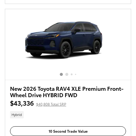
New 2026 Toyota RAV4 XLE Premium Front-
Wheel Drive HYBRID FWD
$43,336
$40,808 Total SRP
Hybrid
10 Second Trade Value