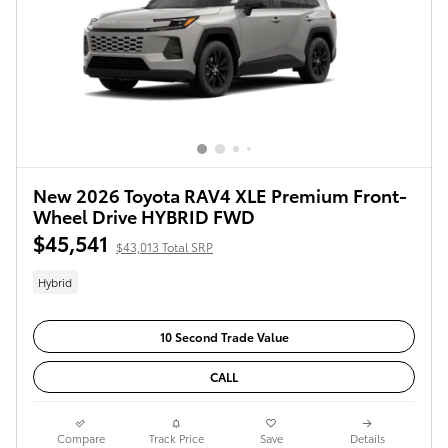
New 2026 Toyota RAV4 XLE Premium Front-
Wheel Drive HYBRID FWD
$45,541
$43,013 Total SRP
Hybrid
10 Second Trade Value
CALL
Compare
Track Price
Save
Details