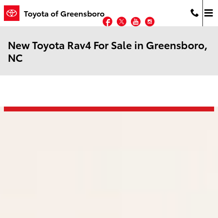
Skip to main content
Toyota of Greensboro
Facebook
Twitter
YouTube
Instagram
New Toyota Rav4 For Sale in Greensboro,
NC