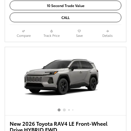
10 Second Trade Value
CALL
Compare
Track Price
Save
Details
New 2026 Toyota RAV4 LE Front-Wheel
Drive HYBRID FWD