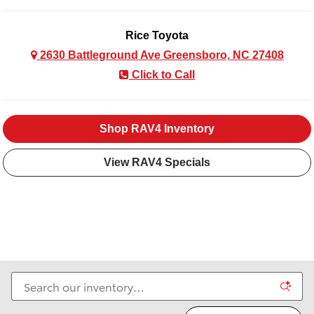
Rice Toyota
2630 Battleground Ave Greensboro, NC 27408
Click to Call
Shop RAV4 Inventory
View RAV4 Specials