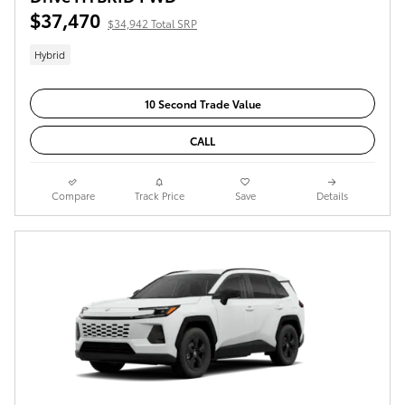
$37,470
$34,942 Total SRP
Hybrid
10 Second Trade Value
CALL
Compare
Track Price
Save
Details