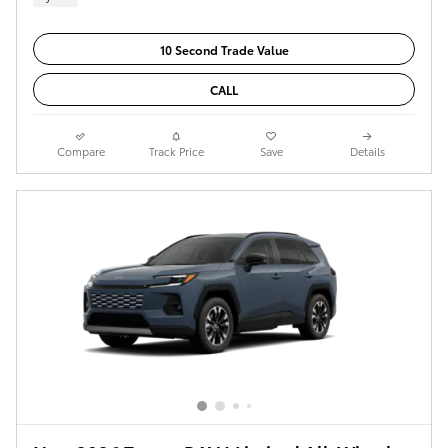
10 Second Trade Value
CALL
Compare
Track Price
Save
Details