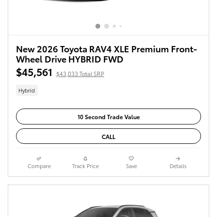
New 2026 Toyota RAV4 XLE Premium Front-
Wheel Drive HYBRID FWD
$45,561
$43,033 Total SRP
Hybrid
10 Second Trade Value
CALL
Compare
Track Price
Save
Details