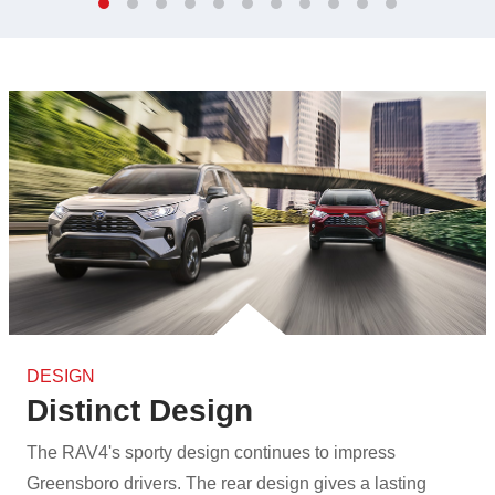
DESIGN
Distinct Design
The RAV4's sporty design continues to impress
Greensboro drivers. The rear design gives a lasting