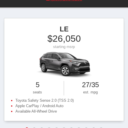
LE
$26,050
starting msrp
5
27/35
seats
est. mpg
Toyota Safety Sense 2.0 (TSS 2.0)
Apple CarPlay / Android Auto
Available All‑Wheel Drive