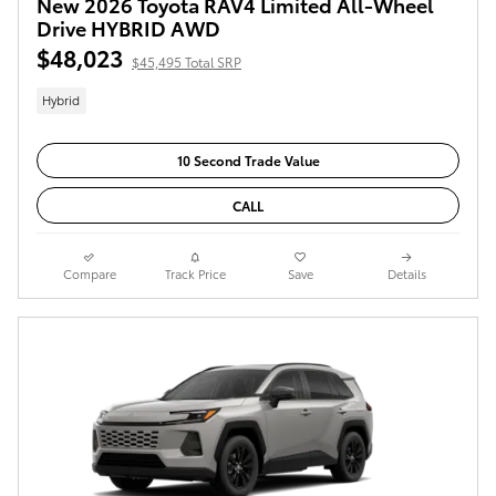
New 2026 Toyota RAV4 Limited All-Wheel
Drive HYBRID AWD
$48,023
$45,495 Total SRP
Hybrid
10 Second Trade Value
CALL
Compare
Track Price
Save
Details