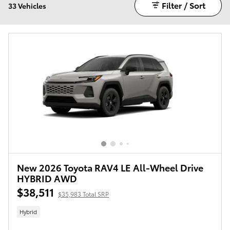
Filter / Sort
33 Vehicles
New 2026 Toyota RAV4 LE All-Wheel Drive
HYBRID AWD
$38,511
$35,983 Total SRP
Hybrid