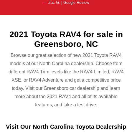
— Zac G. | Google Review
2021 Toyota RAV4 for sale in
Greensboro, NC
Browse our great selection of new 2021 Toyota RAV4
models at our North Carolina dealership. Choose from
different RAV4 Trim levels like the RAV4 Limited, RAV4
XSE, or RAV4 Adventure and get a competitive price
today. Visit our Greensboro car dealership and learn
more about the 2021 RAV4 and all of its available
features, and take
a test drive.
Visit Our North Carolina Toyota Dealership