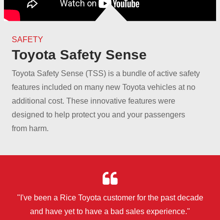
SAFETY
Toyota Safety Sense
Toyota Safety Sense (TSS) is a bundle of active safety
features included on many new Toyota vehicles at no
additional cost. These innovative features were
designed to help protect you and your passengers
from harm.
"I've been a Rice Toyota customer for the past decade
and have yet to have a bad
sales experience."