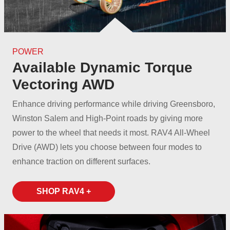
POWER
Available Dynamic Torque
Vectoring AWD
Enhance driving performance while driving Greensboro,
Winston Salem and High-Point roads by giving more
power to the wheel that needs it most. RAV4 All‑Wheel
Drive (AWD) lets you choose between four modes to
enhance traction on
different surfaces.
SHOP RAV4 +