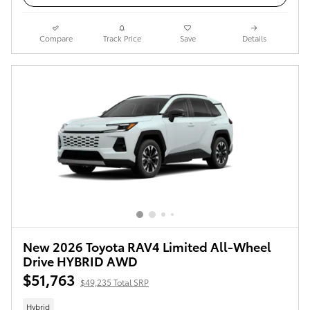
Compare
Track Price
Save
Details
New 2026 Toyota RAV4 Limited All-Wheel
Drive HYBRID AWD
$51,763
$49,235 Total SRP
Hybrid