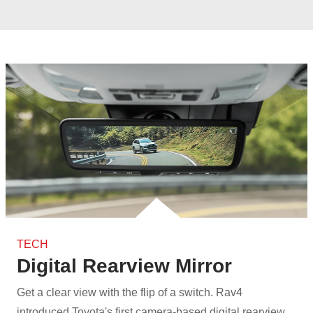
TECH
Digital Rearview Mirror
Get a clear view with the flip of a switch. Rav4
introduced Toyota's first camera‑based digital rearview