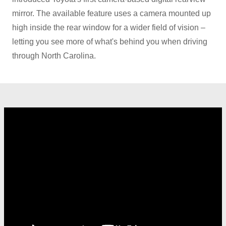
mirror. The available feature uses a camera mounted up
high inside the rear window for a wider field of vision –
letting you see more of what's behind you when driving
through
North Carolina.