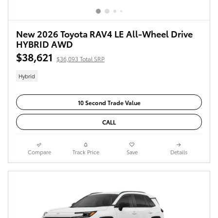
New 2026 Toyota RAV4 LE All-Wheel Drive
HYBRID AWD
$38,621
$36,093 Total SRP
Hybrid
10 Second Trade Value
CALL
Compare
Track Price
Save
Details