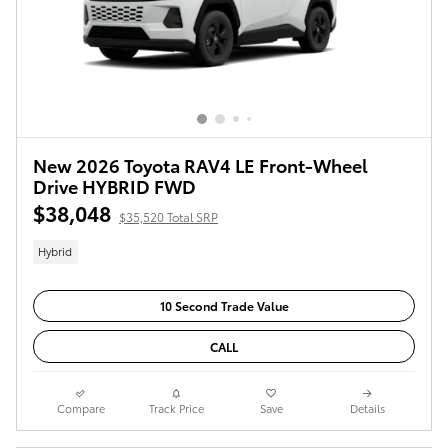
New 2026 Toyota RAV4 LE Front-Wheel
Drive HYBRID FWD
$38,048
$35,520 Total SRP
Hybrid
10 Second Trade Value
CALL
Compare
Track Price
Save
Details