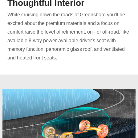
Thoughtful Interior
While cruising down the roads of Greensboro you'll be
excited about the premium materials and a focus on
comfort raise the level of refinement, on– or off‑road, like
available 8-way power-available driver's seat with
memory function, panoramic glass roof, and ventilated
and heated
front seats.