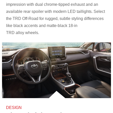
impression with dual chrome-tipped exhaust and an
available rear spoiler with modern LED taillights. Select
the TRD Off-Road for rugged, subtle styling differences
like black accents and matte-black 18-in
TRD alloy wheels.
DESIGN