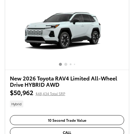
New 2026 Toyota RAV4 Limited All-Wheel
Drive HYBRID AWD
$50,962
$48,434 Total SRP
Hybrid
10 Second Trade Value
CALL