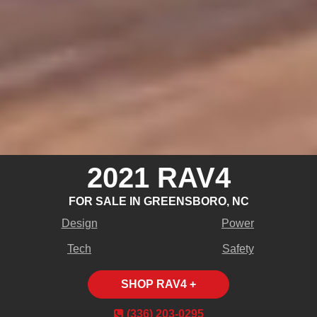
2021 RAV4
FOR SALE IN GREENSBORO, NC
Design
Power
Tech
Safety
SHOP RAV4 +
(336) 203‑0295