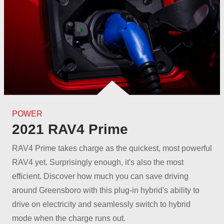
POWER
2021 RAV4 Prime
RAV4 Prime takes charge as the quickest, most powerful
RAV4 yet. Surprisingly enough, it's also the most
efficient. Discover how much you can save driving
around Greensboro with this plug-in hybrid's ability to
drive on electricity and seamlessly switch to hybrid
mode when the
charge runs out.