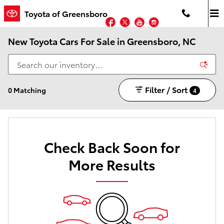
Skip to main content
Toyota of Greensboro
Facebook
Twitter
YouTube
Instagram
New Toyota Cars For Sale in Greensboro, NC
Filter / Sort
0 Matching
4
Check Back Soon for
More Results