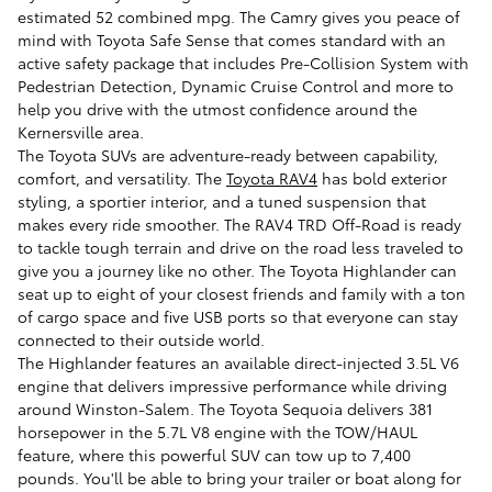
estimated 52 combined mpg. The Camry gives you peace of
mind with Toyota Safe Sense that comes standard with an
active safety package that includes Pre-Collision System with
Pedestrian Detection, Dynamic Cruise Control and more to
help you drive with the utmost confidence around the
Kernersville area.
The Toyota SUVs are adventure-ready between capability,
comfort, and versatility. The
Toyota RAV4
has bold exterior
styling, a sportier interior, and a tuned suspension that
makes every ride smoother. The RAV4 TRD Off-Road is ready
to tackle tough terrain and drive on the road less traveled to
give you a journey like no other. The Toyota Highlander can
seat up to eight of your closest friends and family with a ton
of cargo space and five USB ports so that everyone can stay
connected to their outside world.
The Highlander features an available direct-injected 3.5L V6
engine that delivers impressive performance while driving
around Winston-Salem. The Toyota Sequoia delivers 381
horsepower in the 5.7L V8 engine with the TOW/HAUL
feature, where this powerful SUV can tow up to 7,400
pounds. You'll be able to bring your trailer or boat along for