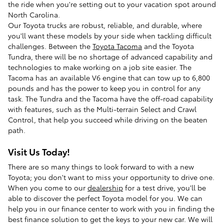
the ride when you're setting out to your vacation spot around
North Carolina.
Our Toyota trucks are robust, reliable, and durable, where
you'll want these models by your side when tackling difficult
challenges. Between the
Toyota Tacoma
and the Toyota
Tundra, there will be no shortage of advanced capability and
technologies to make working on a job site easier. The
Tacoma has an available V6 engine that can tow up to 6,800
pounds and has the power to keep you in control for any
task. The Tundra and the Tacoma have the off-road capability
with features, such as the Multi-terrain Select and Crawl
Control, that help you succeed while driving on the beaten
path.
Visit Us Today!
There are so many things to look forward to with a new
Toyota; you don't want to miss your opportunity to drive one.
When you come to our
dealership
for a test drive, you'll be
able to discover the perfect Toyota model for you. We can
help you in our finance center to work with you in finding the
best finance solution to get the keys to your new car. We will