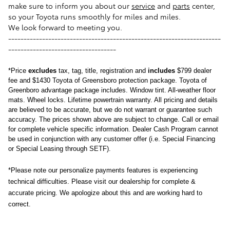
make sure to inform you about our
service
and
parts
center,
so your Toyota runs smoothly for miles and miles.
We look forward to meeting you.
---------------------------------------------------------------------
-----------------------------------
*
Price
excludes
tax, tag, title, registration and
includes
$799 dealer
fee and $1430 Toyota of Greensboro protection package.
Toyota of 
Greenboro advantage package includes. Window tint. All-weather floor 
mats. Wheel locks. Lifetime powertrain warranty. 
All pricing and details 
are believed to be accurate, but we do not warrant or guarantee such 
accuracy. The prices shown above are subject to change. Call or email 
for complete vehicle specific information. Dealer Cash Program cannot 
be used in conjunction with any customer offer (i.e. Special Financing 
or Special Leasing through SETF).
*Please note our personalize payments features is experiencing 
technical difficulties. Please visit our dealership for complete & 
accurate pricing. We apologize about this and are working hard to 
correct.