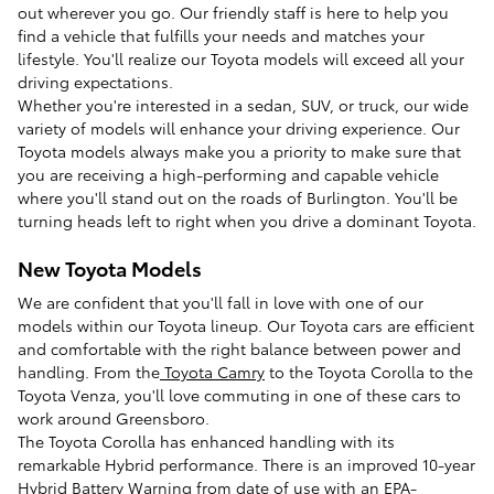
out wherever you go. Our friendly staff is here to help you
find a vehicle that fulfills your needs and matches your
lifestyle. You'll realize our Toyota models will exceed all your
driving expectations.
Whether you're interested in a sedan, SUV, or truck, our wide
variety of models will enhance your driving experience. Our
Toyota models always make you a priority to make sure that
you are receiving a high-performing and capable vehicle
where you'll stand out on the roads of Burlington. You'll be
turning heads left to right when you drive a dominant Toyota.
New Toyota Models
We are confident that you'll fall in love with one of our
models within our Toyota lineup. Our Toyota cars are efficient
and comfortable with the right balance between power and
handling. From the
Toyota Camry
to the Toyota Corolla to the
Toyota Venza, you'll love commuting in one of these cars to
work around Greensboro.
The Toyota Corolla has enhanced handling with its
remarkable Hybrid performance. There is an improved 10-year
Hybrid Battery Warning from date of use with an EPA-