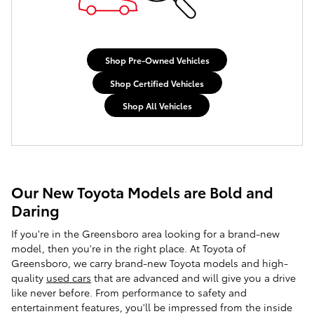
Shop Pre-Owned Vehicles
Shop Certified Vehicles
Shop All Vehicles
Our New Toyota Models are Bold and
Daring
If you're in the Greensboro area looking for a brand-new
model, then you're in the right place. At
Toyota of
Greensboro
, we carry brand-new Toyota models and high-
quality
used cars
that are advanced and will give you a drive
like never before. From performance to safety and
entertainment features, you'll be impressed from the inside