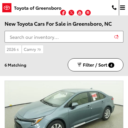
Skip to main content
Toyota of Greensboro
Facebook
Twitter
YouTube
Instagram
New Toyota Cars For Sale in Greensboro, NC
2026
Camry
6
79
Filter / Sort
6 Matching
4