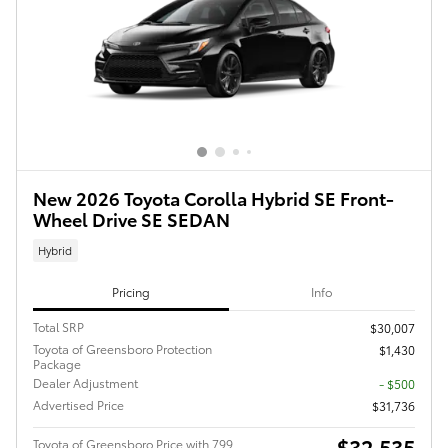
New 2026 Toyota Corolla Hybrid SE Front-
Wheel Drive SE SEDAN
Hybrid
Pricing
Info
Total SRP
$30,007
Toyota of Greensboro Protection
$1,430
Package
Dealer Adjustment
- $500
Advertised Price
$31,736
$32,535
Toyota of Greensboro Price with 799