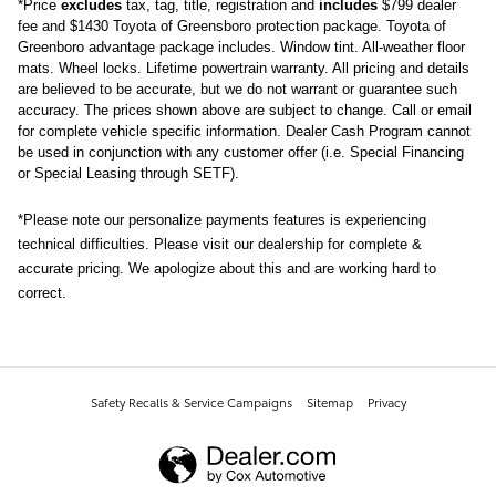
*
Price
excludes
tax, tag, title, registration and
includes
$799 dealer
fee and $1430 Toyota of Greensboro protection package.
Toyota of 
Greenboro advantage package includes. Window tint. All-weather floor 
mats. Wheel locks. Lifetime powertrain warranty. 
All pricing and details 
are believed to be accurate, but we do not warrant or guarantee such 
accuracy. The prices shown above are subject to change. Call or email 
for complete vehicle specific information. Dealer Cash Program cannot 
be used in conjunction with any customer offer (i.e. Special Financing 
or Special Leasing through SETF).
*Please note our personalize payments features is experiencing 
technical difficulties. Please visit our dealership for complete & 
accurate pricing. We apologize about this and are working hard to 
correct.
Safety Recalls & Service Campaigns
Sitemap
Privacy