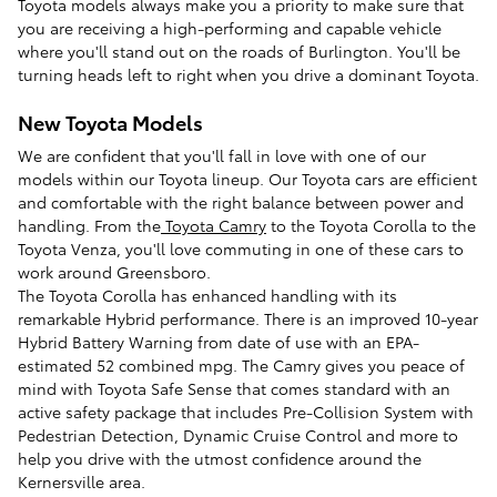
Toyota models always make you a priority to make sure that
you are receiving a high-performing and capable vehicle
where you'll stand out on the roads of Burlington. You'll be
turning heads left to right when you drive a dominant Toyota.
New Toyota Models
We are confident that you'll fall in love with one of our
models within our Toyota lineup. Our Toyota cars are efficient
and comfortable with the right balance between power and
handling. From the
Toyota Camry
to the Toyota Corolla to the
Toyota Venza, you'll love commuting in one of these cars to
work around Greensboro.
The Toyota Corolla has enhanced handling with its
remarkable Hybrid performance. There is an improved 10-year
Hybrid Battery Warning from date of use with an EPA-
estimated 52 combined mpg. The Camry gives you peace of
mind with Toyota Safe Sense that comes standard with an
active safety package that includes Pre-Collision System with
Pedestrian Detection, Dynamic Cruise Control and more to
help you drive with the utmost confidence around the
Kernersville area.