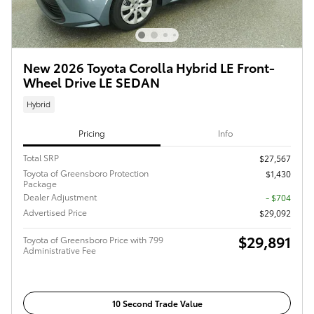
New 2026 Toyota Corolla Hybrid LE Front-
Wheel Drive LE SEDAN
Hybrid
Pricing
Info
Total SRP
$27,567
Toyota of Greensboro Protection
$1,430
Package
Dealer Adjustment
- $704
Advertised Price
$29,092
$29,891
Toyota of Greensboro Price with 799
Administrative Fee
10 Second Trade Value