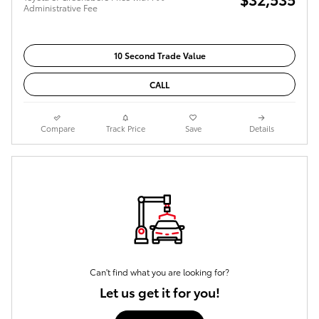
Administrative Fee
10 Second Trade Value
CALL
Compare
Track Price
Save
Details
Can't find what you are looking for?
Let us get it for you!