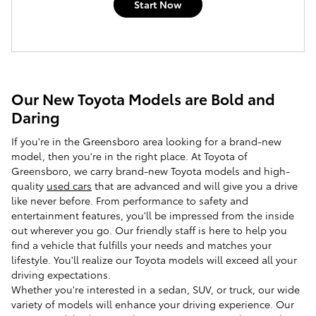
Start Now
Our New Toyota Models are Bold and
Daring
If you're in the Greensboro area looking for a brand-new
model, then you're in the right place. At
Toyota of
Greensboro
, we carry brand-new Toyota models and high-
quality
used cars
that are advanced and will give you a drive
like never before. From performance to safety and
entertainment features, you'll be impressed from the inside
out wherever you go. Our friendly staff is here to help you
find a vehicle that fulfills your needs and matches your
lifestyle. You'll realize our Toyota models will exceed all your
driving expectations.
Whether you're interested in a sedan, SUV, or truck, our wide
variety of models will enhance your driving experience. Our