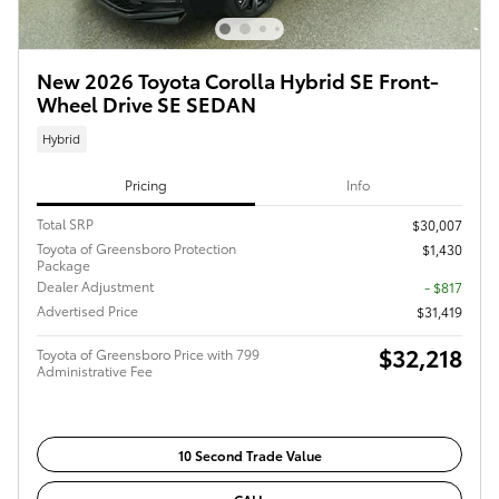
New 2026 Toyota Corolla Hybrid SE Front-
Wheel Drive SE SEDAN
Hybrid
Pricing
Info
Total SRP
$30,007
Toyota of Greensboro Protection
$1,430
Package
Dealer Adjustment
- $817
Advertised Price
$31,419
$32,218
Toyota of Greensboro Price with 799
Administrative Fee
10 Second Trade Value