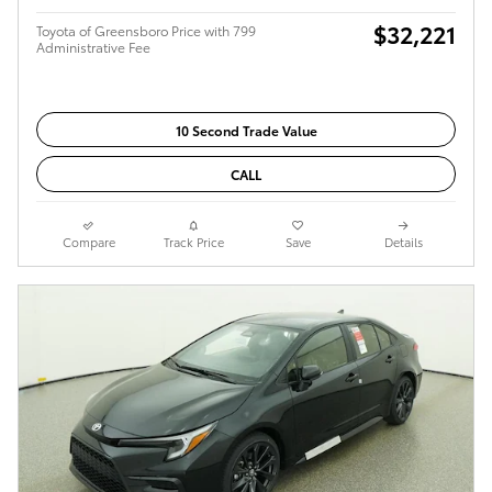
$32,221
Toyota of Greensboro Price with 799
Administrative Fee
10 Second Trade Value
CALL
Compare
Track Price
Save
Details