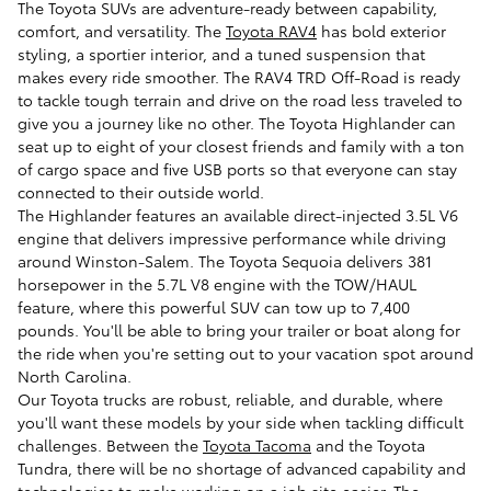
The Toyota SUVs are adventure-ready between capability,
comfort, and versatility. The
Toyota RAV4
has bold exterior
styling, a sportier interior, and a tuned suspension that
makes every ride smoother. The RAV4 TRD Off-Road is ready
to tackle tough terrain and drive on the road less traveled to
give you a journey like no other. The Toyota Highlander can
seat up to eight of your closest friends and family with a ton
of cargo space and five USB ports so that everyone can stay
connected to their outside world.
The Highlander features an available direct-injected 3.5L V6
engine that delivers impressive performance while driving
around Winston-Salem. The Toyota Sequoia delivers 381
horsepower in the 5.7L V8 engine with the TOW/HAUL
feature, where this powerful SUV can tow up to 7,400
pounds. You'll be able to bring your trailer or boat along for
the ride when you're setting out to your vacation spot around
North Carolina.
Our Toyota trucks are robust, reliable, and durable, where
you'll want these models by your side when tackling difficult
challenges. Between the
Toyota Tacoma
and the Toyota
Tundra, there will be no shortage of advanced capability and