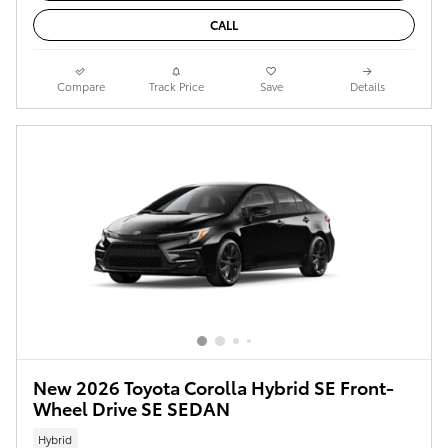
CALL
Compare
Track Price
Save
Details
New 2026 Toyota Corolla Hybrid SE Front-
Wheel Drive SE SEDAN
Hybrid