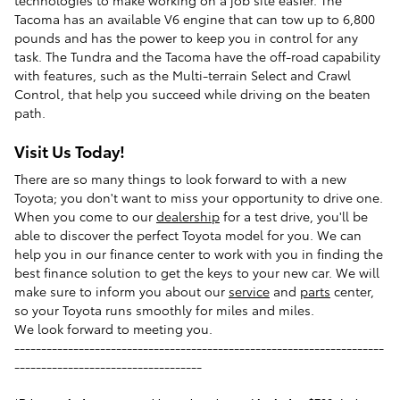
technologies to make working on a job site easier. The
Tacoma has an available V6 engine that can tow up to 6,800
pounds and has the power to keep you in control for any
task. The Tundra and the Tacoma have the off-road capability
with features, such as the Multi-terrain Select and Crawl
Control, that help you succeed while driving on the beaten
path.
Visit Us Today!
There are so many things to look forward to with a new
Toyota; you don't want to miss your opportunity to drive one.
When you come to our
dealership
for a test drive, you'll be
able to discover the perfect Toyota model for you. We can
help you in our finance center to work with you in finding the
best finance solution to get the keys to your new car. We will
make sure to inform you about our
service
and
parts
center,
so your Toyota runs smoothly for miles and miles.
We look forward to meeting you.
---------------------------------------------------------------------
-----------------------------------