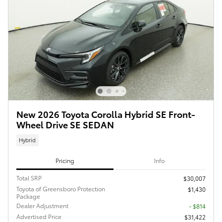
New 2026 Toyota Corolla Hybrid SE Front-
Wheel Drive SE SEDAN
Hybrid
Pricing
Info
Total SRP
$30,007
Toyota of Greensboro Protection
$1,430
Package
Dealer Adjustment
- $814
Advertised Price
$31,422