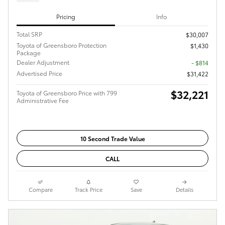
Pricing
Info
Total SRP
$30,007
Toyota of Greensboro Protection
$1,430
Package
Dealer Adjustment
- $814
Advertised Price
$31,422
$32,221
Toyota of Greensboro Price with 799
Administrative Fee
10 Second Trade Value
CALL
Compare
Track Price
Save
Details