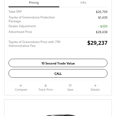
Pricing
Info
Total SRP
$26,709
Toyota of Greensboro Protection
$1,430
Package
Dealer Adjustment
- $500
Advertised Price
$28,438
$29,237
Toyota of Greensboro Price with 799
Administrative Fee
10 Second Trade Value
CALL
Compare
Track Price
Save
Details