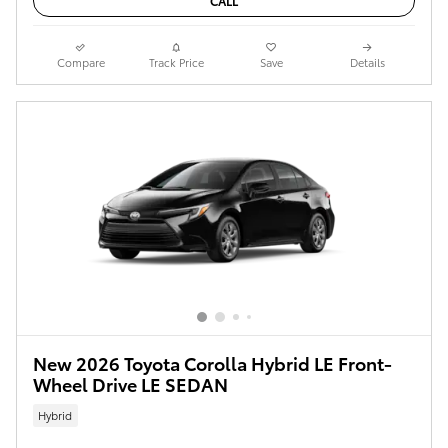
CALL
Compare
Track Price
Save
Details
New 2026 Toyota Corolla Hybrid LE Front-
Wheel Drive LE SEDAN
Hybrid