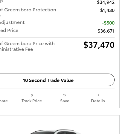
RP
$34,942
of Greensboro Protection
$1,430
e
Adjustment
-$500
ed Price
$36,671
$37,470
of Greensboro Price with
inistrative Fee
10 Second Trade Value
are
Track Price
Save
Details