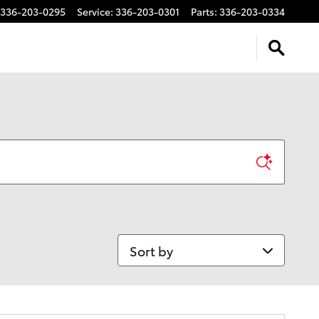
336-203-0295
Service
:
336-203-0301
Parts
:
336-203-0334
Sort by