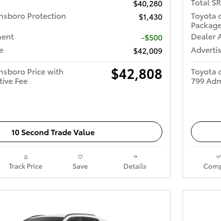
Total S
$40,280
nsboro Protection
Toyota 
$1,430
Packag
ment
Dealer 
-$500
e
Advertis
$42,009
$42,808
nsboro Price with
Toyota 
tive Fee
799 Adm
10 Second Trade Value
Track Price
Save
Details
Comp