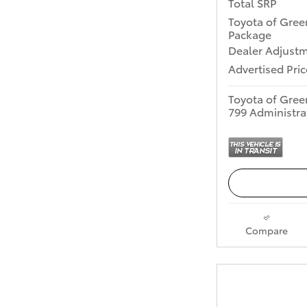
Total SRP
Toyota of Gree
Package
Dealer Adjust
Advertised Pric
Toyota of Gree
799 Administra
Compare