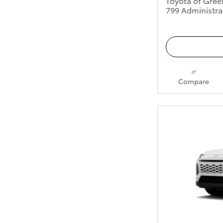
Toyota of Gree
799 Administra
Compare