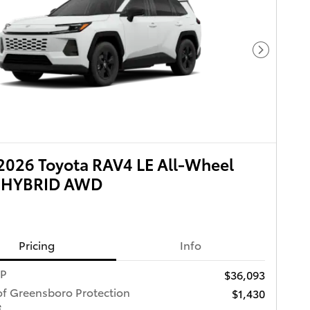
Next Pho
026 Toyota RAV4 LE All-Wheel
e HYBRID AWD
Pricing
Info
RP
$36,093
of Greensboro Protection
$1,430
e