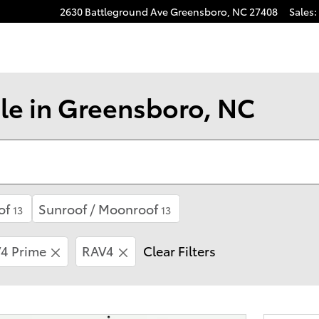
2630 Battleground Ave
Greensboro
,
NC
27408
Sales
:
gram
le in Greensboro, NC
of
Sunroof / Moonroof
13
13
4 Prime
RAV4
Clear Filters