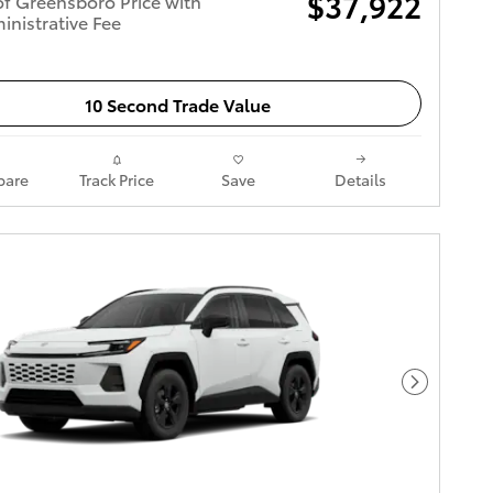
$37,922
of Greensboro Price with
inistrative Fee
10 Second Trade Value
are
Track Price
Save
Details
Next Pho