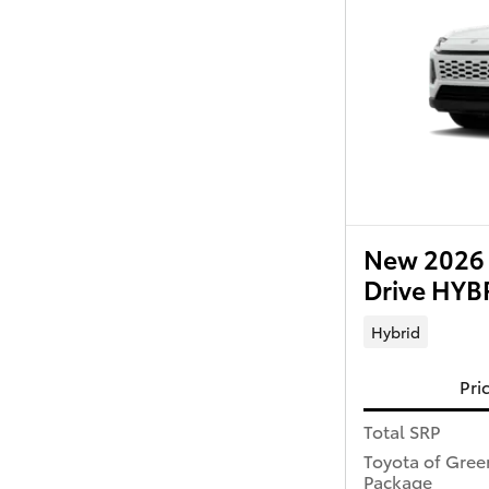
New 2026 
Drive HY
Hybrid
Pri
Total SRP
Toyota of Gree
Package