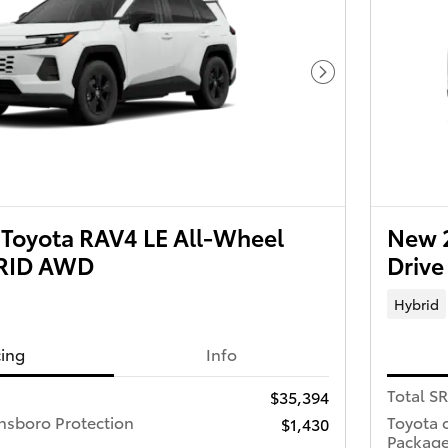
Next Photo
Toyota RAV4 LE All-Wheel
New 2
BRID AWD
Driv
Hybrid
cing
Info
Total S
$35,394
nsboro Protection
Toyota 
$1,430
Packag