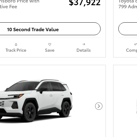
$37,922
nsboro Price with
Toyota 
tive Fee
799 Adm
10 Second Trade Value
Track Price
Save
Details
Comp
Next Photo