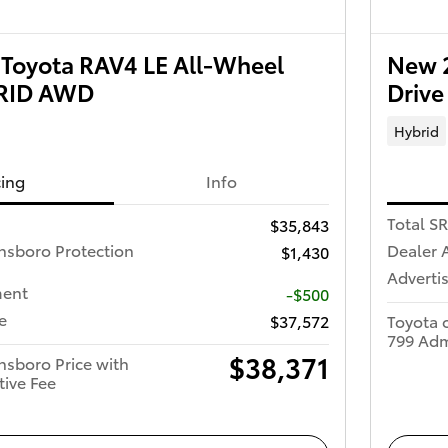
Toyota RAV4 LE All-Wheel
New 2
BRID AWD
Driv
Hybrid
cing
Info
Total S
$35,843
nsboro Protection
Dealer 
$1,430
Advertis
ment
-$500
e
$37,572
Toyota 
799 Adm
$38,371
nsboro Price with
tive Fee