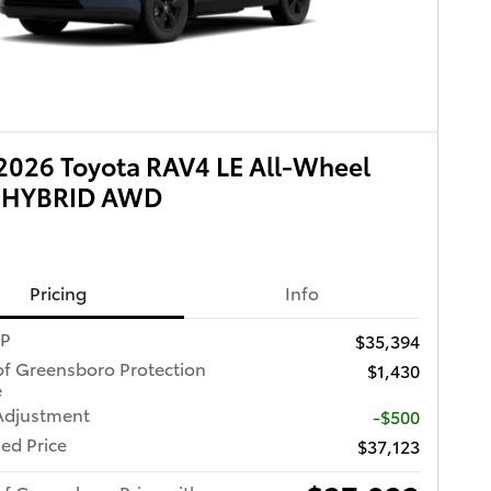
026 Toyota RAV4 LE All-Wheel
e HYBRID AWD
Pricing
Info
RP
$35,394
of Greensboro Protection
$1,430
e
Adjustment
-$500
ed Price
$37,123