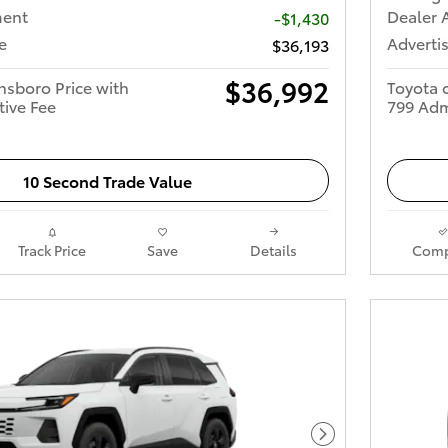
ment
Dealer 
-$1,430
e
Advertis
$36,193
$36,992
nsboro Price with
Toyota 
tive Fee
799 Adm
10 Second Trade Value
Track Price
Save
Details
Comp
Next Photo