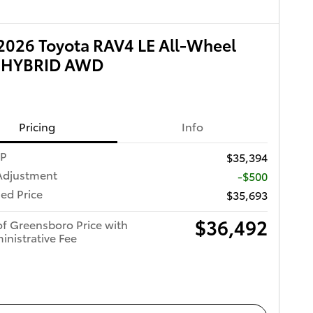
026 Toyota RAV4 LE All-Wheel
e HYBRID AWD
Pricing
Info
RP
$35,394
Adjustment
-$500
ed Price
$35,693
$36,492
of Greensboro Price with
inistrative Fee