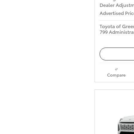
Dealer Adjust
Advertised Pric
Toyota of Gree
799 Administra
Compare