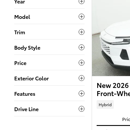
Year
Model
Trim
Body Style
Price
Exterior Color
New 2026 
Front-Whe
Features
Hybrid
Drive Line
Pri