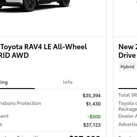
Toyota RAV4 LE All-Wheel
New 2
BRID AWD
Driv
Hybrid
cing
Info
Total S
$35,394
nsboro Protection
Toyota 
$1,430
Packag
ment
Dealer 
-$500
e
Advertis
$37,123