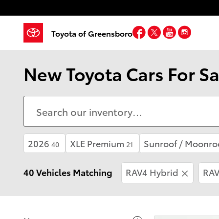
Skip to main content
Facebook
Twitter
YouTube
Insta
Toyota of Greensboro
New Toyota Cars For Sa
2026
XLE Premium
Sunroof / Moonro
40
21
40 Vehicles Matching
RAV4 Hybrid
RAV