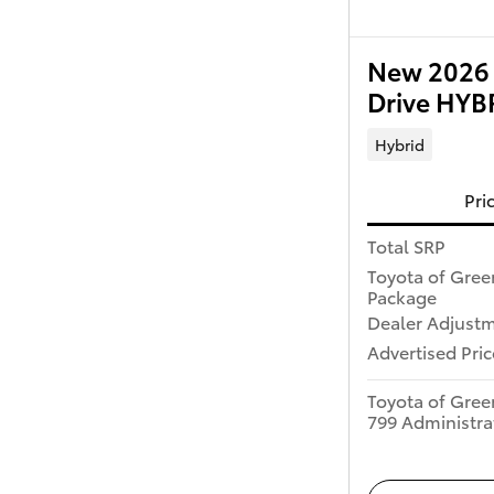
New 2026 
Drive HY
Hybrid
Pri
Total SRP
Toyota of Gree
Package
Dealer Adjust
Advertised Pric
Toyota of Gree
799 Administra