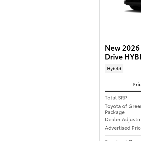
New 2026 
Drive HY
Hybrid
Pri
Total SRP
Toyota of Gree
Package
Dealer Adjust
Advertised Pric