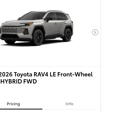
Next Pho
2026 Toyota RAV4 LE Front-Wheel
e HYBRID FWD
Pricing
Info