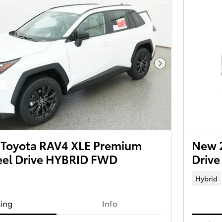
Next Photo
Toyota RAV4 XLE Premium
New 
el Drive HYBRID FWD
Driv
Hybrid
cing
Info