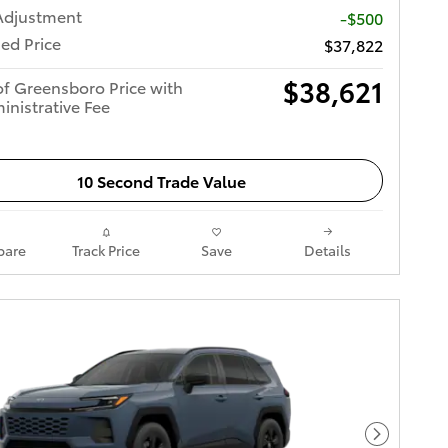
Adjustment
-$500
ed Price
$37,822
$38,621
of Greensboro Price with
inistrative Fee
10 Second Trade Value
are
Track Price
Save
Details
Next Pho