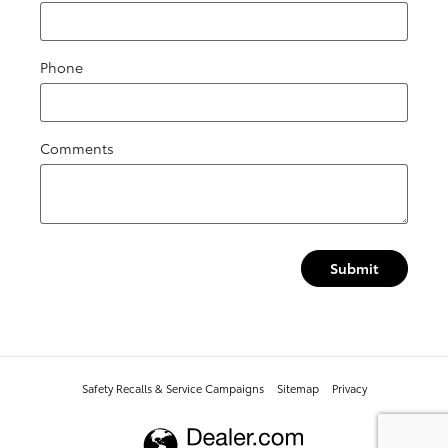
Phone
Comments
Submit
Safety Recalls & Service Campaigns
Sitemap
Privacy