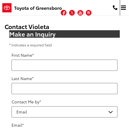
Skip to main content
Toyota of Greensboro
Facebook
Twitter
YouTube
Instagram
Contact Violeta
Make an Inquiry
* Indicates a required field
First Name
*
Last Name
*
Contact Me by
*
Email
*