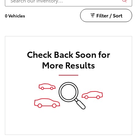
Filter / Sort
0 Vehicles
Check Back Soon for
More Results