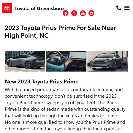
Skip to main content
Toyota of Greensboro
Facebook
Twitter
YouTube
Instagram
2023 Toyota Prius Prime For Sale Near
High Point, NC
New
2023
Toyota
Prius Prime
With balanced performance, a comfortable interior, and
convenient technology, don’t be surprised if the 2023
Toyota Prius Prime sweeps you off your feet. The Prius
Prime is the kind of sedan made with outstanding quality
that will hold up through the years and miles to come.
No one is more qualified to show you the Prius Prime and
other models from the Toyota lineup than the experts at