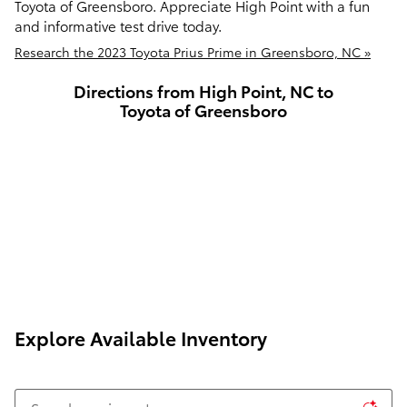
Toyota of Greensboro. Appreciate High Point with a fun
and informative test drive today.
Research the 2023 Toyota Prius Prime in Greensboro, NC »
Directions from High Point, NC to
Toyota of Greensboro
Explore Available Inventory